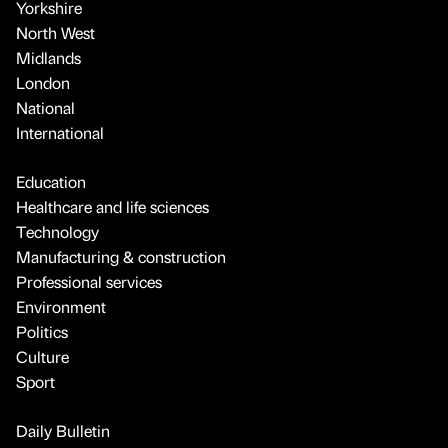
Yorkshire
North West
Midlands
London
National
International
Education
Healthcare and life sciences
Technology
Manufacturing & construction
Professional services
Environment
Politics
Culture
Sport
Daily Bulletin