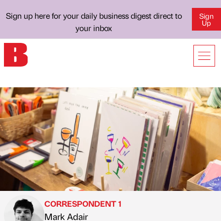
Sign up here for your daily business digest direct to
Sign
Up
your inbox
CORRESPONDENT 1
Mark Adair