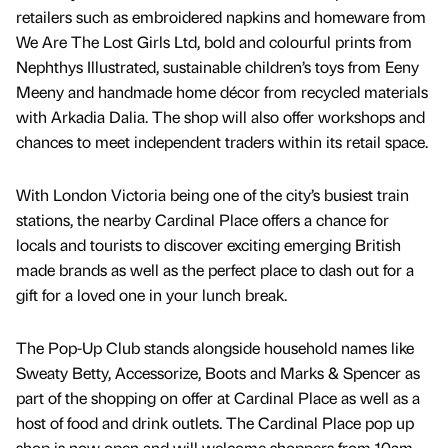
retailers such as embroidered napkins and homeware from
We Are The Lost Girls Ltd, bold and colourful prints from
Nephthys Illustrated, sustainable children’s toys from Eeny
Meeny and handmade home décor from recycled materials
with Arkadia Dalia. The shop will also offer workshops and
chances to meet independent traders within its retail space.
With London Victoria being one of the city’s busiest train
stations, the nearby Cardinal Place offers a chance for
locals and tourists to discover exciting emerging British
made brands as well as the perfect place to dash out for a
gift for a loved one in your lunch break.
The Pop-Up Club stands alongside household names like
Sweaty Betty, Accessorize, Boots and Marks & Spencer as
part of the shopping on offer at Cardinal Place as well as a
host of food and drink outlets. The Cardinal Place pop up
shop is now open and will welcome shoppers from 10am