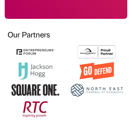
Our Partners