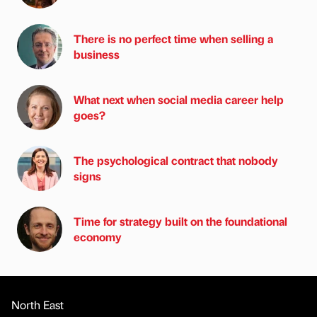
There is no perfect time when selling a
business
What next when social media career help
goes?
The psychological contract that nobody
signs
Time for strategy built on the foundational
economy
North East