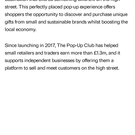
street. This perfectly placed pop-up experience offers
shoppers the opportunity to discover and purchase unique
gifts from small and sustainable brands whilst boosting the
local economy.
Since launching in 2017, The Pop-Up Club has helped
small retailers and traders earn more than £1.3m, and it
supports independent businesses by offering them a
platform to sell and meet customers on the high street.