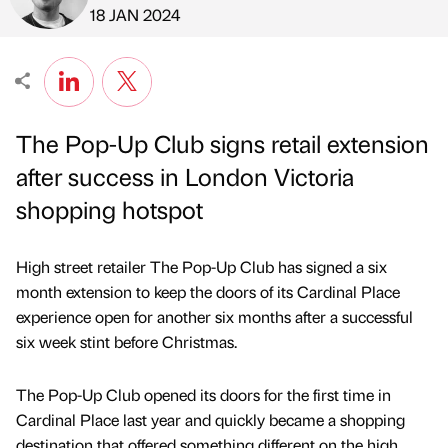
Published by
on
18 JAN 2024
The Pop-Up Club signs retail extension
after success in London Victoria
shopping hotspot
High street retailer The Pop-Up Club has signed a six
month extension to keep the doors of its Cardinal Place
experience open for another six months after a successful
six week stint before Christmas.
The Pop-Up Club opened its doors for the first time in
Cardinal Place last year and quickly became a shopping
destination that offered something different on the high