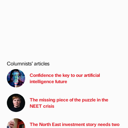
Columnists’ articles
Confidence the key to our artificial
intelligence future
The missing piece of the puzzle in the
NEET crisis
The North East investment story needs two