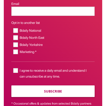
Email
Opt in to another list
Bdaily National
Bdaily North East
Bdaily Yorkshire
Marketing *
I agree to receive a daily email and understand I
can unsubscribe at any time.
SUBSCRIBE
* Occasional offers & updates from selected Bdaily partners