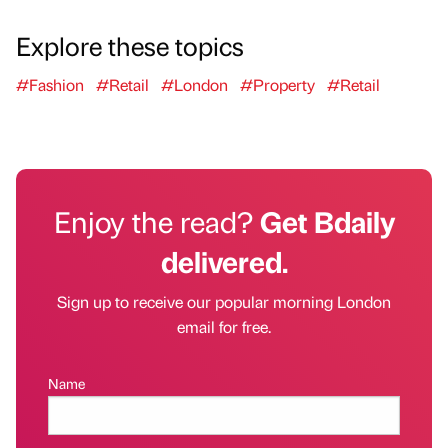
Explore these topics
#Fashion
#Retail
#London
#Property
#Retail
Enjoy the read?
Get Bdaily
delivered.
Sign up to receive our popular morning London
email for free.
Name