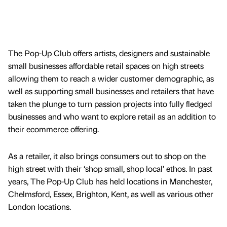
The Pop-Up Club offers artists, designers and sustainable
small businesses affordable retail spaces on high streets
allowing them to reach a wider customer demographic, as
well as supporting small businesses and retailers that have
taken the plunge to turn passion projects into fully fledged
businesses and who want to explore retail as an addition to
their ecommerce offering.
As a retailer, it also brings consumers out to shop on the
high street with their ‘shop small, shop local’ ethos. In past
years, The Pop-Up Club has held locations in Manchester,
Chelmsford, Essex, Brighton, Kent, as well as various other
London locations.