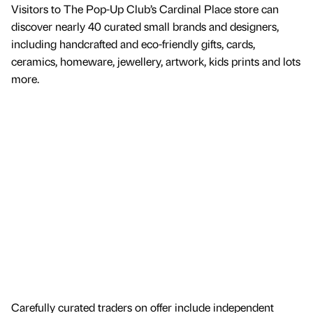
Visitors to The Pop-Up Club’s Cardinal Place store can
discover nearly 40 curated small brands and designers,
including handcrafted and eco-friendly gifts, cards,
ceramics, homeware, jewellery, artwork, kids prints and lots
more.
Carefully curated traders on offer include independent