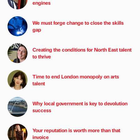
engines
We must forge change to close the skills
gap
Creating the conditions for North East talent
to thrive
Time to end London monopoly on arts
talent
Why local government is key to devolution
success
Your reputation is worth more than that
invoice