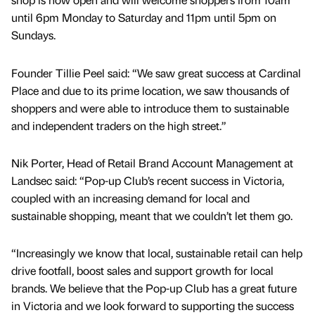
until 6pm Monday to Saturday and 11pm until 5pm on
Sundays.
Founder Tillie Peel said: “We saw great success at Cardinal
Place and due to its prime location, we saw thousands of
shoppers and were able to introduce them to sustainable
and independent traders on the high street.”
Nik Porter, Head of Retail Brand Account Management at
Landsec said: “Pop-up Club’s recent success in Victoria,
coupled with an increasing demand for local and
sustainable shopping, meant that we couldn’t let them go.
“Increasingly we know that local, sustainable retail can help
drive footfall, boost sales and support growth for local
brands. We believe that the Pop-up Club has a great future
in Victoria and we look forward to supporting the success