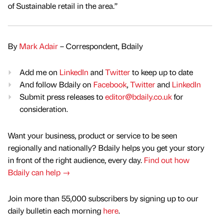
of Sustainable retail in the area.”
By
Mark Adair
– Correspondent, Bdaily
Add me on
LinkedIn
and
Twitter
to keep up to date
And follow Bdaily on
Facebook
,
Twitter
and
LinkedIn
Submit press releases to
editor@bdaily.co.uk
for
consideration.
Want your business, product or service to be seen
regionally and nationally? Bdaily helps you get your story
in front of the right audience, every day.
Find out how
Bdaily can help →
Join more than 55,000 subscribers by signing up to our
daily bulletin each morning
here
.