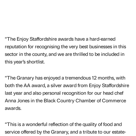
“The Enjoy Staffordshire awards have a hard-earned
reputation for recognising the very best businesses in this
sector in the county, and we are thrilled to be included in
this year’s shortlist.
“The Granary has enjoyed a tremendous 12 months, with
both the AA award, a silver award from Enjoy Staffordshire
last year and also personal recognition for our head chef
Anna Jones in the Black Country Chamber of Commerce
awards.
“This is a wonderful reflection of the quality of food and
service offered by the Granary, and a tribute to our estate-