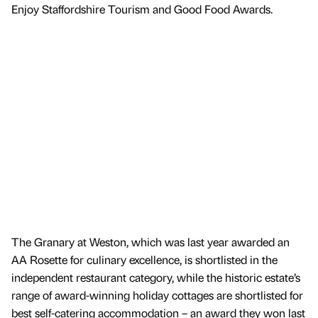
Enjoy Staffordshire Tourism and Good Food Awards.
The Granary at Weston, which was last year awarded an
AA Rosette for culinary excellence, is shortlisted in the
independent restaurant category, while the historic estate’s
range of award-winning holiday cottages are shortlisted for
best self-catering accommodation – an award they won last