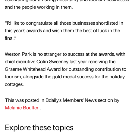
and the people working in them.
“I’d like to congratulate all those businesses shortlisted in
this year’s awards and wish them the best of luck in the
final.”
Weston Park is no stranger to success at the awards, with
chief executive Colin Sweeney last year receiving the
Graeme Whitehead Award for outstanding contribution to
tourism, alongside the gold medal success for the holiday
cottages.
This was posted in Bdaily's Members' News section by
Melanie Boulter
.
Explore these topics