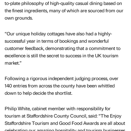
to-plate philosophy of high-quality casual dining based on
the finest ingredients, many of which are sourced from our
own grounds.
“Our unique holiday cottages have also had a highly-
successful year in terms of bookings and wonderful
customer feedback, demonstrating that a commitment to
excellence is still the secret to success in the UK tourism
market.”
Following a rigorous independent judging process, over
140 entries from across the county have been whittled
down to help decide the shortlist.
Philip White, cabinet member with responsibility for
tourism at Staffordshire County Council, said: “The Enjoy
Staffordshire Tourism and Good Food Awards are all about
celebrating our amazing hospitality and tourism businesses