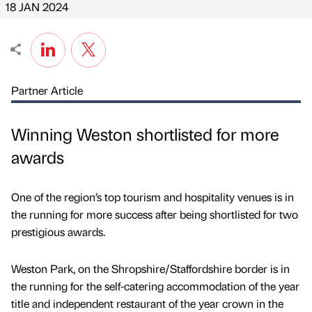
18 JAN 2024
Partner Article
Winning Weston shortlisted for more
awards
One of the region’s top tourism and hospitality venues is in
the running for more success after being shortlisted for two
prestigious awards.
Weston Park, on the Shropshire/Staffordshire border is in
the running for the self-catering accommodation of the year
title and independent restaurant of the year crown in the