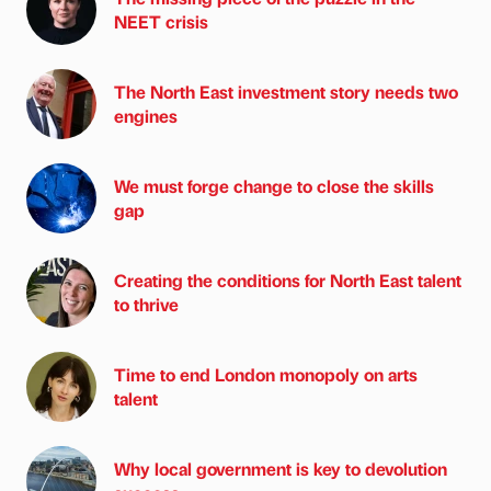
NEET crisis
The North East investment story needs two
engines
We must forge change to close the skills
gap
Creating the conditions for North East talent
to thrive
Time to end London monopoly on arts
talent
Why local government is key to devolution