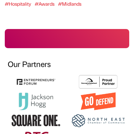
#Hospitality
#Awards
#Midlands
Our Partners