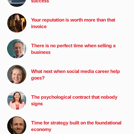
success
Your reputation is worth more than that
invoice
There is no perfect time when selling a
business
What next when social media career help
goes?
The psychological contract that nobody
signs
Time for strategy built on the foundational
economy