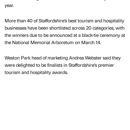
year.
More than 40 of Staffordshire’s best tourism and hospitality
businesses have been shortlisted across 20 categories, with
the winners due to be announced at a black-tie ceremony at
the National Memorial Arboretum on March 14.
Weston Park head of marketing Andrea Webster said they
were delighted to be finalists in Staffordshire’s premier
tourism and hospitality awards.