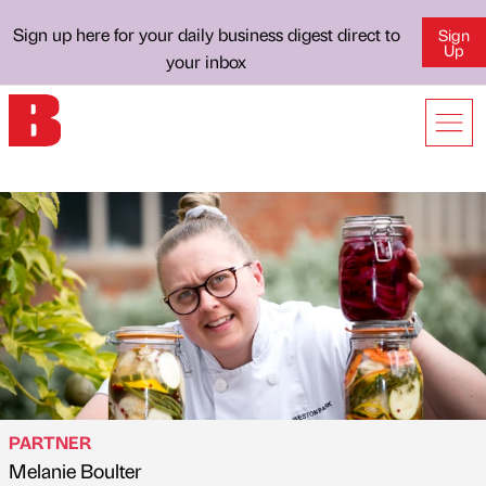
Sign up here for your daily business digest direct to
Sign
Up
your inbox
PARTNER
Melanie Boulter
Published by
on