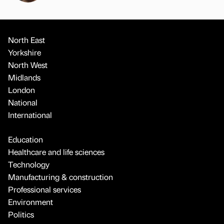
North East
Yorkshire
North West
Midlands
London
National
International
Education
Healthcare and life sciences
Technology
Manufacturing & construction
Professional services
Environment
Politics