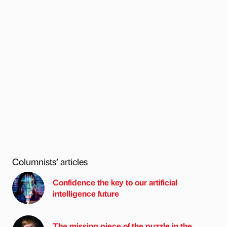
Columnists’ articles
Confidence the key to our artificial
intelligence future
The missing piece of the puzzle in the