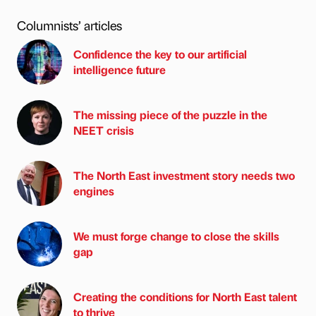
Columnists’ articles
Confidence the key to our artificial
intelligence future
The missing piece of the puzzle in the
NEET crisis
The North East investment story needs two
engines
We must forge change to close the skills
gap
Creating the conditions for North East talent
to thrive