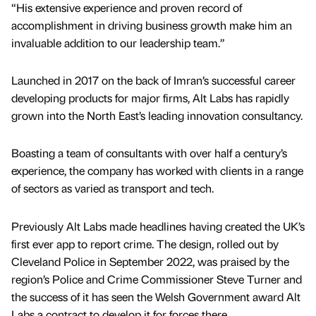
“His extensive experience and proven record of
accomplishment in driving business growth make him an
invaluable addition to our leadership team.”
Launched in 2017 on the back of Imran’s successful career
developing products for major firms, Alt Labs has rapidly
grown into the North East’s leading innovation consultancy.
Boasting a team of consultants with over half a century’s
experience, the company has worked with clients in a range
of sectors as varied as transport and tech.
Previously Alt Labs made headlines having created the UK’s
first ever app to report crime. The design, rolled out by
Cleveland Police in September 2022, was praised by the
region’s Police and Crime Commissioner Steve Turner and
the success of it has seen the Welsh Government award Alt
Labs a contract to develop it for forces there.