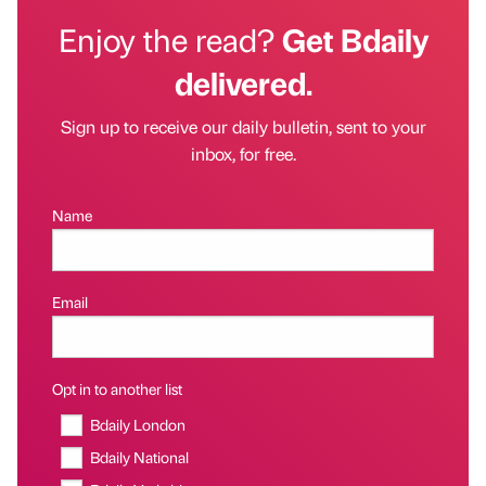
Enjoy the read?
Get Bdaily
delivered.
Sign up to receive our daily bulletin, sent to your
inbox, for free.
Name
Email
Opt in to another list
Bdaily London
Bdaily National