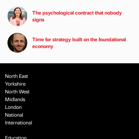
The psychological contract that nobody
signs
Time for strategy built on the foundational
economy
North East
Yorkshire
North West
Midlands
London
National
International
Education