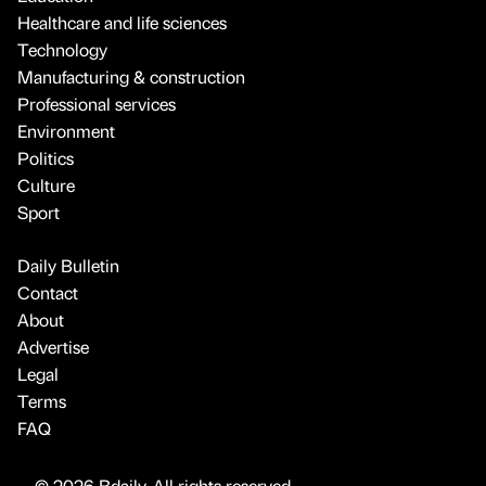
Healthcare and life sciences
Technology
Manufacturing & construction
Professional services
Environment
Politics
Culture
Sport
Daily Bulletin
Contact
About
Advertise
Legal
Terms
FAQ
© 2026 Bdaily. All rights reserved.