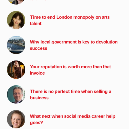
Time to end London monopoly on arts
talent
Why local government is key to devolution
success
Your reputation is worth more than that
invoice
There is no perfect time when selling a
business
What next when social media career help
goes?