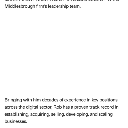
Middlesbrough firm’s leadership team.
Bringing with him decades of experience in key positions
across the digital sector, Rob has a proven track record in
establishing, acquiring, selling, developing, and scaling
businesses.