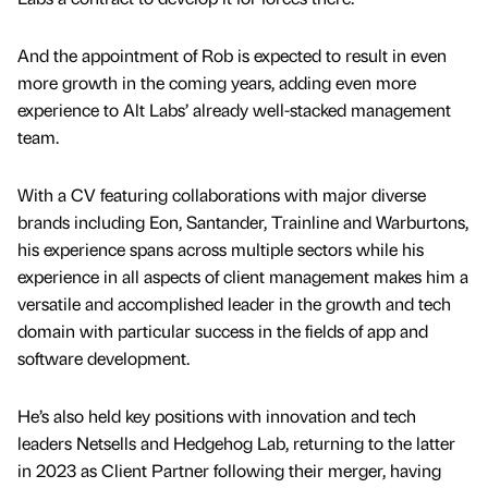
And the appointment of Rob is expected to result in even
more growth in the coming years, adding even more
experience to Alt Labs’ already well-stacked management
team.
With a CV featuring collaborations with major diverse
brands including Eon, Santander, Trainline and Warburtons,
his experience spans across multiple sectors while his
experience in all aspects of client management makes him a
versatile and accomplished leader in the growth and tech
domain with particular success in the fields of app and
software development.
He’s also held key positions with innovation and tech
leaders Netsells and Hedgehog Lab, returning to the latter
in 2023 as Client Partner following their merger, having