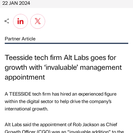
22 JAN 2024
Partner Article
Teesside tech firm Alt Labs goes for
growth with ‘invaluable’ management
appointment
A TEESSIDE tech firm has hired an experienced figure
within the digital sector to help drive the company’s
international growth.
Alt Labs said the appointment of Rob Jackson as Chief
Growth Officer (CGO) was an “invaluable addition” to the