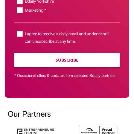
Bdaily Yorkshire
Marketing *
I agree to receive a daily email and understand I
can unsubscribe at any time.
SUBSCRIBE
* Occasional offers & updates from selected Bdaily partners
Our Partners