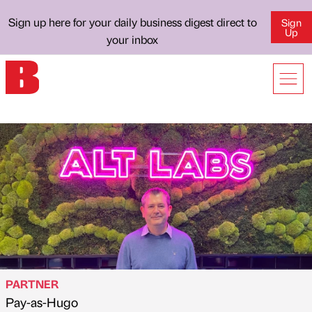
Sign up here for your daily business digest direct to
Sign
Up
your inbox
PARTNER
Pay-as-Hugo
Published by
on