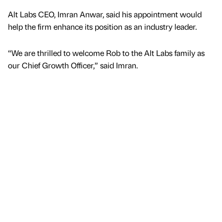
Alt Labs CEO, Imran Anwar, said his appointment would
help the firm enhance its position as an industry leader.
“We are thrilled to welcome Rob to the Alt Labs family as
our Chief Growth Officer,” said Imran.