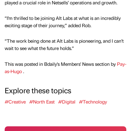
played a crucial role in Netsells’ operations and growth.
“I’m thrilled to be joining Alt Labs at what is an incredibly
exciting stage of their journey,” added Rob.
“The work being done at Alt Labs is pioneering, and I can’t
wait to see what the future holds.”
This was posted in Bdaily's Members' News section by
Pay-
as-Hugo
.
Explore these topics
#Creative
#North East
#Digital
#Technology