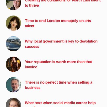
to thrive
Time to end London monopoly on arts
talent
Why local government is key to devolution
success
Your reputation is worth more than that
invoice
There is no perfect time when selling a
business
What next when social media career help