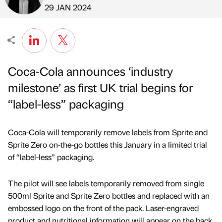
Published by
on
29 JAN 2024
Coca-Cola announces ‘industry
milestone’ as first UK trial begins for
“label-less” packaging
Coca-Cola will temporarily remove labels from Sprite and
Sprite Zero on-the-go bottles this January in a limited trial
of “label-less” packaging.
The pilot will see labels temporarily removed from single
500ml Sprite and Sprite Zero bottles and replaced with an
embossed logo on the front of the pack. Laser-engraved
product and nutritional information will appear on the back