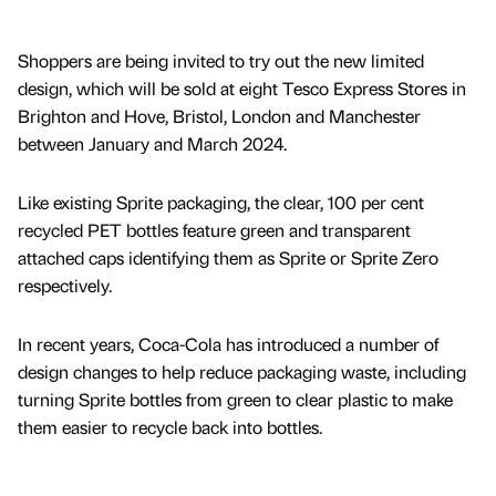
Shoppers are being invited to try out the new limited
design, which will be sold at eight Tesco Express Stores in
Brighton and Hove, Bristol, London and Manchester
between January and March 2024.
Like existing Sprite packaging, the clear, 100 per cent
recycled PET bottles feature green and transparent
attached caps identifying them as Sprite or Sprite Zero
respectively.
In recent years, Coca-Cola has introduced a number of
design changes to help reduce packaging waste, including
turning Sprite bottles from green to clear plastic to make
them easier to recycle back into bottles.