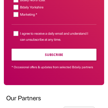
Bdaily Yorkshire
Marketing *
I agree to receive a daily email and understand I
can unsubscribe at any time.
SUBSCRIBE
* Occasional offers & updates from selected Bdaily partners
Our Partners