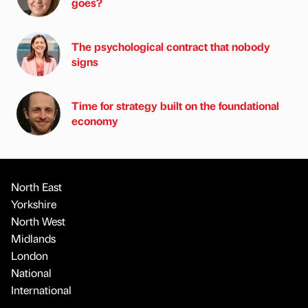
goes?
The psychological contract that nobody
signs
Time for strategy built on the foundational
economy
North East
Yorkshire
North West
Midlands
London
National
International