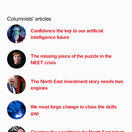
Columnists’ articles
Confidence the key to our artificial
intelligence future
The missing piece of the puzzle in the
NEET crisis
The North East investment story needs two
engines
We must forge change to close the skills
gap
Creating the conditions for North East talent