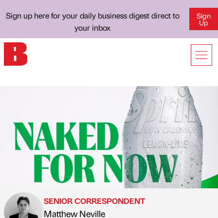
Sign up here for your daily business digest direct to
Sign
Up
your inbox
SENIOR CORRESPONDENT
Matthew Neville