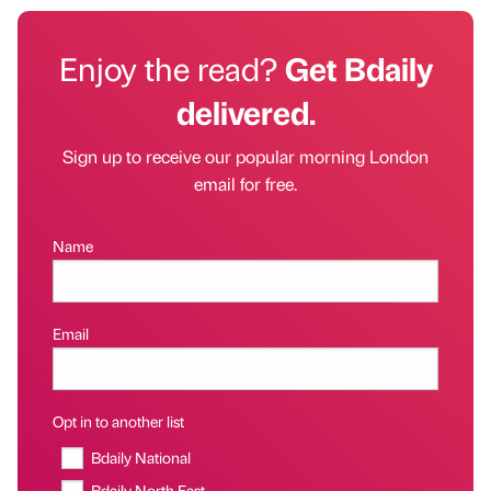
Enjoy the read?
Get Bdaily
delivered.
Sign up to receive our popular morning London
email for free.
Name
Email
Opt in to another list
Bdaily National
Bdaily North East