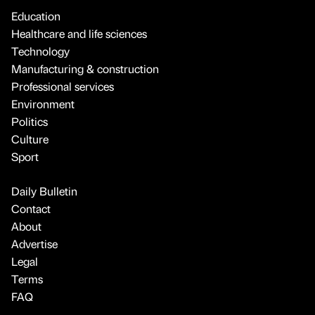
Education
Healthcare and life sciences
Technology
Manufacturing & construction
Professional services
Environment
Politics
Culture
Sport
Daily Bulletin
Contact
About
Advertise
Legal
Terms
FAQ