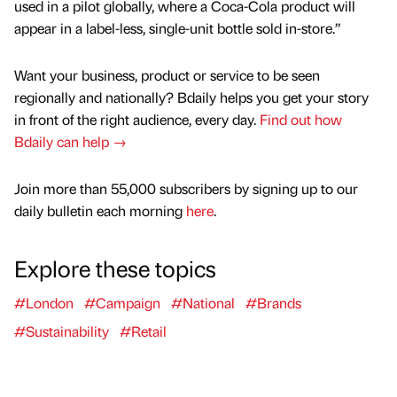
used in a pilot globally, where a Coca-Cola product will
appear in a label-less, single-unit bottle sold in-store.”
Want your business, product or service to be seen
regionally and nationally? Bdaily helps you get your story
in front of the right audience, every day.
Find out how
Bdaily can help →
Join more than 55,000 subscribers by signing up to our
daily bulletin each morning
here
.
Explore these topics
#London
#Campaign
#National
#Brands
#Sustainability
#Retail