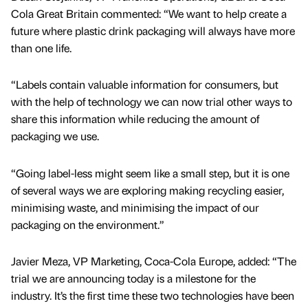
Cola Great Britain commented: “We want to help create a
future where plastic drink packaging will always have more
than one life.
“Labels contain valuable information for consumers, but
with the help of technology we can now trial other ways to
share this information while reducing the amount of
packaging we use.
“Going label-less might seem like a small step, but it is one
of several ways we are exploring making recycling easier,
minimising waste, and minimising the impact of our
packaging on the environment.”
Javier Meza, VP Marketing, Coca-Cola Europe, added: “The
trial we are announcing today is a milestone for the
industry. It’s the first time these two technologies have been