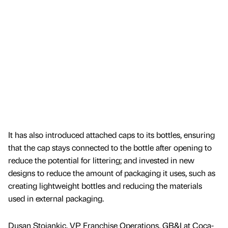
It has also introduced attached caps to its bottles, ensuring
that the cap stays connected to the bottle after opening to
reduce the potential for littering; and invested in new
designs to reduce the amount of packaging it uses, such as
creating lightweight bottles and reducing the materials
used in external packaging.
Dusan Stojankic, VP Franchise Operations, GB&I at Coca-