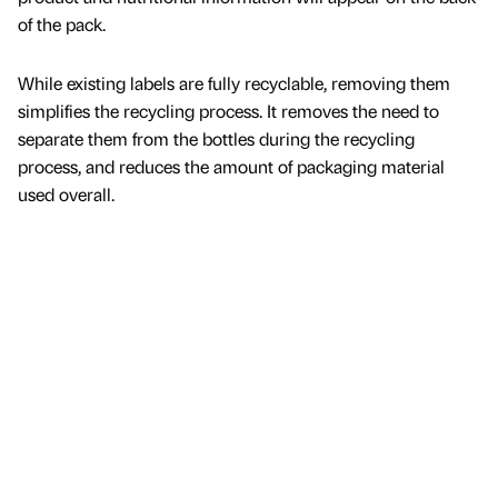
of the pack.
While existing labels are fully recyclable, removing them
simplifies the recycling process. It removes the need to
separate them from the bottles during the recycling
process, and reduces the amount of packaging material
used overall.