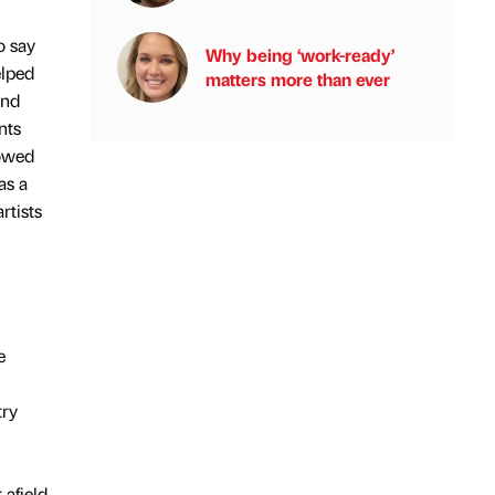
o say
Why being ‘work-ready’
elped
matters more than ever
and
nts
lowed
as a
rtists
e
try
afield