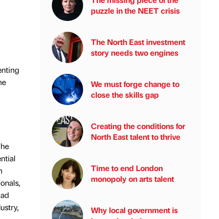
puzzle in the NEET crisis
The North East investment
story needs two engines
enting
he
We must forge change to
close the skills gap
Creating the conditions for
North East talent to thrive
The
ntial
Time to end London
n
monopoly on arts talent
onals,
had
ustry,
Why local government is