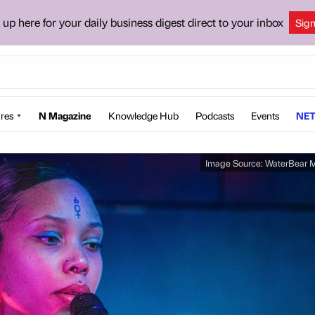
 up here for your daily business digest direct to your inbox
Sig
res
N Magazine
Knowledge Hub
Podcasts
Events
NET
Image Source:
WaterBear M