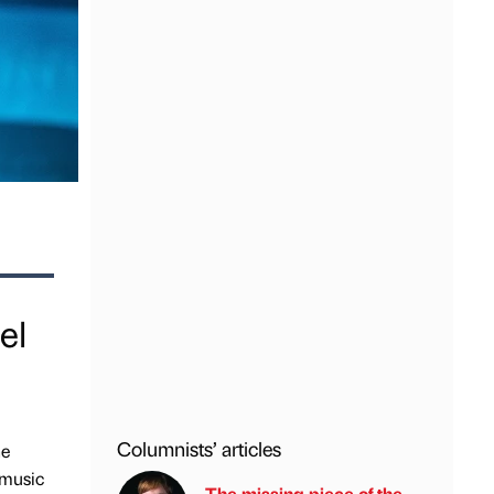
el
Columnists’ articles
he
 music
The missing piece of the