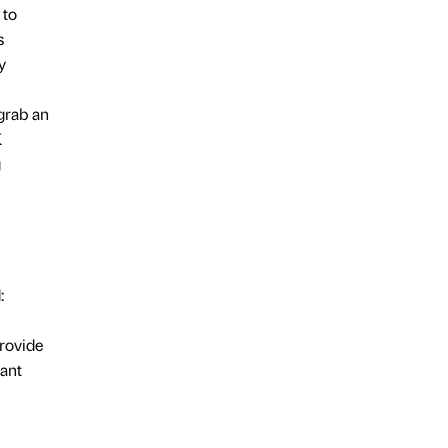
 to
s
y
 grab an
K
g
:
provide
tant