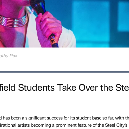
rothy Pax
ield Students Take Over the Ste
d has been a significant success for its student base so far, with t
rational artists becoming a prominent feature of the Steel City’s