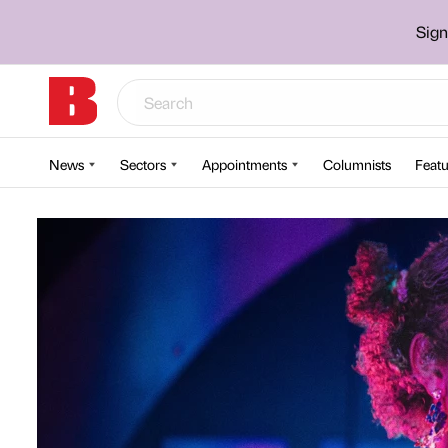
Sign
News
Sectors
Appointments
Columnists
Featu