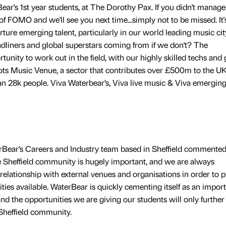
ar's 1st year students, at The Dorothy Pax. If you didn't manage
of FOMO and we'll see you next time...simply not to be missed. It'
ture emerging talent, particularly in our world leading music cit
eadliners and global superstars coming from if we don't? The
nity to work out in the field, with our highly skilled techs and
ots Music Venue, a sector that contributes over £500m to the U
28k people. Viva Waterbear’s, Viva live music & Viva emergin
Bear’s Careers and Industry team based in Sheffield commented
e Sheffield community is hugely important, and we are always
r relationship with external venues and organisations in order to 
ties available. WaterBear is quickly cementing itself as an impor
 and the opportunities we are giving our students will only further
Sheffield community.