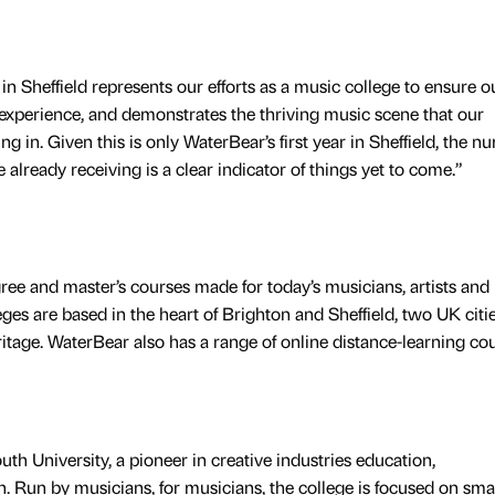
n Sheffield represents our efforts as a music college to ensure o
 experience, and demonstrates the thriving music scene that our
ing in. Given this is only WaterBear’s first year in Sheffield, the 
 already receiving is a clear indicator of things yet to come.”
ee and master’s courses made for today’s musicians, artists and
eges are based in the heart of Brighton and Sheffield, two UK citi
itage. WaterBear also has a range of online distance-learning cou
th University, a pioneer in creative industries education,
. Run by musicians, for musicians, the college is focused on sma