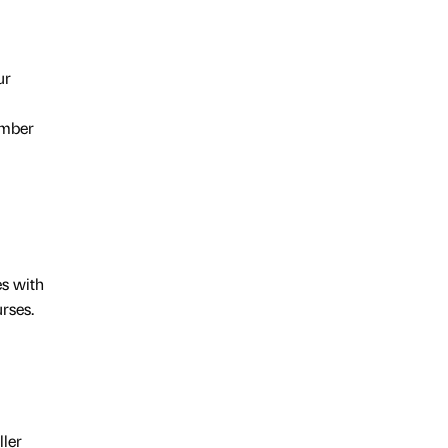
ur
number
es with
rses.
ller