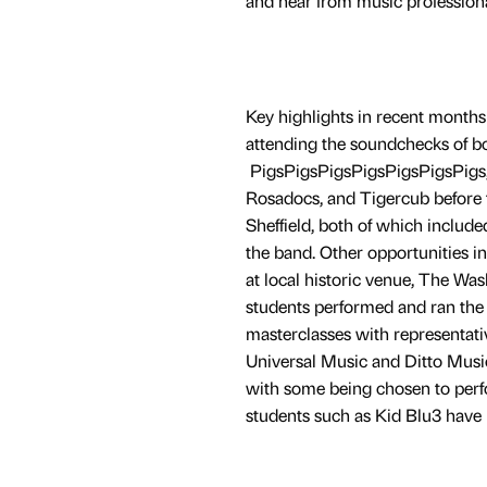
and hear from music professiona
Key highlights in recent months
attending the soundchecks of b
PigsPigsPigsPigsPigsPigsPigs,
Rosadocs, and Tigercub before t
Sheffield, both of which includ
the band. Other opportunities i
at local historic venue, The Wa
students performed and ran the g
masterclasses with representat
Universal Music and Ditto Music
with some being chosen to perfo
students such as Kid Blu3 have 