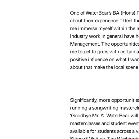
One of WaterBear’s BA (Hons) Pr
about their experience: “I feel 
me immerse myself within the mu
industry work in general have h
Management. The opportunities I
me to get to grips with certain a
positive influence on what I wa
about that make the local scene 
Significantly, more opportuniti
running a songwriting mastercla
‘Goodbye Mr. A’. WaterBear wil
masterclasses and student events
available for students across a 
Sidney&Matilda, The Washington,