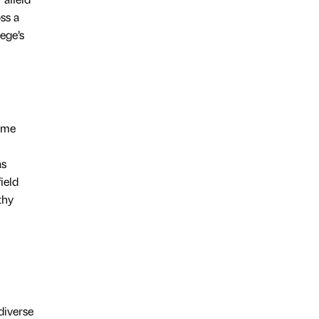
ss a
lege’s
some
as
ield
thy
diverse