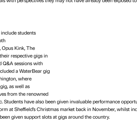
ls with perspectives they may not have already been exposed to
 include students
oth
 Opus Kink, The
heir respective gigs in
ed Q&A sessions with
ncluded a WaterBear gig
shington, where
ig, as well as
ives from the renowned
. Students have also been given invaluable performance opportu
rm at Sheffield’s Christmas market back in November, whilst ind
been given support slots at gigs around the country.