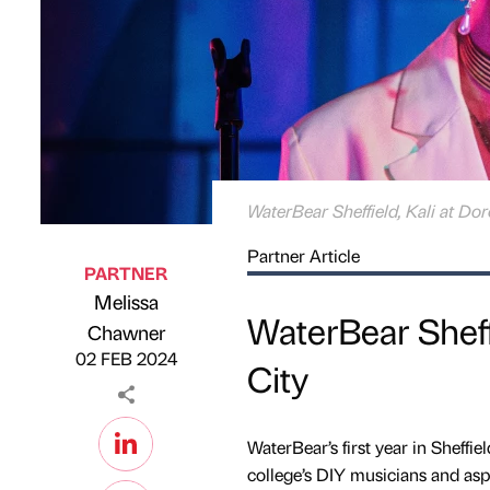
WaterBear Sheffield, Kali at Do
Partner Article
PARTNER
Melissa
WaterBear Sheff
Published by
on
Chawner
02 FEB 2024
City
WaterBear’s first year in Sheffiel
college’s DIY musicians and aspi