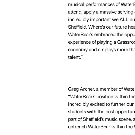
musical performances of WaterBe
attend, apply a massive serving 
incredibly important we ALL nur
Sheffield. Where's our future h
WaterBear's embraced the opportu
experience of playing a Grassro
economy and employs more than 
talent.”
Greg Archer, a member of Water
“WaterBear’s position within th
incredibly excited to further ou
students with the best opportuni
part of Sheffield’s music scene,
entrench WaterBear within the 