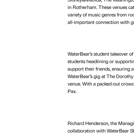
in Rotherham. These venues cate
variety of music genres from rock
all-important connection with g
WaterBear’s student takeover of 
students headlining or supportin
support their friends, ensuring 
WaterBear’s gig at The Dorothy 
venue. With a packed-out crowd
Pax.
Richard Henderson, the Managin
collaboration with WaterBear Sh