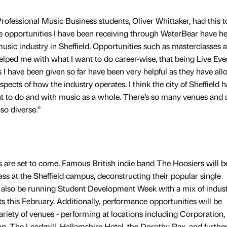
ofessional Music Business students, Oliver Whittaker, had this t
the opportunities I have been receiving through WaterBear have h
sic industry in Sheffield. Opportunities such as masterclasses 
elped me with what I want to do career-wise, that being Live Eve
 have been given so far have been very helpful as they have al
spects of how the industry operates. I think the city of Sheffield h
nt to do and with music as a whole. There’s so many venues and a
so diverse.”
es are set to come. Famous British indie band The Hoosiers will b
ss at the Sheffield campus, deconstructing their popular single
l also be running Student Development Week with a mix of indus
 this February. Additionally, performance opportunities will be
variety of venues - performing at locations including Corporation,
 The Leadmill, Hallamshire Hotel, the Dorothy Pax, and further 