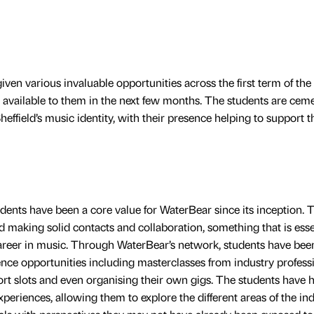
en various invaluable opportunities across the first term of the
available to them in the next few months. The students are cem
heffield’s music identity, with their presence helping to support t
udents have been a core value for WaterBear since its inception. 
d making solid contacts and collaboration, something that is esse
career in music. Through WaterBear’s network, students have bee
nce opportunities including masterclasses from industry professi
t slots and even organising their own gigs. The students have 
xperiences, allowing them to explore the different areas of the ind