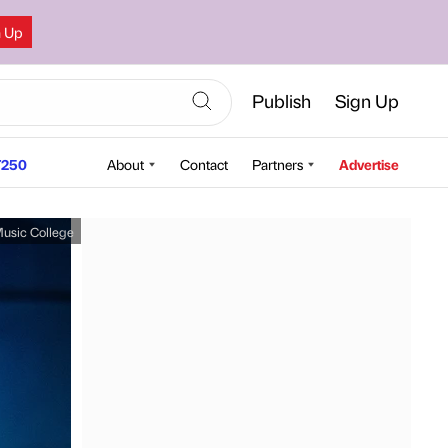
n Up
Publish
Sign Up
250
About
Contact
Partners
Advertise
usic College