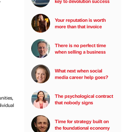
.
key to devolution success
Your reputation is worth
more than that invoice
There is no perfect time
when selling a business
What next when social
media career help goes?
The psychological contract
nities,
that nobody signs
ividual
Time for strategy built on
the foundational economy