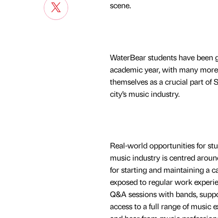
scene.
WaterBear students have been giv
academic year, with many more 
themselves as a crucial part of S
city’s music industry.
Real-world opportunities for st
music industry is centred aroun
for starting and maintaining a 
exposed to regular work experie
Q&A sessions with bands, suppor
access to a full range of music e