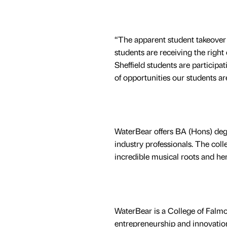
“The apparent student takeover i
students are receiving the right
Sheffield students are participat
of opportunities our students are
WaterBear offers BA (Hons) degr
industry professionals. The coll
incredible musical roots and her
WaterBear is a College of Falmou
entrepreneurship and innovation