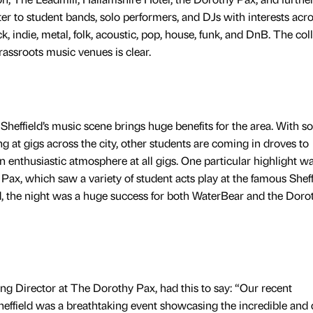
r to student bands, solo performers, and DJs with interests acro
, indie, metal, folk, acoustic, pop, house, funk, and DnB. The col
rassroots music venues is clear.
Sheffield’s music scene brings huge benefits for the area. With 
g at gigs across the city, other students are coming in droves to
an enthusiastic atmosphere at all gigs. One particular highlight w
Pax, which saw a variety of student acts play at the famous Sheff
, the night was a huge success for both WaterBear and the Doro
g Director at The Dorothy Pax, had this to say: “Our recent
effield was a breathtaking event showcasing the incredible and 