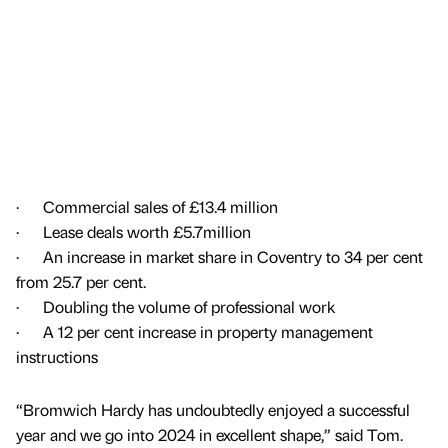
· Commercial sales of £13.4 million
· Lease deals worth £5.7million
· An increase in market share in Coventry to 34 per cent
from 25.7 per cent.
· Doubling the volume of professional work
· A 12 per cent increase in property management
instructions
“Bromwich Hardy has undoubtedly enjoyed a successful
year and we go into 2024 in excellent shape,” said Tom.