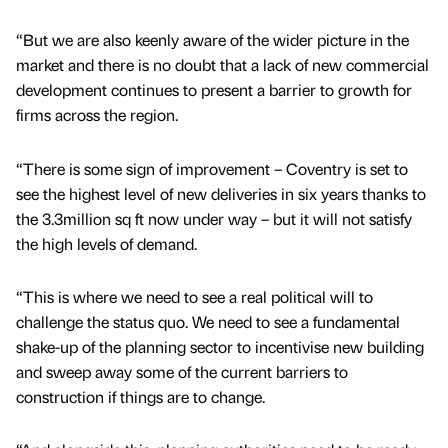
“But we are also keenly aware of the wider picture in the
market and there is no doubt that a lack of new commercial
development continues to present a barrier to growth for
firms across the region.
“There is some sign of improvement – Coventry is set to
see the highest level of new deliveries in six years thanks to
the 3.3million sq ft now under way – but it will not satisfy
the high levels of demand.
“This is where we need to see a real political will to
challenge the status quo. We need to see a fundamental
shake-up of the planning sector to incentivise new building
and sweep away some of the current barriers to
construction if things are to change.