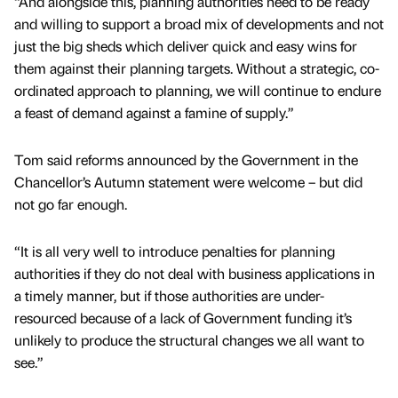
“And alongside this, planning authorities need to be ready
and willing to support a broad mix of developments and not
just the big sheds which deliver quick and easy wins for
them against their planning targets. Without a strategic, co-
ordinated approach to planning, we will continue to endure
a feast of demand against a famine of supply.”
Tom said reforms announced by the Government in the
Chancellor’s Autumn statement were welcome – but did
not go far enough.
“It is all very well to introduce penalties for planning
authorities if they do not deal with business applications in
a timely manner, but if those authorities are under-
resourced because of a lack of Government funding it’s
unlikely to produce the structural changes we all want to
see.”