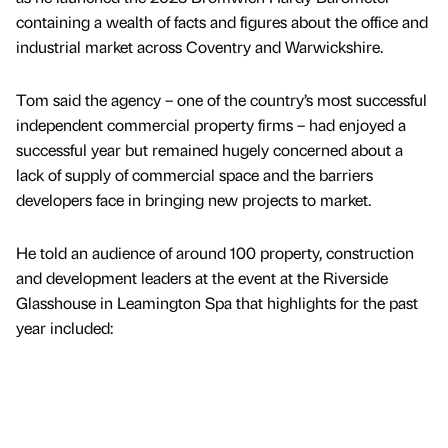
containing a wealth of facts and figures about the office and
industrial market across Coventry and Warwickshire.
Tom said the agency – one of the country’s most successful
independent commercial property firms – had enjoyed a
successful year but remained hugely concerned about a
lack of supply of commercial space and the barriers
developers face in bringing new projects to market.
He told an audience of around 100 property, construction
and development leaders at the event at the Riverside
Glasshouse in Leamington Spa that highlights for the past
year included: