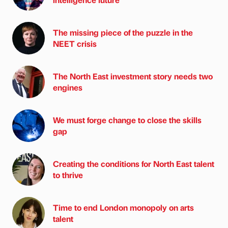
The missing piece of the puzzle in the
NEET crisis
The North East investment story needs two
engines
We must forge change to close the skills
gap
Creating the conditions for North East talent
to thrive
Time to end London monopoly on arts
talent