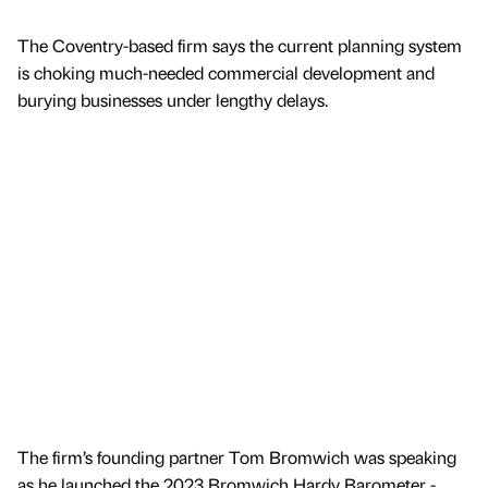
The Coventry-based firm says the current planning system
is choking much-needed commercial development and
burying businesses under lengthy delays.
The firm’s founding partner Tom Bromwich was speaking
as he launched the 2023 Bromwich Hardy Barometer -