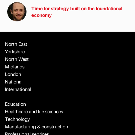
Time for strategy built on the foundational
economy
North East
Yorkshire
North West
Midlands
London
National
International
Education
Healthcare and life sciences
Technology
Manufacturing & construction
Professional services