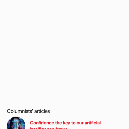
Columnists’ articles
Confidence the key to our artificial
intelligence future