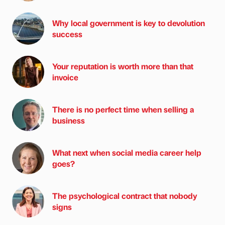
Why local government is key to devolution
success
Your reputation is worth more than that
invoice
There is no perfect time when selling a
business
What next when social media career help
goes?
The psychological contract that nobody
signs