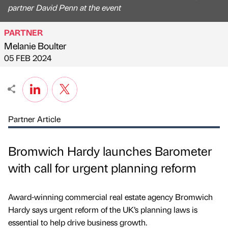
partner David Penn at the event
PARTNER
Melanie Boulter
Published by
on
05 FEB 2024
Partner Article
Bromwich Hardy launches Barometer
with call for urgent planning reform
Award-winning commercial real estate agency Bromwich
Hardy says urgent reform of the UK’s planning laws is
essential to help drive business growth.