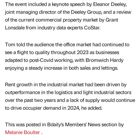
The event included a keynote speech by Eleanor Deeley,
joint managing director of the Deeley Group, and a review
of the current commercial property market by Grant
Lonsdale from industry data experts CoStar.
Tom told the audience the office market had continued to
see a flight to quality throughout 2023 as businesses
adapted to post-Covid working, with Bromwich Hardy
enjoying a steady increase in both sales and lettings.
Rent growth in the industrial market had been driven by
outperformance in the logistics and light industrial sectors
over the past two years and a lack of supply would continue
to drive occupier demand in 2024, he added.
This was posted in Bdaily's Members' News section by
Melanie Boulter
.