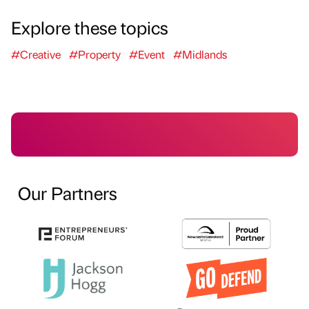
Explore these topics
#Creative
#Property
#Event
#Midlands
Our Partners