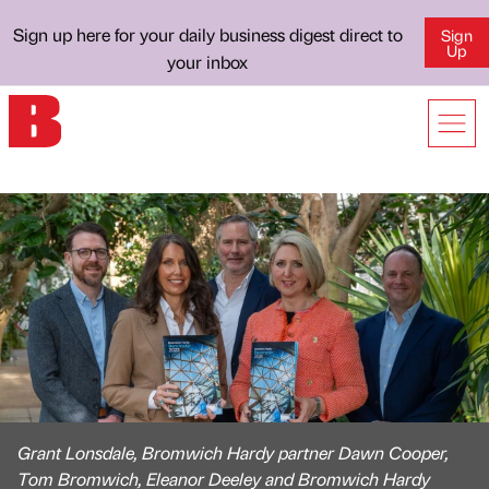
Sign up here for your daily business digest direct to
Sign
Up
your inbox
Grant Lonsdale, Bromwich Hardy partner Dawn Cooper,
Tom Bromwich, Eleanor Deeley and Bromwich Hardy