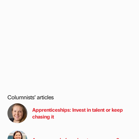
Columnists’ articles
Apprenticeships: Invest in talent or keep
chasing it