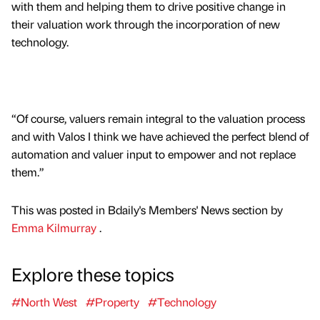
with them and helping them to drive positive change in
their valuation work through the incorporation of new
technology.
“Of course, valuers remain integral to the valuation process
and with Valos I think we have achieved the perfect blend of
automation and valuer input to empower and not replace
them.”
This was posted in Bdaily's Members' News section by
Emma Kilmurray
.
Explore these topics
#North West
#Property
#Technology