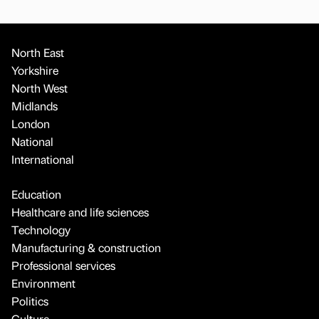
North East
Yorkshire
North West
Midlands
London
National
International
Education
Healthcare and life sciences
Technology
Manufacturing & construction
Professional services
Environment
Politics
Culture