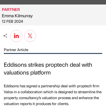
PARTNER
Emma Kilmurray
Published by
on
12 FEB 2024
Partner Article
Eddisons strikes proptech deal with
valuations platform
Eddisons has signed a partnership deal with proptech firm
Valos in a collaboration which is designed to streamline the
property consultancy’s valuation process and enhance the
valuation reports it produces for clients.