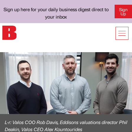
Sign up here for your daily business digest direct to
Sign
Up
your inbox
L-r: Valos COO Rob Davis, Eddisons valuations director Phil
Deakin, Valos CEO Alex Kountourides