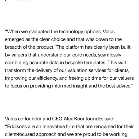
“When we evaluated the technology options, Valos
emerged as the clear choice and that was down to the
breadth of the product. The platform has clearly been built
by valuers that understand our core needs, seamlessly
combining accurate data in bespoke templates. This will
transform the delivery of our valuation services for clients,
improving our efficiency, and freeing up time for our valuers
to focus on providing informed insight and the best advice.”
Valos co-founder and CEO Alex Kountourides said:
“Eddisons are an innovative firm that are renowned for their
client-focused approach and we are proud to be working