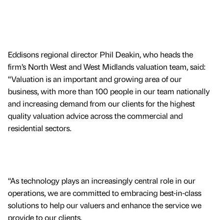
Eddisons regional director Phil Deakin, who heads the
firm’s North West and West Midlands valuation team, said:
“Valuation is an important and growing area of our
business, with more than 100 people in our team nationally
and increasing demand from our clients for the highest
quality valuation advice across the commercial and
residential sectors.
“As technology plays an increasingly central role in our
operations, we are committed to embracing best-in-class
solutions to help our valuers and enhance the service we
provide to our clients.