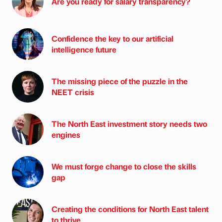
Are you ready for salary transparency?
Confidence the key to our artificial
intelligence future
The missing piece of the puzzle in the
NEET crisis
The North East investment story needs two
engines
We must forge change to close the skills
gap
Creating the conditions for North East talent
to thrive