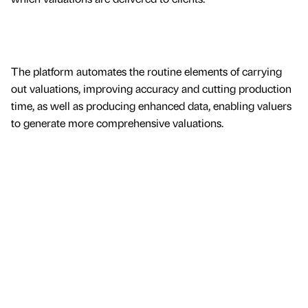
The platform automates the routine elements of carrying
out valuations, improving accuracy and cutting production
time, as well as producing enhanced data, enabling valuers
to generate more comprehensive valuations.