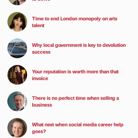
Time to end London monopoly on arts
talent
Why local government is key to devolution
success
Your reputation is worth more than that
invoice
There is no perfect time when selling a
business
What next when social media career help
goes?