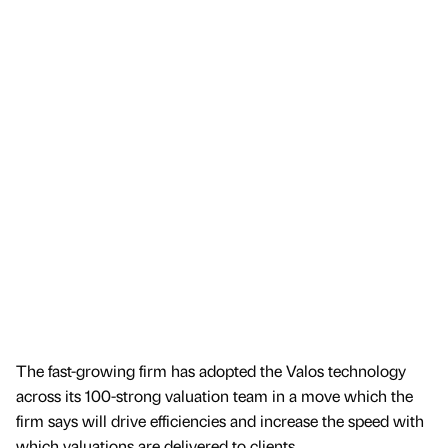
The fast-growing firm has adopted the Valos technology
across its 100-strong valuation team in a move which the
firm says will drive efficiencies and increase the speed with
which valuations are delivered to clients.