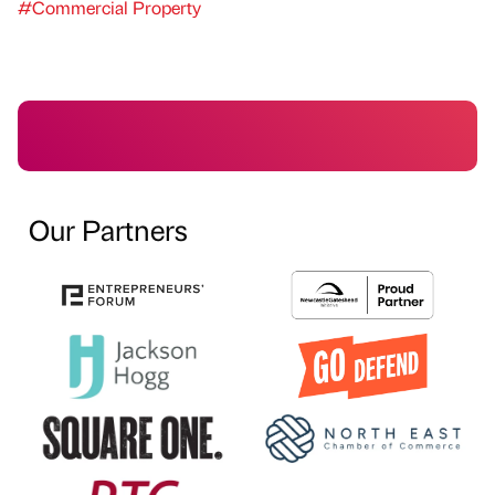
#Commercial Property
Our Partners