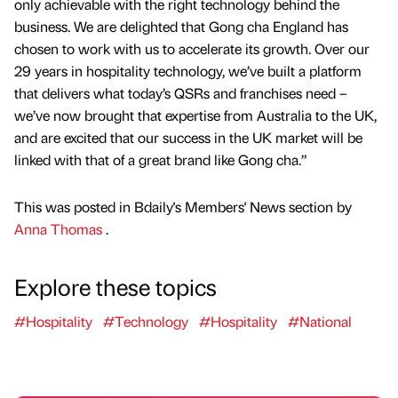
only achievable with the right technology behind the
business. We are delighted that Gong cha England has
chosen to work with us to accelerate its growth. Over our
29 years in hospitality technology, we’ve built a platform
that delivers what today’s QSRs and franchises need –
we’ve now brought that expertise from Australia to the UK,
and are excited that our success in the UK market will be
linked with that of a great brand like Gong cha.”
This was posted in Bdaily's Members' News section by
Anna Thomas
.
Explore these topics
#Hospitality
#Technology
#Hospitality
#National