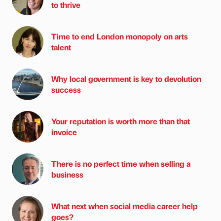
to thrive
Time to end London monopoly on arts
talent
Why local government is key to devolution
success
Your reputation is worth more than that
invoice
There is no perfect time when selling a
business
What next when social media career help
goes?