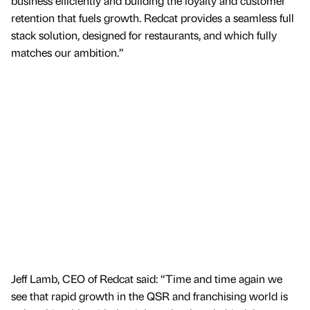
business efficiently and building the loyalty and customer
retention that fuels growth. Redcat provides a seamless full
stack solution, designed for restaurants, and which fully
matches our ambition.”
Jeff Lamb, CEO of Redcat said: “Time and time again we
see that rapid growth in the QSR and franchising world is