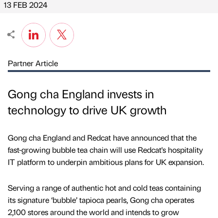
13 FEB 2024
Partner Article
Gong cha England invests in
technology to drive UK growth
Gong cha England and Redcat have announced that the
fast-growing bubble tea chain will use Redcat's hospitality
IT platform to underpin ambitious plans for UK expansion.
Serving a range of authentic hot and cold teas containing
its signature ‘bubble’ tapioca pearls, Gong cha operates
2,100 stores around the world and intends to grow