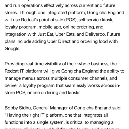
and run operations effectively across current and future
stores. Through one integrated platform, Gong cha England
will use Redcat’s point of sale (POS), self-service kiosk,
loyalty program, mobile app, online ordering, and
integration with Just Eat, Uber Eats, and Deliveroo. Future
plans include adding Uber Direct and ordering food with
Google.
Providing real-time visibility of their whole business, the
Redcat IT platform will give Gong cha England the ability to
manage menus across multiple consumer channels, and
deliver a loyalty program that seamlessly works across in-
store POS, online ordering and kiosks.
Bobby Sidhu, General Manager of Gong cha England said:
“Having the right IT platform, one that integrates all
functions into a single system, is critical to managing a