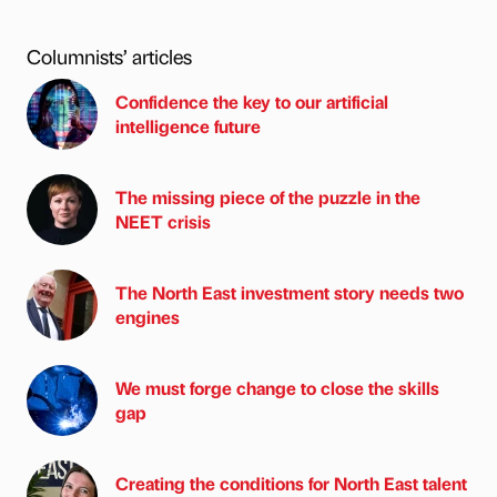
Columnists’ articles
Confidence the key to our artificial
intelligence future
The missing piece of the puzzle in the
NEET crisis
The North East investment story needs two
engines
We must forge change to close the skills
gap
Creating the conditions for North East talent