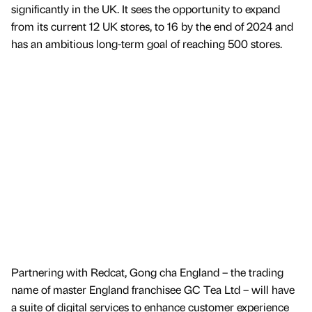
significantly in the UK. It sees the opportunity to expand
from its current 12 UK stores, to 16 by the end of 2024 and
has an ambitious long-term goal of reaching 500 stores.
Partnering with Redcat, Gong cha England – the trading
name of master England franchisee GC Tea Ltd – will have
a suite of digital services to enhance customer experience