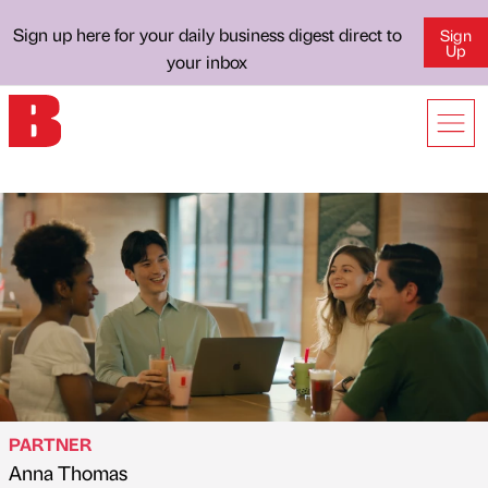
Sign up here for your daily business digest direct to
Sign
Up
your inbox
PARTNER
Anna Thomas
Published by
on