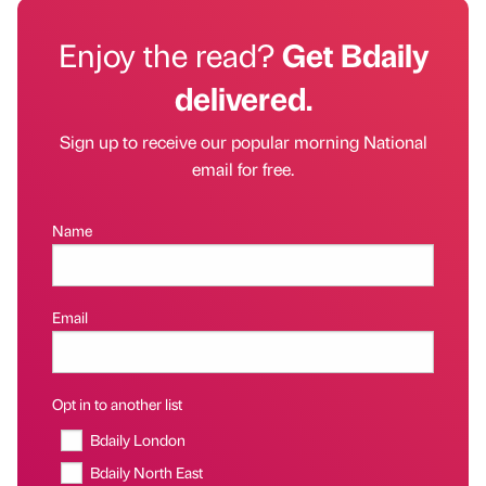
Enjoy the read?
Get Bdaily
delivered.
Sign up to receive our popular morning National
email for free.
Name
Email
Opt in to another list
Bdaily London
Bdaily North East