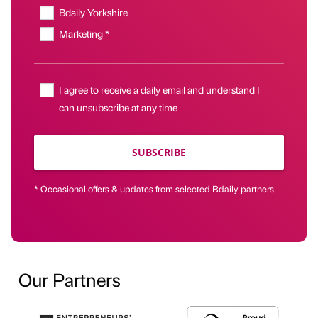
Bdaily Yorkshire
Marketing *
I agree to receive a daily email and understand I
can unsubscribe at any time
SUBSCRIBE
* Occasional offers & updates from selected Bdaily partners
Our Partners