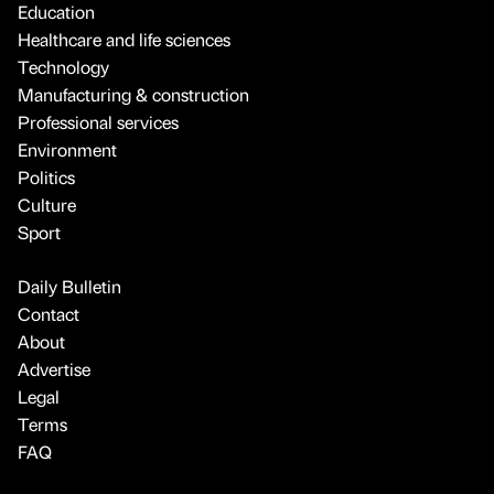
Education
Healthcare and life sciences
Technology
Manufacturing & construction
Professional services
Environment
Politics
Culture
Sport
Daily Bulletin
Contact
About
Advertise
Legal
Terms
FAQ