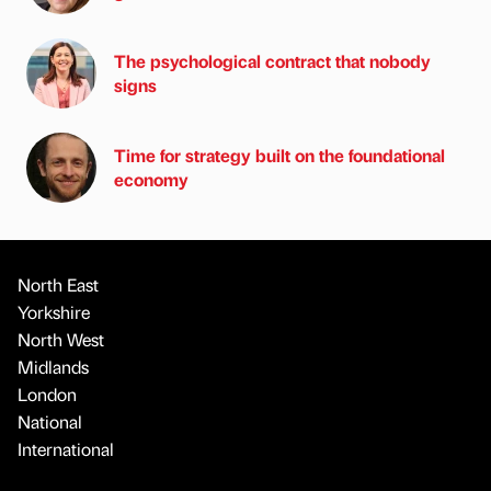
The psychological contract that nobody
signs
Time for strategy built on the foundational
economy
North East
Yorkshire
North West
Midlands
London
National
International