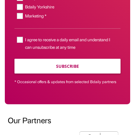
Bdaily Yorkshire
Marketing *
I agree to receive a daily email and understand I
can unsubscribe at any time
SUBSCRIBE
* Occasional offers & updates from selected Bdaily partners
Our Partners