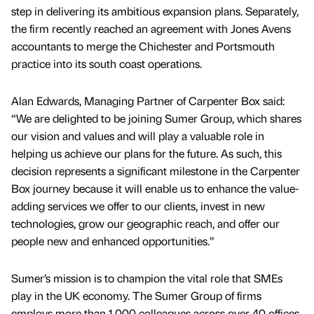
step in delivering its ambitious expansion plans. Separately,
the firm recently reached an agreement with Jones Avens
accountants to merge the Chichester and Portsmouth
practice into its south coast operations.
Alan Edwards, Managing Partner of Carpenter Box said:
“We are delighted to be joining Sumer Group, which shares
our vision and values and will play a valuable role in
helping us achieve our plans for the future. As such, this
decision represents a significant milestone in the Carpenter
Box journey because it will enable us to enhance the value-
adding services we offer to our clients, invest in new
technologies, grow our geographic reach, and offer our
people new and enhanced opportunities.”
Sumer’s mission is to champion the vital role that SMEs
play in the UK economy. The Sumer Group of firms
employs more than 1,000 colleagues across over 40 offices,