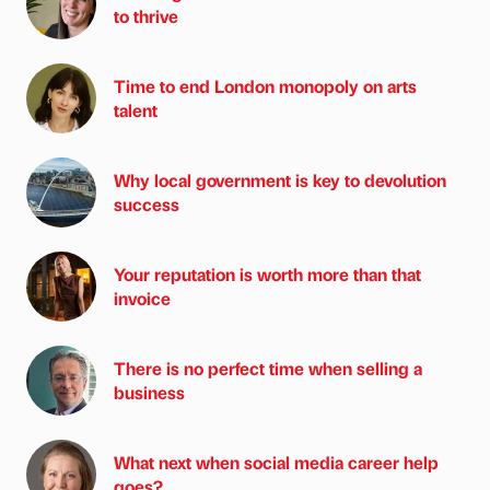
to thrive
Time to end London monopoly on arts
talent
Why local government is key to devolution
success
Your reputation is worth more than that
invoice
There is no perfect time when selling a
business
What next when social media career help
goes?