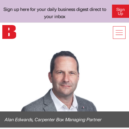
Sign up here for your daily business digest direct to
Sign
Up
your inbox
Alan Edwards, Carpenter Box Managing Partner