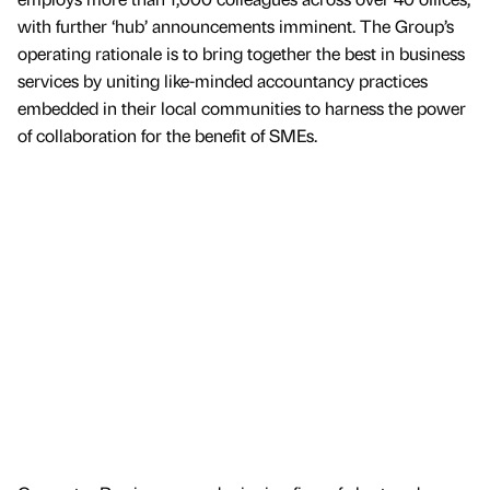
with further ‘hub’ announcements imminent. The Group’s
operating rationale is to bring together the best in business
services by uniting like-minded accountancy practices
embedded in their local communities to harness the power
of collaboration for the benefit of SMEs.