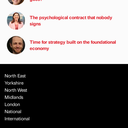
The psychological contract that nobody
signs
Time for strategy built on the foundational
economy
North East
Yorkshire
North West
Midlands
London
National
International