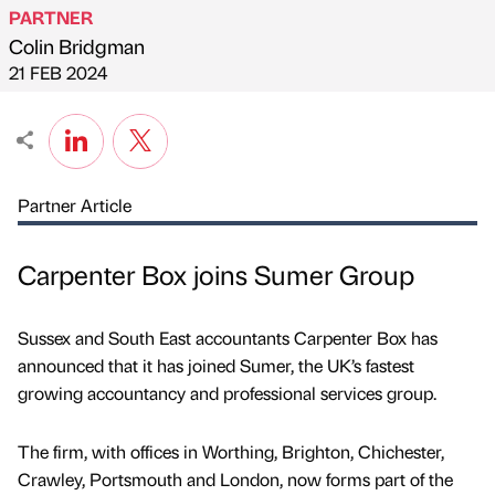
PARTNER
Colin Bridgman
Published by
on
21 FEB 2024
Partner Article
Carpenter Box joins Sumer Group
Sussex and South East accountants Carpenter Box has
announced that it has joined Sumer, the UK’s fastest
growing accountancy and professional services group.
The firm, with offices in Worthing, Brighton, Chichester,
Crawley, Portsmouth and London, now forms part of the