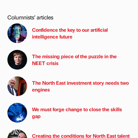
Columnists’ articles
Confidence the key to our artificial
intelligence future
The missing piece of the puzzle in the
NEET crisis
The North East investment story needs two
engines
We must forge change to close the skills
gap
Creating the conditions for North East talent