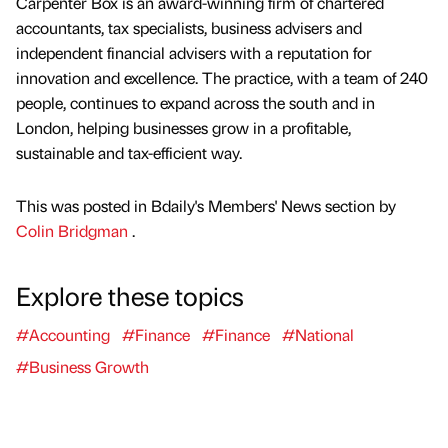
Carpenter Box is an award-winning firm of chartered
accountants, tax specialists, business advisers and
independent financial advisers with a reputation for
innovation and excellence. The practice, with a team of 240
people, continues to expand across the south and in
London, helping businesses grow in a profitable,
sustainable and tax-efficient way.
This was posted in Bdaily's Members' News section by
Colin Bridgman
.
Explore these topics
#Accounting
#Finance
#Finance
#National
#Business Growth