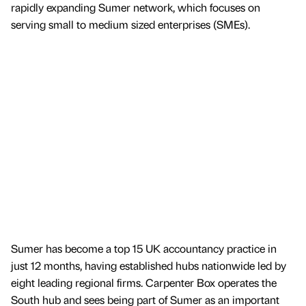
rapidly expanding Sumer network, which focuses on
serving small to medium sized enterprises (SMEs).
Sumer has become a top 15 UK accountancy practice in
just 12 months, having established hubs nationwide led by
eight leading regional firms. Carpenter Box operates the
South hub and sees being part of Sumer as an important