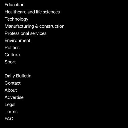
Education
Healthcare and life sciences
Technology
Manufacturing & construction
Professional services
Environment
Politics
Culture
Sport
Daily Bulletin
Contact
About
Advertise
Legal
Terms
FAQ