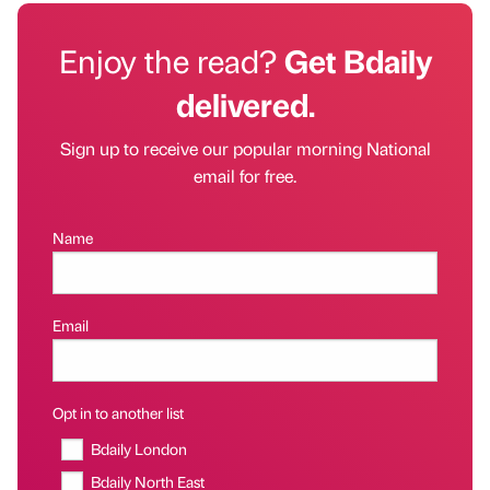
Enjoy the read?
Get Bdaily
delivered.
Sign up to receive our popular morning National
email for free.
Name
Email
Opt in to another list
Bdaily London
Bdaily North East