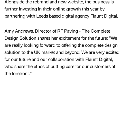
Alongside the rebrand and new website, the business is
further investing in their online growth this year by
partnering with Leeds based digital agency Flaunt Digital.
Amy Andrews, Director of RF Paving - The Complete
Design Solution shares her excitement for the future: “We
are really looking forward to offering the complete design
solution to the UK market and beyond. We are very excited
for our future and our collaboration with Flaunt Digital,
who share the ethos of putting care for our customers at
the forefront.”