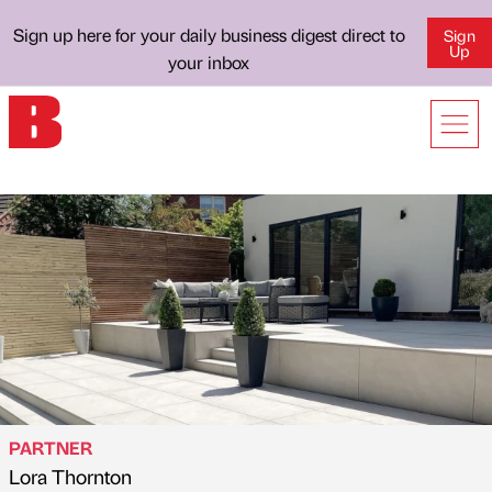
Sign up here for your daily business digest direct to
Sign
Up
your inbox
PARTNER
Lora Thornton
Published by
on