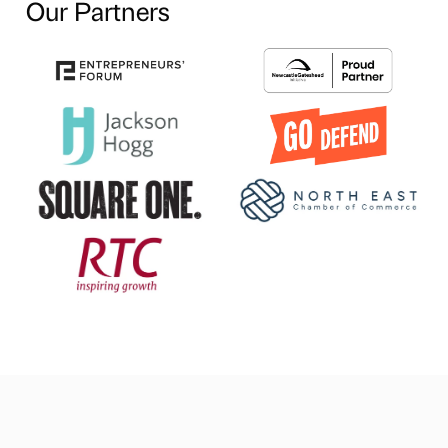
Our Partners