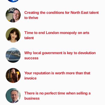
Creating the conditions for North East talent
to thrive
Time to end London monopoly on arts
talent
Why local government is key to devolution
success
Your reputation is worth more than that
invoice
There is no perfect time when selling a
business