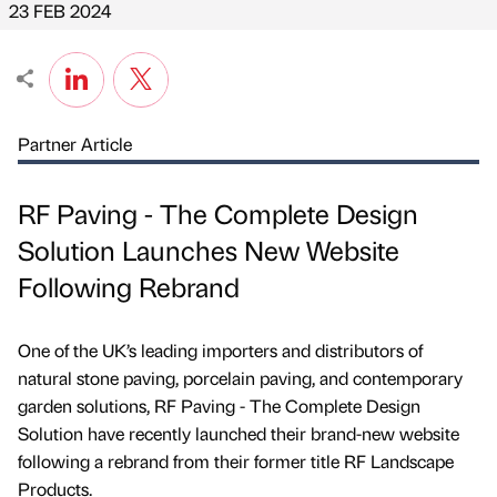
23 FEB 2024
Partner Article
RF Paving - The Complete Design
Solution Launches New Website
Following Rebrand
One of the UK’s leading importers and distributors of
natural stone paving, porcelain paving, and contemporary
garden solutions, RF Paving - The Complete Design
Solution have recently launched their brand-new website
following a rebrand from their former title RF Landscape
Products.