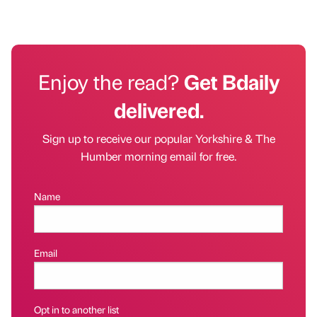
Enjoy the read?
Get Bdaily
delivered.
Sign up to receive our popular Yorkshire & The
Humber morning email for free.
Name
Email
Opt in to another list