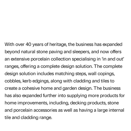
With over 40 years of heritage, the business has expanded
beyond natural stone paving and sleepers, and now offers
an extensive porcelain collection specialising in ‘in and out’
ranges, offering a complete design solution. The complete
design solution includes matching steps, wall copings,
cobbles, kerb edgings, along with cladding and tiles to
create a cohesive home and garden design. The business
has also expanded further into supplying more products for
home improvements, including, decking products, stone
and porcelain accessories as well as having a large internal
tile and cladding range.