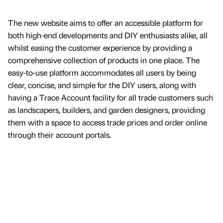
The new website aims to offer an accessible platform for
both high-end developments and DIY enthusiasts alike, all
whilst easing the customer experience by providing a
comprehensive collection of products in one place. The
easy-to-use platform accommodates all users by being
clear, concise, and simple for the DIY users, along with
having a Trace Account facility for all trade customers such
as landscapers, builders, and garden designers, providing
them with a space to access trade prices and order online
through their account portals.