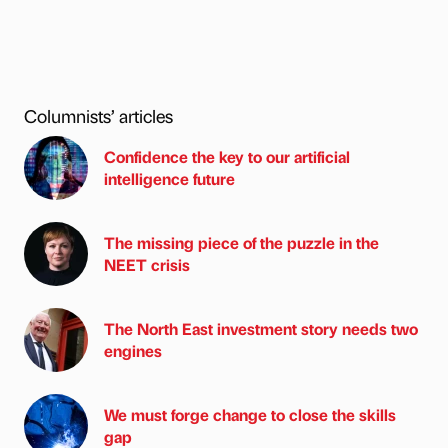
Columnists’ articles
Confidence the key to our artificial
intelligence future
The missing piece of the puzzle in the
NEET crisis
The North East investment story needs two
engines
We must forge change to close the skills
gap