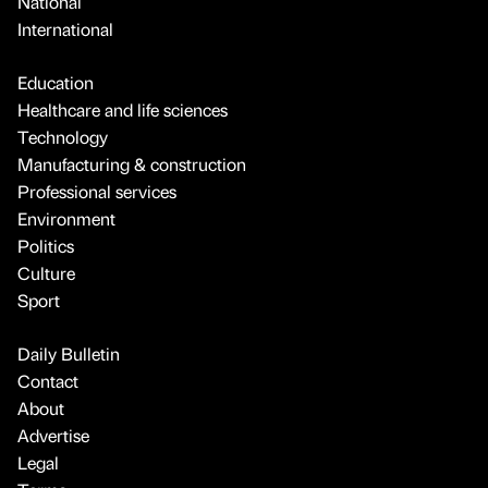
National
International
Education
Healthcare and life sciences
Technology
Manufacturing & construction
Professional services
Environment
Politics
Culture
Sport
Daily Bulletin
Contact
About
Advertise
Legal