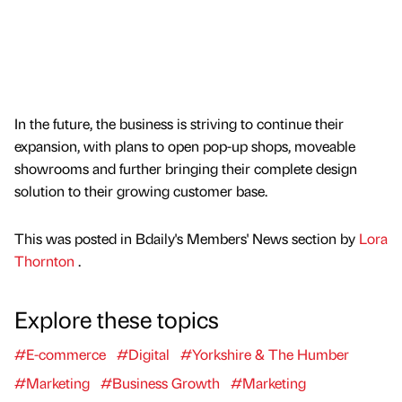
In the future, the business is striving to continue their
expansion, with plans to open pop-up shops, moveable
showrooms and further bringing their complete design
solution to their growing customer base.
This was posted in Bdaily's Members' News section by
Lora
Thornton
.
Explore these topics
#E-commerce
#Digital
#Yorkshire & The Humber
#Marketing
#Business Growth
#Marketing