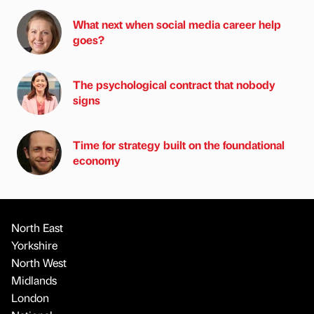
What next when social media career help
goes?
The psychological contract that nobody
signs
Time for strategy built on the foundational
economy
North East
Yorkshire
North West
Midlands
London