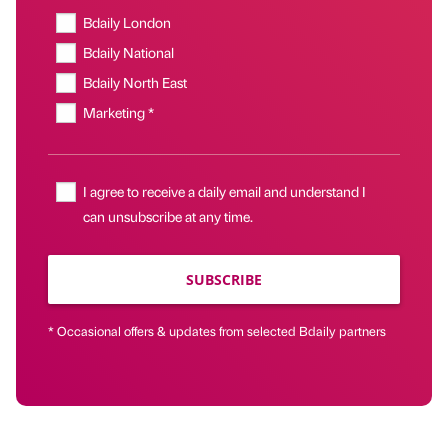
Bdaily London
Bdaily National
Bdaily North East
Marketing *
I agree to receive a daily email and understand I
can unsubscribe at any time.
SUBSCRIBE
* Occasional offers & updates from selected Bdaily partners