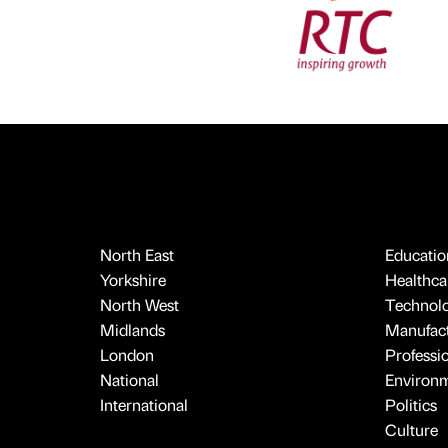
North East
Educatio
Yorkshire
Healthcar
North West
Technol
Midlands
Manufact
London
Professi
National
Environ
International
Politics
Culture