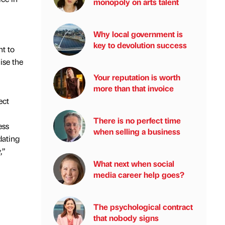
monopoly on arts talent
Why local government is
key to devolution success
t to
ise the
Your reputation is worth
more than that invoice
ect
There is no perfect time
ess
when selling a business
dating
,”
What next when social
media career help goes?
The psychological contract
that nobody signs