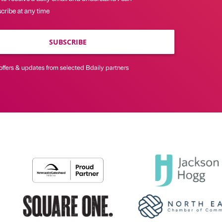
cribe at any time
SUBSCRIBE
offers & updates from selected Bdaily partners