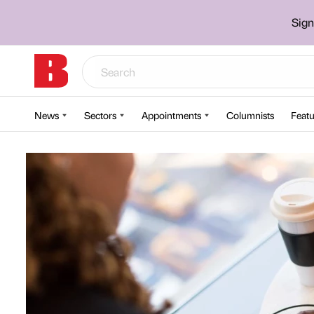
Sign
News
Sectors
Appointments
Columnists
Featu