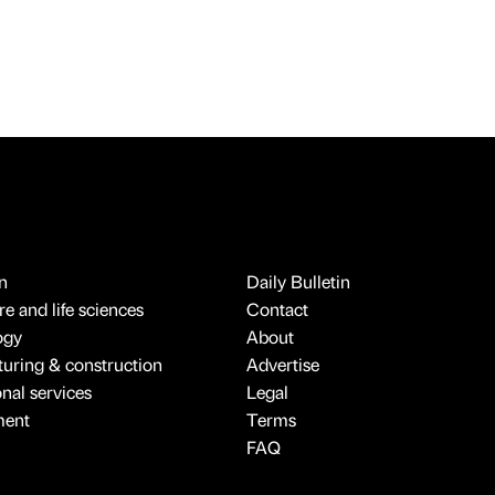
n
Daily Bulletin
e and life sciences
Contact
ogy
About
uring & construction
Advertise
onal services
Legal
ment
Terms
FAQ