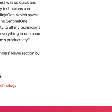
ess was so quick and
y technicians can
NinjaOne, which saves
"The SentinelOne
ity to all my technicians
 everything in one pane
m’s productivity."
mbers' News section by
s
chnology