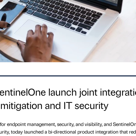
ntinelOne launch joint integrat
mitigation and IT security
for endpoint management, security, and visibility, and SentinelOn
rity, today launched a bi-directional product integration that red