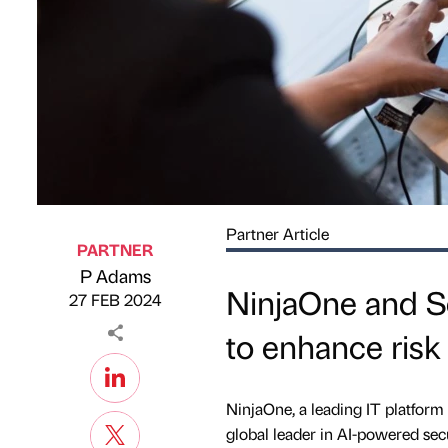
Partner Article
PARTNER
P Adams
Published by
on
NinjaOne and Se
27 FEB 2024
to enhance risk 
NinjaOne, a leading IT platform 
global leader in AI-powered secu