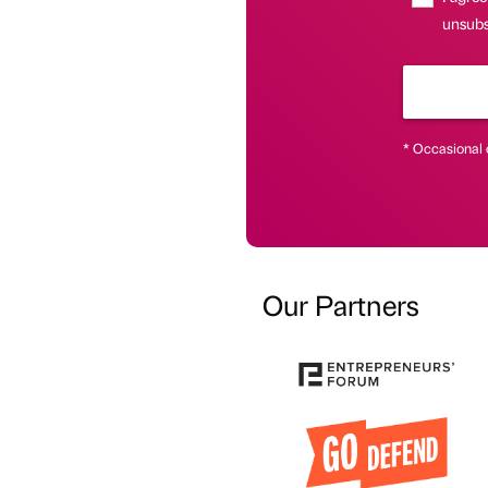
unsubs
* Occasional 
Our Partners