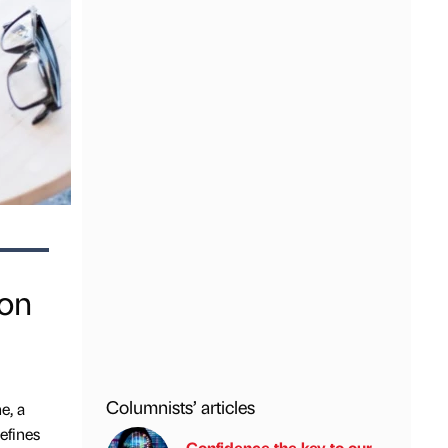
ion
Columnists’ articles
e, a
efines
Confidence the key to our