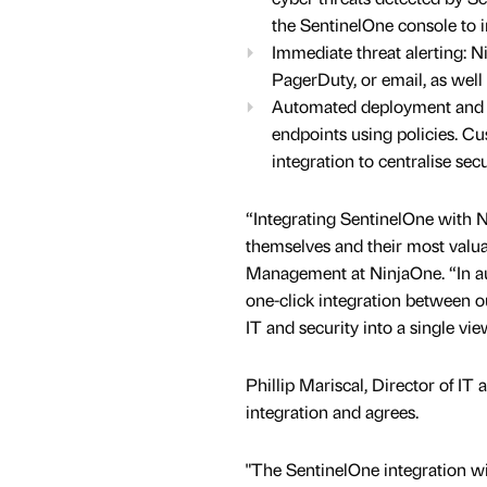
the SentinelOne console to i
Immediate threat alerting: N
PagerDuty, or email, as well 
Automated deployment and ea
endpoints using policies. Cu
integration to centralise s
“Integrating SentinelOne with N
themselves and their most valua
Management at NinjaOne. “In a
one-click integration between ou
IT and security into a single v
Phillip Mariscal, Director of IT 
integration and agrees.
"The SentinelOne integration w