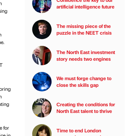
n
artificial intelligence future
sing
The missing piece of the
puzzle in the NEET crisis
h
e.
The North East investment
story needs two engines
IT
We must forge change to
close the skills gap
oring
m
nting
Creating the conditions for
North East talent to thrive
e for
Time to end London
ice in