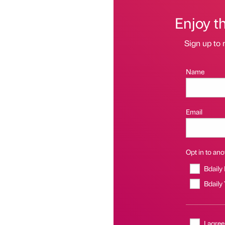
Enjoy t
Sign up to 
Name
Email
Opt in to anot
Bdaily
Bdaily
I agree