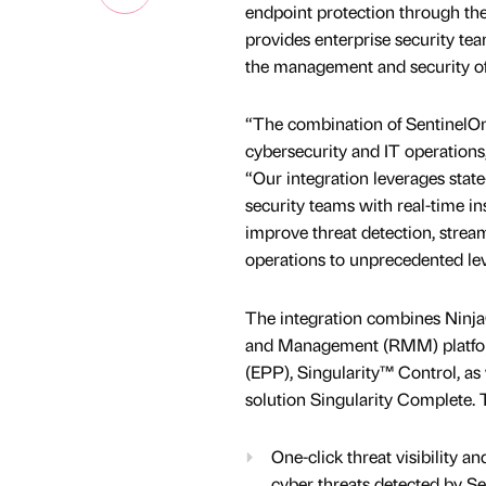
endpoint protection through the
provides enterprise security tea
the management and security of
“The combination of SentinelO
cybersecurity and IT operations
“Our integration leverages state
security teams with real-time in
improve threat detection, stream
operations to unprecedented leve
The integration combines Nin
and Management (RMM) platforms
(EPP), Singularity™ Control, as
solution Singularity Complete.
One-click threat visibility 
cyber threats detected by Sen