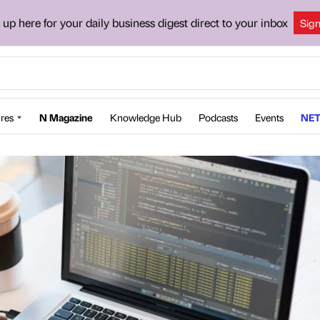
 up here for your daily business digest direct to your inbox
Sig
res
N Magazine
Knowledge Hub
Podcasts
Events
NET