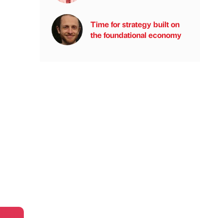
Time for strategy built on
the foundational economy