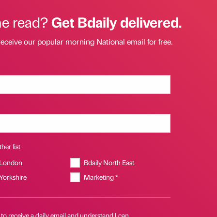
he read?
Get Bdaily delivered.
receive our popular morning National email for free.
her list
 London
Bdaily North East
 Yorkshire
Marketing *
 to receive a daily email and understand I can