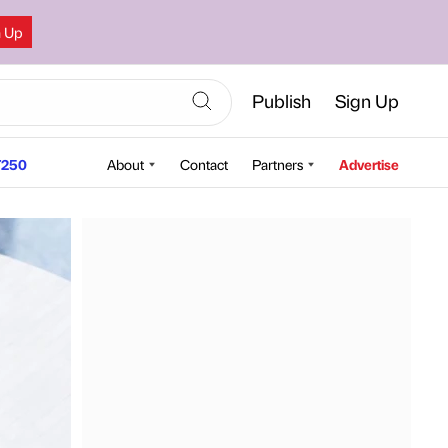
n Up
Publish
Sign Up
250
About
Contact
Partners
Advertise