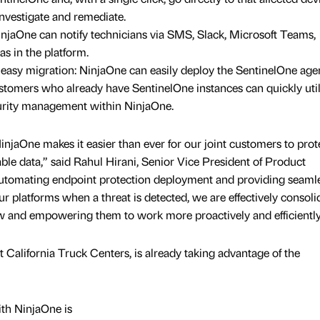
nvestigate and remediate.
injaOne can notify technicians via SMS, Slack, Microsoft Teams,
as in the platform.
sy migration: NinjaOne can easily deploy the SentinelOne agen
stomers who already have SentinelOne instances can quickly util
ecurity management within NinjaOne.
injaOne makes it easier than ever for our joint customers to prot
ble data,” said Rahul Hirani, Senior Vice President of Product
utomating endpoint protection deployment and providing seaml
r platforms when a threat is detected, we are effectively consoli
iew and empowering them to work more proactively and efficiently
at California Truck Centers, is already taking advantage of the
ith NinjaOne is