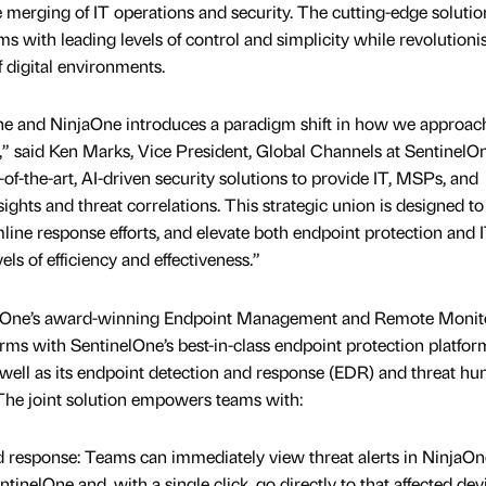
 merging of IT operations and security. The cutting-edge solutio
ms with leading levels of control and simplicity while revolutioni
 digital environments.
ne and NinjaOne introduces a paradigm shift in how we approac
,” said Ken Marks, Vice President, Global Channels at SentinelOn
-of-the-art, AI-driven security solutions to provide IT, MSPs, and
sights and threat correlations. This strategic union is designed to
line response efforts, and elevate both endpoint protection and 
ls of efficiency and effectiveness.”
jaOne’s award-winning Endpoint Management and Remote Monit
 with SentinelOne’s best-in-class endpoint protection platfor
 well as its endpoint detection and response (EDR) and threat hu
 The joint solution empowers teams with:
and response: Teams can immediately view threat alerts in NinjaOn
tinelOne and, with a single click, go directly to that affected dev