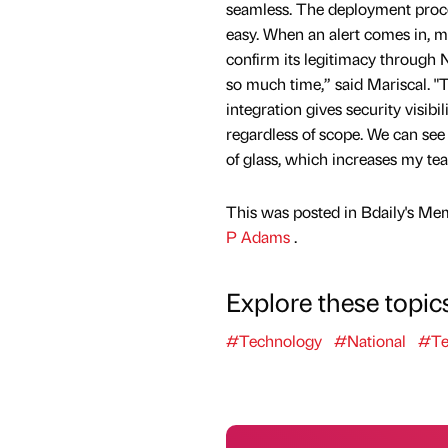
seamless. The deployment proc
easy. When an alert comes in, m
confirm its legitimacy through 
so much time,” said Mariscal. 
integration gives security visibil
regardless of scope. We can see
of glass, which increases my tea
This was posted in Bdaily's Me
P Adams
.
Explore these topic
#Technology
#National
#Te