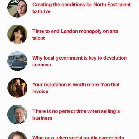
Creating the conditions for North East talent
to thrive
Time to end London monopoly on arts
talent
Why local government is key to devolution
success
Your reputation is worth more than that
invoice
There is no perfect time when selling a
business
What next when social media career help