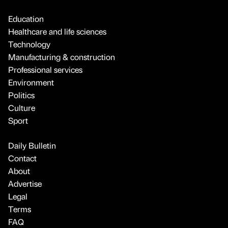
Education
Healthcare and life sciences
Technology
Manufacturing & construction
Professional services
Environment
Politics
Culture
Sport
Daily Bulletin
Contact
About
Advertise
Legal
Terms
FAQ