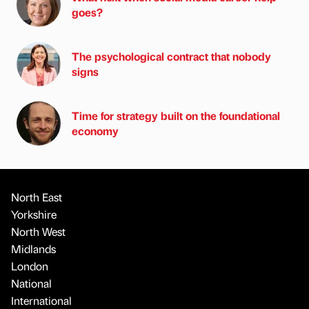
goes?
The psychological contract that nobody
signs
Time for strategy built on the foundational
economy
North East
Yorkshire
North West
Midlands
London
National
International