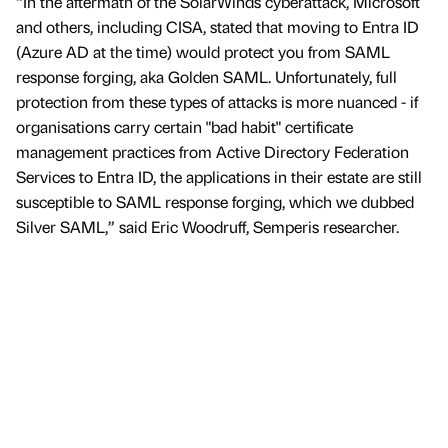
“In the aftermath of the SolarWinds cyberattack, Microsoft
and others, including CISA, stated that moving to Entra ID
(Azure AD at the time) would protect you from SAML
response forging, aka Golden SAML. Unfortunately, full
protection from these types of attacks is more nuanced - if
organisations carry certain "bad habit" certificate
management practices from Active Directory Federation
Services to Entra ID, the applications in their estate are still
susceptible to SAML response forging, which we dubbed
Silver SAML,” said Eric Woodruff, Semperis researcher.