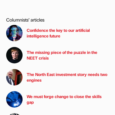
Columnists’ articles
Confidence the key to our artificial
intelligence future
The missing piece of the puzzle in the
NEET crisis
The North East investment story needs two
engines
We must forge change to close the skills
gap