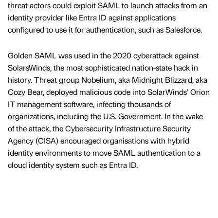
threat actors could exploit SAML to launch attacks from an
identity provider like Entra ID against applications
configured to use it for authentication, such as Salesforce.
Golden SAML was used in the 2020 cyberattack against
SolarsWinds, the most sophisticated nation-state hack in
history. Threat group Nobelium, aka Midnight Blizzard, aka
Cozy Bear, deployed malicious code into SolarWinds’ Orion
IT management software, infecting thousands of
organizations, including the U.S. Government. In the wake
of the attack, the Cybersecurity Infrastructure Security
Agency (CISA) encouraged organisations with hybrid
identity environments to move SAML authentication to a
cloud identity system such as Entra ID.