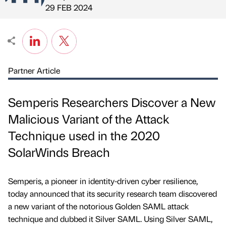
Published by
on
29 FEB 2024
Partner Article
Semperis Researchers Discover a New
Malicious Variant of the Attack
Technique used in the 2020
SolarWinds Breach
Semperis, a pioneer in identity-driven cyber resilience,
today announced that its security research team discovered
a new variant of the notorious Golden SAML attack
technique and dubbed it Silver SAML. Using Silver SAML,