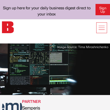
Sign up here for your daily business digest direct to
Sign
Up
your inbox
Image Source:
Tima Miroshnichenko
PARTNER
Semperis