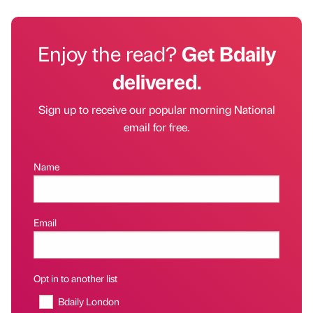
Enjoy the read?
Get Bdaily
delivered.
Sign up to receive our popular morning National
email for free.
Name
Email
Opt in to another list
Bdaily London