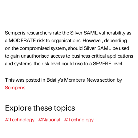
Semperis researchers rate the Silver SAML vulnerability as
a MODERATE risk to organisations. However, depending
on the compromised system, should Silver SAML be used
to gain unauthorised access to business-critical applications
and systems, the risk level could rise to a SEVERE level.
This was posted in Bdaily's Members' News section by
Semperis
.
Explore these topics
#Technology
#National
#Technology