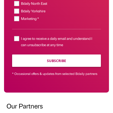
Bdaily North East
Bdaily Yorkshire
Marketing *
I agree to receive a daily email and understand I
can unsubscribe at any time
SUBSCRIBE
* Occasional offers & updates from selected Bdaily partners
Our Partners