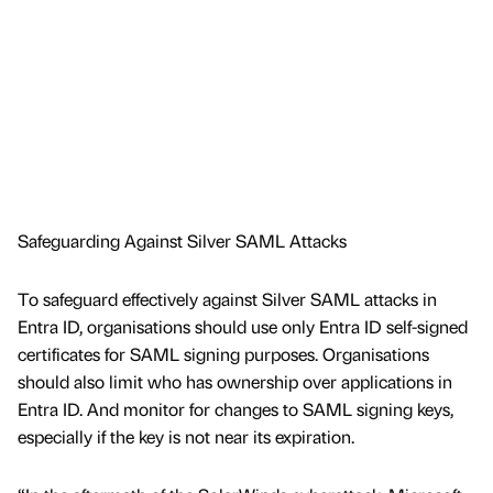
Safeguarding Against Silver SAML Attacks
To safeguard effectively against Silver SAML attacks in
Entra ID, organisations should use only Entra ID self-signed
certificates for SAML signing purposes. Organisations
should also limit who has ownership over applications in
Entra ID. And monitor for changes to SAML signing keys,
especially if the key is not near its expiration.