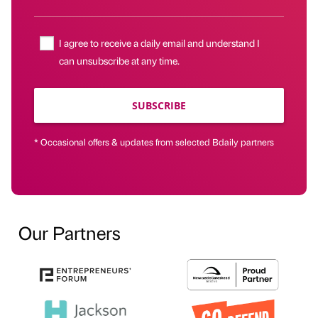
I agree to receive a daily email and understand I
can unsubscribe at any time.
SUBSCRIBE
* Occasional offers & updates from selected Bdaily partners
Our Partners