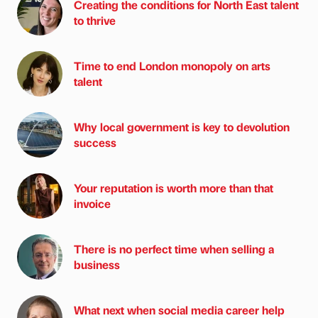
Creating the conditions for North East talent
to thrive
Time to end London monopoly on arts
talent
Why local government is key to devolution
success
Your reputation is worth more than that
invoice
There is no perfect time when selling a
business
What next when social media career help