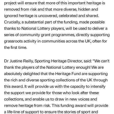
project will ensure that more of this important heritage is
removed from risk and that more diverse, hidden and
ignored heritage is uncovered, celebrated and shared.
Crucially, a substantial part of the funding, made possible
thanks to National Lottery players, will be used to deliver a
series of community grant programmes, directly supporting
grassroots activity in communities across the UK, often for
the first time.
Dr Justine Reilly, Sporting Heritage Director, said: “We can’t
thank the players of the National Lottery enough! We are
absolutely delighted that the Heritage Fund are supporting
the rich and diverse sporting collections of the UK through
this award. It will provide us with the capacity to intensify
the support we provide for those who look after these
collections, and enable us to draw in new voices and
remove heritage from risk. This funding award will provide
a life-line of support to ensure the stories of sport and