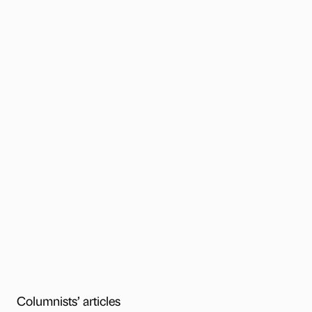
Columnists’ articles