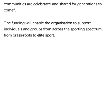
communities are celebrated and shared for generations to
come”.
The funding will enable the organisation to support
individuals and groups from across the sporting spectrum,
from grass-roots to elite sport.