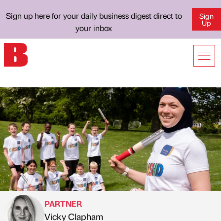
Sign up here for your daily business digest direct to
Sign
Up
your inbox
PARTNER
Vicky Clapham