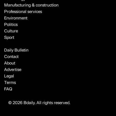
Manufacturing & construction
Professional services
Environment
Politics
Culture
Sport
Daily Bulletin
Contact
About
Advertise
Legal
Terms
FAQ
© 2026 Bdaily. All rights reserved.