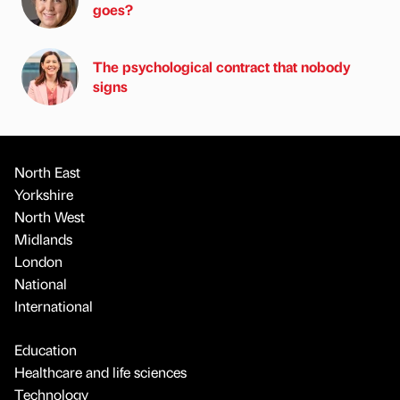
goes?
The psychological contract that nobody
signs
North East
Yorkshire
North West
Midlands
London
National
International
Education
Healthcare and life sciences
Technology