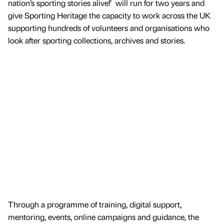
nation’s sporting stories alive!’ will run for two years and
give Sporting Heritage the capacity to work across the UK
supporting hundreds of volunteers and organisations who
look after sporting collections, archives and stories.
Through a programme of training, digital support,
mentoring, events, online campaigns and guidance, the