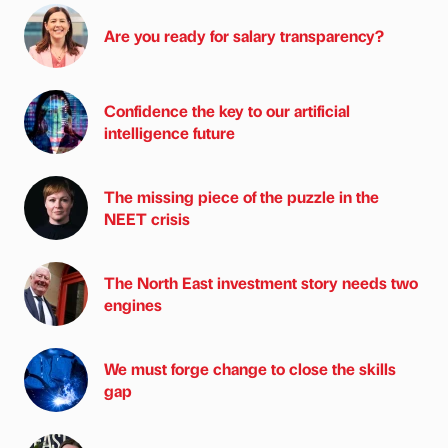
Are you ready for salary transparency?
Confidence the key to our artificial
intelligence future
The missing piece of the puzzle in the
NEET crisis
The North East investment story needs two
engines
We must forge change to close the skills
gap