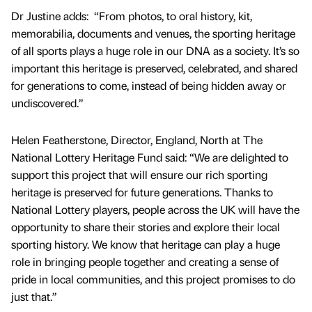
Dr Justine adds: “From photos, to oral history, kit,
memorabilia, documents and venues, the sporting heritage
of all sports plays a huge role in our DNA as a society. It’s so
important this heritage is preserved, celebrated, and shared
for generations to come, instead of being hidden away or
undiscovered.”
Helen Featherstone, Director, England, North at The
National Lottery Heritage Fund said: “We are delighted to
support this project that will ensure our rich sporting
heritage is preserved for future generations. Thanks to
National Lottery players, people across the UK will have the
opportunity to share their stories and explore their local
sporting history. We know that heritage can play a huge
role in bringing people together and creating a sense of
pride in local communities, and this project promises to do
just that.”