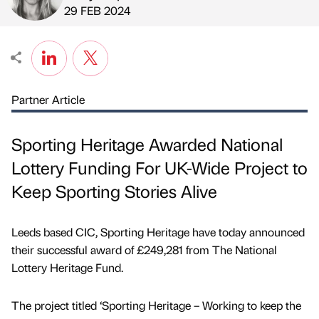
Published by
on
29 FEB 2024
Partner Article
Sporting Heritage Awarded National
Lottery Funding For UK-Wide Project to
Keep Sporting Stories Alive
Leeds based CIC, Sporting Heritage have today announced
their successful award of £249,281 from The National
Lottery Heritage Fund.
The project titled ‘Sporting Heritage – Working to keep the