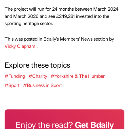
The project will run for 24 months between March 2024
and March 2026 and see £249,281 invested into the
sporting heritage sector.
This was posted in Bdaily's Members' News section by
Vicky Clapham
.
Explore these topics
#Funding
#Charity
#Yorkshire & The Humber
#Sport
#Business in Sport
Enjoy the read?
Get Bdaily