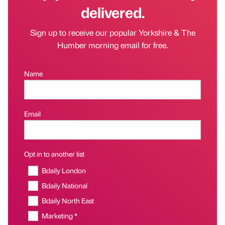
delivered.
Sign up to receive our popular Yorkshire & The
Humber morning email for free.
Name
Email
Opt in to another list
Bdaily London
Bdaily National
Bdaily North East
Marketing *