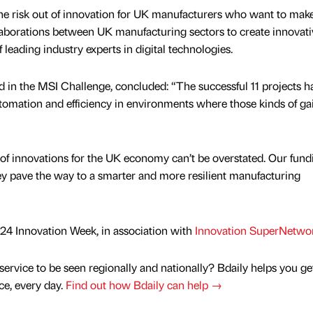
he risk out of innovation for UK manufacturers who want to mak
aborations between UK manufacturing sectors to create innovati
f leading industry experts in digital technologies.
in the MSI Challenge, concluded: “The successful 11 projects h
tomation and efficiency in environments where those kinds of ga
of innovations for the UK economy can’t be overstated. Our fundi
y pave the way to a smarter and more resilient manufacturing
 2024 Innovation Week, in association with
Innovation SuperNetwo
service to be seen regionally and nationally? Bdaily helps you ge
nce, every day.
Find out how Bdaily can help →