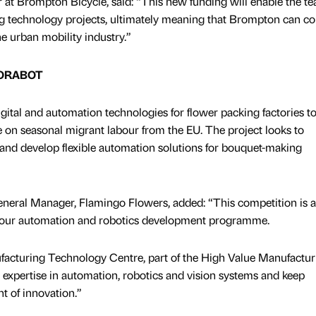
r at Brompton Bicycle, said: “This new funding will enable the t
ing technology projects, ultimately meaning that Brompton can c
he urban mobility industry.”
FLORABOT
tal and automation technologies for flower packing factories t
e on seasonal migrant labour from the EU. The project looks to
and develop flexible automation solutions for bouquet-making
eral Manager, Flamingo Flowers, added: “This competition is a
e our automation and robotics development programme.
facturing Technology Centre, part of the High Value Manufactur
ey expertise in automation, robotics and vision systems and keep
t of innovation.”