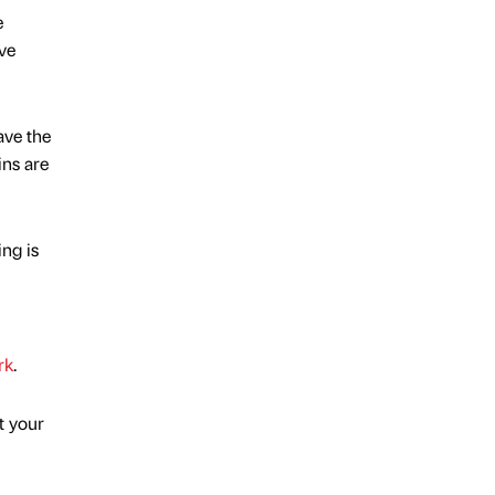
e
ve
ave the
ins are
ng is
rk
.
t your