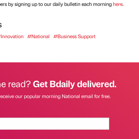
rs by signing up to our daily bulletin each morning
here
.
s
Innovation
#National
#Business Support
he read?
Get Bdaily delivered.
receive our popular morning National email for free.