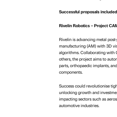
Successful proposals included
Rivelin Robotics – Project C
Rivelin is advancing metal post-
manufacturing (AM) with 3D vis
algorithms. Collaborating wit
others, the project aims to autom
parts, orthopaedic implants, and
components.
Success could revolutionise tigh
unlocking growth and investmen
impacting sectors such as aerosp
automotive industries.