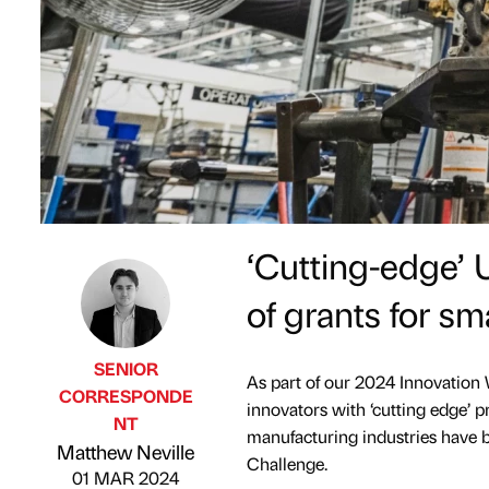
‘Cutting-edge’ 
of grants for sm
SENIOR
As part of our 2024 Innovation 
CORRESPONDE
innovators with ‘cutting edge’ p
NT
Published by
on
manufacturing industries have 
Matthew Neville
Challenge.
01 MAR 2024