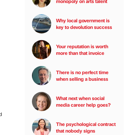
monopoly on arts talent
Why local government is
key to devolution success
Your reputation is worth
more than that invoice
There is no perfect time
when selling a business
What next when social
media career help goes?
d
The psychological contract
that nobody signs