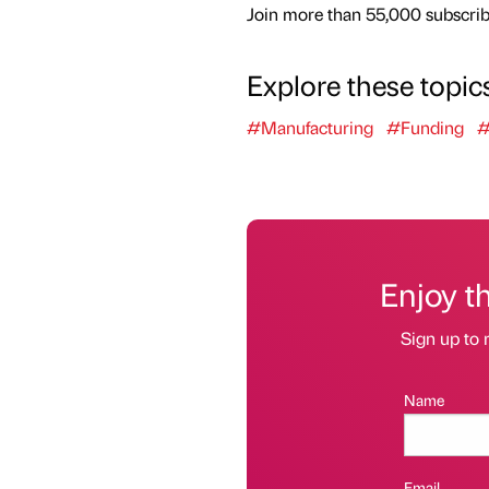
Join more than 55,000 subscribe
Explore these topic
#Manufacturing
#Funding
#
Enjoy t
Sign up to 
Name
Email