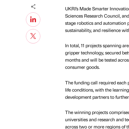
UKRI’s Made Smarter Innovation
Sciences Research Council, and
stage robotics and automation p
sustainability, and resilience wi
In total, 11 projects spanning a
gripper technology, secured bet
months and will be tested acros
consumer goods.
The funding call required each p
life conditions, with the learni
development partners to furthe
The winning projects comprised
universities and research and t
across two or more regions of t