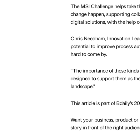
The MSI Challenge helps take t
change happen, supporting coll
digital solutions, with the help o
Chris Needham, Innovation Lead 
potential to improve process au
hard to come by.
“The importance of these kinds 
designed to support them as the
landscape."
This article is part of Bdaily’s
Want your business, product or 
story in front of the right audie