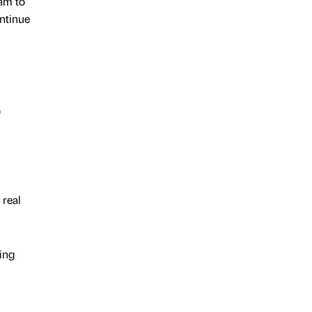
eam to
ontinue
o
 real
ing