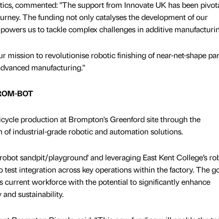
ics, commented: "The support from Innovate UK has been pivota
journey. The funding not only catalyses the development of our
mpowers us to tackle complex challenges in additive manufacturi
ur mission to revolutionise robotic finishing of near-net-shape par
 advanced manufacturing."
 BROM-BOT
ycle production at Brompton's Greenford site through the
of industrial-grade robotic and automation solutions.
'robot sandpit/playground' and leveraging East Kent College’s ro
 test integration across key operations within the factory. The go
ts current workforce with the potential to significantly enhance
y and sustainability.