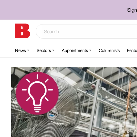
Sign
News
Sectors
Appointments
Columnists
Featu