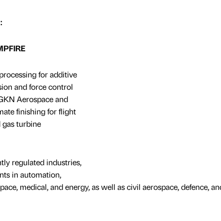
:
AMPFIRE
processing for additive
ion and force control
h GKN Aerospace and
ate finishing for flight
 gas turbine
tly regulated industries,
ts in automation,
ace, medical, and energy, as well as civil aerospace, defence, an