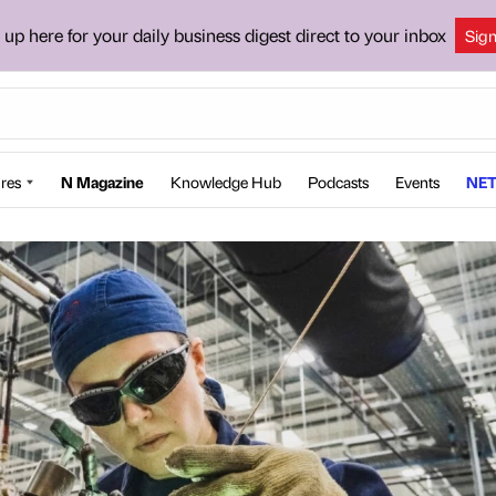
 up here for your daily business digest direct to your inbox
Sig
res
N Magazine
Knowledge Hub
Podcasts
Events
NET