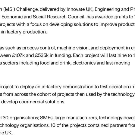
 (MSI) Challenge, delivered by Innovate UK, Engineering and Ph
 Economic and Social Research Council, has awarded grants to 1
rojects with a focus on developing solutions to improve producti
thin factory production.
reas such as process control, machine vision, and deployment in e
ween £107k and £535k in funding. Each project will last nine to 
s sectors including food and drink, electronics and fast-moving
roject to deploy an in-factory demonstration to test operation in 
ngs from across the cohort of projects then used by the technology
r develop commercial solutions.
 30 organisations; SMEs, large manufacturers, technology devel
echnology organisations. 10 of the projects contained partners fr
he UK.