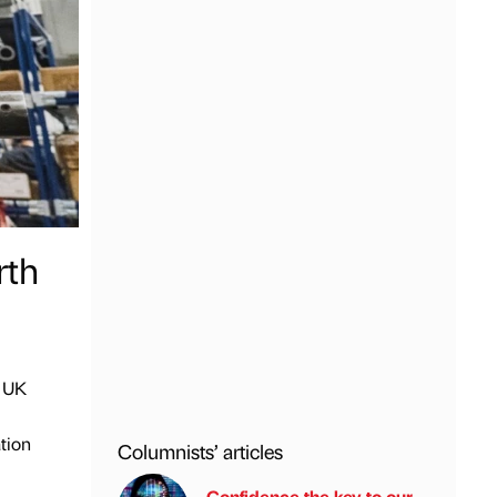
rth
w UK
tion
Columnists’ articles
Confidence the key to our