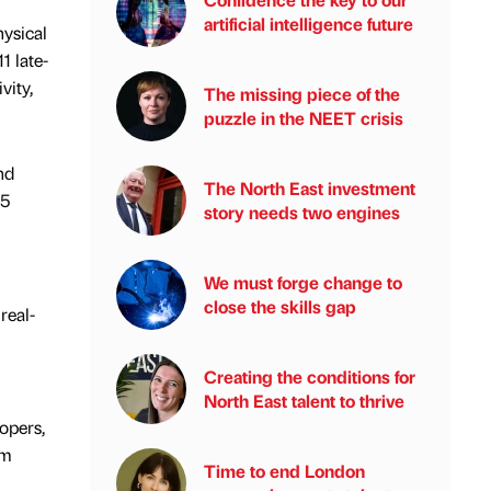
artificial intelligence future
ysical
1 late-
vity,
The missing piece of the
puzzle in the NEET crisis
nd
The North East investment
15
story needs two engines
We must forge change to
close the skills gap
real-
Creating the conditions for
North East talent to thrive
opers,
om
Time to end London