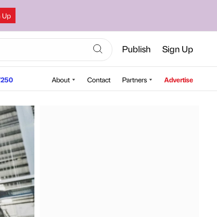
n Up
Publish
Sign Up
250
About
Contact
Partners
Advertise