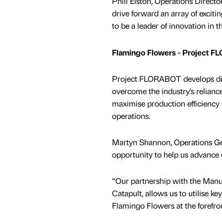
Phill Elston, Operations Directo
drive forward an array of excit
to be a leader of innovation in t
Flamingo Flowers - Project 
Project FLORABOT develops digi
overcome the industry's relianc
maximise production efficiency 
operations.
Martyn Shannon, Operations Gen
opportunity to help us advanc
“Our partnership with the Manu
Catapult, allows us to utilise k
Flamingo Flowers at the forefron