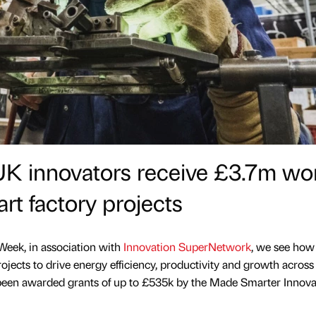
UK innovators receive £3.7m wo
art factory projects
Week, in association with
Innovation SuperNetwork
, we see ho
rojects to drive energy efficiency, productivity and growth across
been awarded grants of up to £535k by the Made Smarter Innova