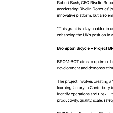
Robert Bush, CEO Rivelin Robot
accelerating Rivelin Robotics' 
innovative platform, but also e
“This grant is a key enabler in o
enhancing the UK's position in
Brompton Bicycle – Project
BROM-BOT aims to optimise bic
development and demonstration 
The project involves creating a 
learning factory in Canterbury to
identify operations and upskill i
productivity, quality, scale, safet