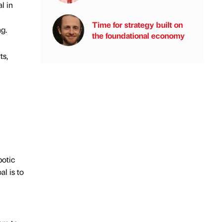
l in
Time for strategy built on
ng.
the foundational economy
ts,
botic
al is to