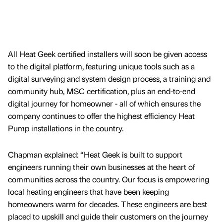
All Heat Geek certified installers will soon be given access
to the digital platform, featuring unique tools such as a
digital surveying and system design process, a training and
community hub, MSC certification, plus an end-to-end
digital journey for homeowner - all of which ensures the
company continues to offer the highest efficiency Heat
Pump installations in the country.
Chapman explained: “Heat Geek is built to support
engineers running their own businesses at the heart of
communities across the country. Our focus is empowering
local heating engineers that have been keeping
homeowners warm for decades. These engineers are best
placed to upskill and guide their customers on the journey