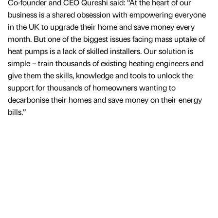
Co-founder and CEO Qureshi said: “At the heart of our
business is a shared obsession with empowering everyone
in the UK to upgrade their home and save money every
month. But one of the biggest issues facing mass uptake of
heat pumps is a lack of skilled installers. Our solution is
simple – train thousands of existing heating engineers and
give them the skills, knowledge and tools to unlock the
support for thousands of homeowners wanting to
decarbonise their homes and save money on their energy
bills.”