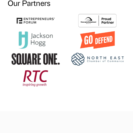
Our Partners