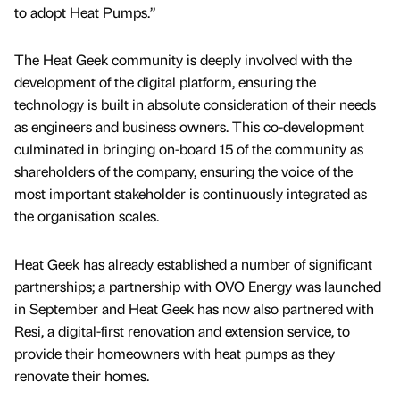
to adopt Heat Pumps.”
The Heat Geek community is deeply involved with the
development of the digital platform, ensuring the
technology is built in absolute consideration of their needs
as engineers and business owners. This co-development
culminated in bringing on-board 15 of the community as
shareholders of the company, ensuring the voice of the
most important stakeholder is continuously integrated as
the organisation scales.
Heat Geek has already established a number of significant
partnerships; a partnership with OVO Energy was launched
in September and Heat Geek has now also partnered with
Resi, a digital-first renovation and extension service, to
provide their homeowners with heat pumps as they
renovate their homes.