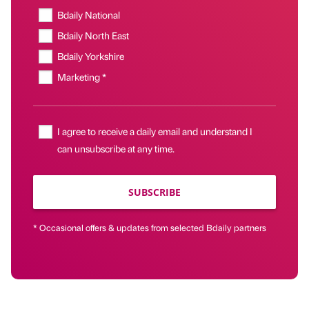
Bdaily National
Bdaily North East
Bdaily Yorkshire
Marketing *
I agree to receive a daily email and understand I
can unsubscribe at any time.
SUBSCRIBE
* Occasional offers & updates from selected Bdaily partners