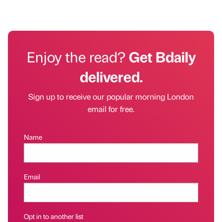
Enjoy the read?
Get Bdaily
delivered.
Sign up to receive our popular morning London
email for free.
Name
Email
Opt in to another list