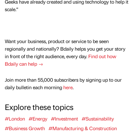
Geeks have already created and using technology to help it
scale.”
Want your business, product or service to be seen
regionally and nationally? Bdaily helps you get your story
in front of the right audience, every day.
Find out how
Bdaily can help →
Join more than 55,000 subscribers by signing up to our
daily bulletin each morning
here
.
Explore these topics
#London
#Energy
#Investment
#Sustainability
#Business Growth
#Manufacturing & Construction