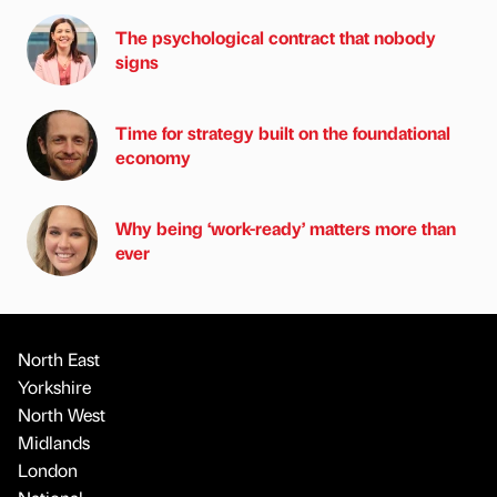
The psychological contract that nobody
signs
Time for strategy built on the foundational
economy
Why being ‘work-ready’ matters more than
ever
North East
Yorkshire
North West
Midlands
London