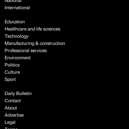
National
International
Education
Healthcare and life sciences
Technology
Manufacturing & construction
Professional services
Environment
Politics
Culture
Sport
Daily Bulletin
Contact
About
Advertise
Legal