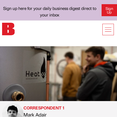
Sign up here for your daily business digest direct to
Sign
Up
your inbox
CORRESPONDENT 1
Mark Adair