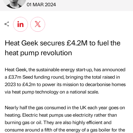
Published by
on
01 MAR 2024
Heat Geek secures £4.2M to fuel the
heat pump revolution
Heat Geek, the sustainable energy start-up, has announced
a £3.7m Seed funding round, bringing the total raised in
2023 to £4.2m to power its mission to decarbonise homes
via heat pump technology on a national scale.
Nearly half the gas consumed in the UK each year goes on
heating. Electric heat pumps use electricity rather than
burning gas or oil. They are also highly efficient and
consume around a fifth of the energy of a gas boiler for the