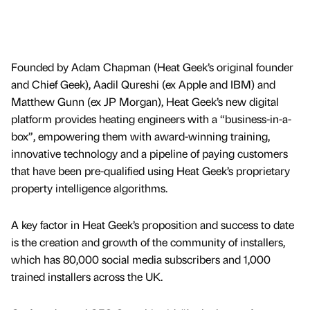
Founded by Adam Chapman (Heat Geek’s original founder
and Chief Geek), Aadil Qureshi (ex Apple and IBM) and
Matthew Gunn (ex JP Morgan), Heat Geek’s new digital
platform provides heating engineers with a “business-in-a-
box”, empowering them with award-winning training,
innovative technology and a pipeline of paying customers
that have been pre-qualified using Heat Geek’s proprietary
property intelligence algorithms.
A key factor in Heat Geek’s proposition and success to date
is the creation and growth of the community of installers,
which has 80,000 social media subscribers and 1,000
trained installers across the UK.