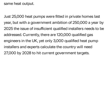
same heat output.
Just 25,000 heat pumps were fitted in private homes last
year, but with a government ambition of 250,000 a year by
2025 the issue of insufficient qualified installers needs to be
addressed. Currently, there are 120,000 qualified gas
engineers in the UK, yet only 3,000 qualified heat pump
installers and experts calculate the country will need
27,000 by 2028 to hit current government targets.