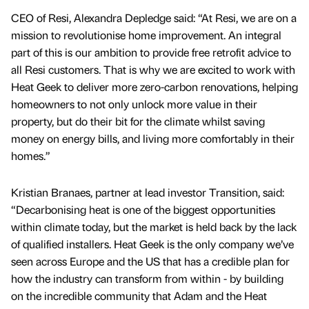
CEO of Resi, Alexandra Depledge said: “At Resi, we are on a
mission to revolutionise home improvement. An integral
part of this is our ambition to provide free retrofit advice to
all Resi customers. That is why we are excited to work with
Heat Geek to deliver more zero-carbon renovations, helping
homeowners to not only unlock more value in their
property, but do their bit for the climate whilst saving
money on energy bills, and living more comfortably in their
homes.”
Kristian Branaes, partner at lead investor Transition, said:
“Decarbonising heat is one of the biggest opportunities
within climate today, but the market is held back by the lack
of qualified installers. Heat Geek is the only company we’ve
seen across Europe and the US that has a credible plan for
how the industry can transform from within - by building
on the incredible community that Adam and the Heat