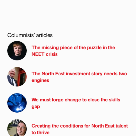
Columnists’ articles
The missing piece of the puzzle in the
NEET crisis
The North East investment story needs two
engines
We must forge change to close the skills
gap
Creating the conditions for North East talent
to thrive