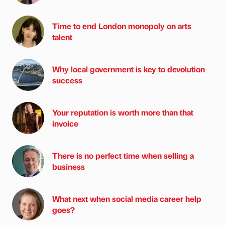
Time to end London monopoly on arts
talent
Why local government is key to devolution
success
Your reputation is worth more than that
invoice
There is no perfect time when selling a
business
What next when social media career help
goes?