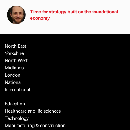
Time for strategy built on the foundational
economy
North East
Yorkshire
North West
Midlands
London
National
International
Education
Healthcare and life sciences
Technology
Manufacturing & construction