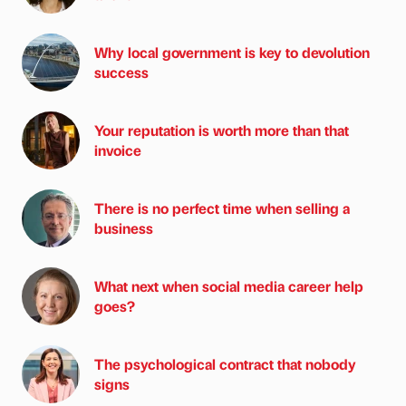
Why local government is key to devolution
success
Your reputation is worth more than that
invoice
There is no perfect time when selling a
business
What next when social media career help
goes?
The psychological contract that nobody
signs