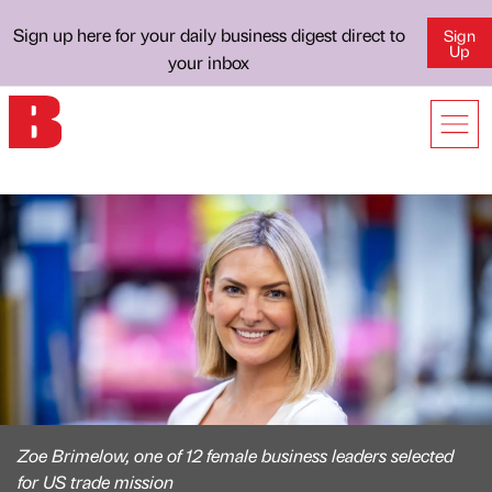
Sign up here for your daily business digest direct to
Sign
Up
your inbox
Zoe Brimelow, one of 12 female business leaders selected
for US trade mission