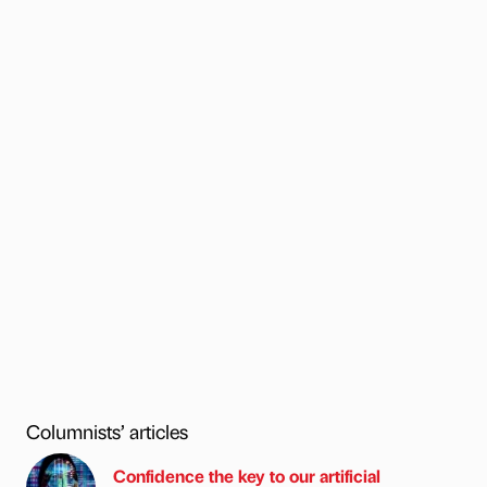
Columnists’ articles
Confidence the key to our artificial