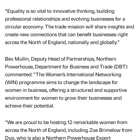
“Equality is so vital to innovative thinking, building
professional relationships and evolving businesses for a
circular economy. The trade mission will share insights and
create new connections that can benefit businesses right
across the North of England, nationally and globally.”
Bev Mullin, Deputy Head of Partnerships, Northern
Powerhouse, Department for Business and Trade (DBT)
commented: “The Women’s International Networking
(WIN) programme aims to change the landscape for
women in business, offering a structured and supportive
environment for women to grow their businesses and
achieve their potential.
“We are proud to be hosting 12 remarkable women from
across the North of England, including Zoe Brimelow from
Duo, who is also a Northern Powerhouse Export