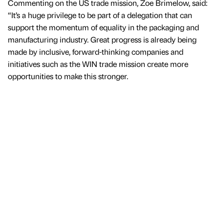
Commenting on the US trade mission, Zoe Brimelow, said:
“It’s a huge privilege to be part of a delegation that can
support the momentum of equality in the packaging and
manufacturing industry. Great progress is already being
made by inclusive, forward-thinking companies and
initiatives such as the WIN trade mission create more
opportunities to make this stronger.