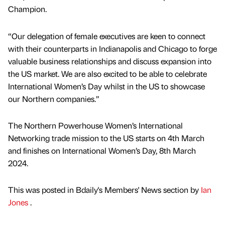
Champion.
“Our delegation of female executives are keen to connect
with their counterparts in Indianapolis and Chicago to forge
valuable business relationships and discuss expansion into
the US market. We are also excited to be able to celebrate
International Women’s Day whilst in the US to showcase
our Northern companies.”
The Northern Powerhouse Women’s International
Networking trade mission to the US starts on 4th March
and finishes on International Women’s Day, 8th March
2024.
This was posted in Bdaily's Members' News section by
Ian
Jones
.