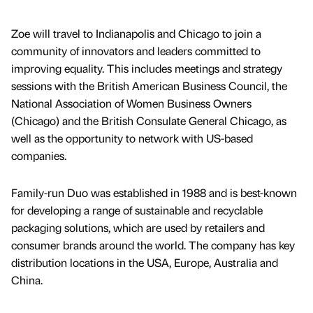
Zoe will travel to Indianapolis and Chicago to join a
community of innovators and leaders committed to
improving equality. This includes meetings and strategy
sessions with the British American Business Council, the
National Association of Women Business Owners
(Chicago) and the British Consulate General Chicago, as
well as the opportunity to network with US-based
companies.
Family-run Duo was established in 1988 and is best-known
for developing a range of sustainable and recyclable
packaging solutions, which are used by retailers and
consumer brands around the world. The company has key
distribution locations in the USA, Europe, Australia and
China.