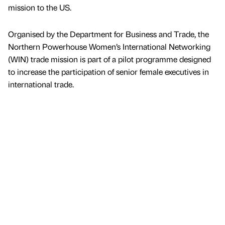
mission to the US.
Organised by the Department for Business and Trade, the
Northern Powerhouse Women’s International Networking
(WIN) trade mission is part of a pilot programme designed
to increase the participation of senior female executives in
international trade.