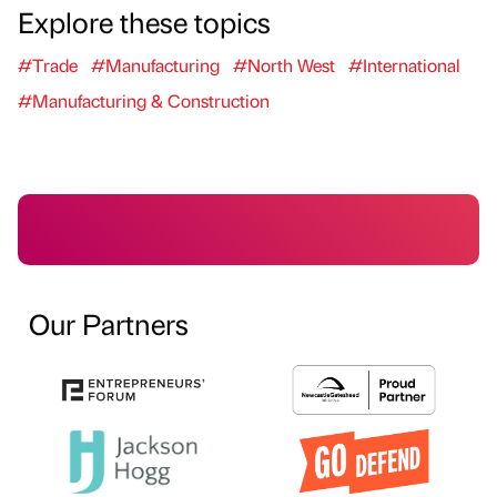
Explore these topics
#Trade
#Manufacturing
#North West
#International
#Manufacturing & Construction
Our Partners