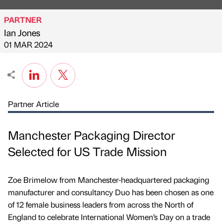
PARTNER
Ian Jones
Published by
on
01 MAR 2024
Partner Article
Manchester Packaging Director
Selected for US Trade Mission
Zoe Brimelow from Manchester-headquartered packaging
manufacturer and consultancy Duo has been chosen as one
of 12 female business leaders from across the North of
England to celebrate International Women’s Day on a trade