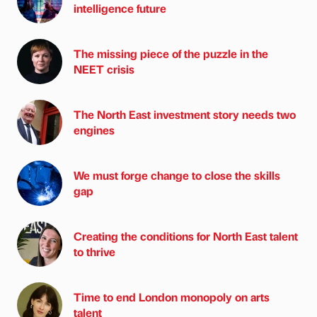
intelligence future
The missing piece of the puzzle in the
NEET crisis
The North East investment story needs two
engines
We must forge change to close the skills
gap
Creating the conditions for North East talent
to thrive
Time to end London monopoly on arts
talent