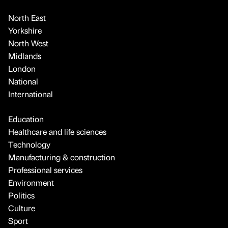
North East
Yorkshire
North West
Midlands
London
National
International
Education
Healthcare and life sciences
Technology
Manufacturing & construction
Professional services
Environment
Politics
Culture
Sport