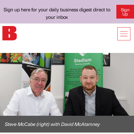
Sign up here for your daily business digest direct to
Sign
Up
your inbox
Steve McCabe (right) with David McAtamney