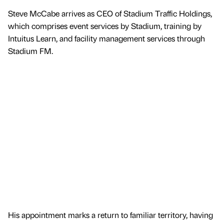
Steve McCabe arrives as CEO of Stadium Traffic Holdings,
which comprises event services by Stadium, training by
Intuitus Learn, and facility management services through
Stadium FM.
His appointment marks a return to familiar territory, having