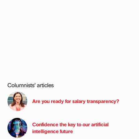
Columnists’ articles
Are you ready for salary transparency?
Confidence the key to our artificial
intelligence future