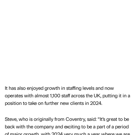
It has also enjoyed growth in staffing levels and now
operates with almost 1,100 staff across the UK, putting it in a
position to take on further new clients in 2024.
Steve, who is originally from Coventry, said: “It’s great to be
back with the company and exciting to be a part of a period
of major growth, with 2024 very much a year where we are