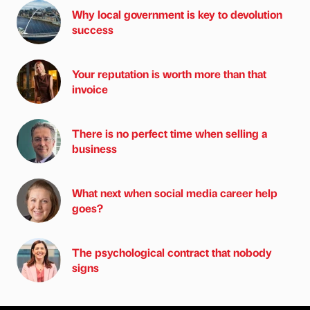
Why local government is key to devolution
success
Your reputation is worth more than that
invoice
There is no perfect time when selling a
business
What next when social media career help
goes?
The psychological contract that nobody
signs