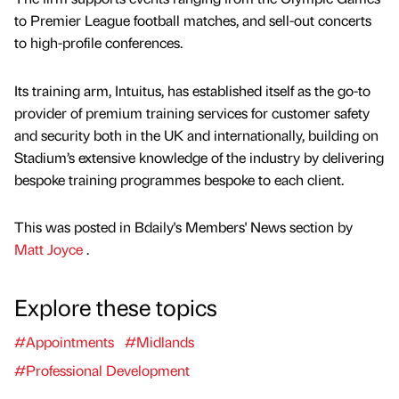
to Premier League football matches, and sell-out concerts
to high-profile conferences.
Its training arm, Intuitus, has established itself as the go-to
provider of premium training services for customer safety
and security both in the UK and internationally, building on
Stadium’s extensive knowledge of the industry by delivering
bespoke training programmes bespoke to each client.
This was posted in Bdaily's Members' News section by
Matt Joyce
.
Explore these topics
#Appointments
#Midlands
#Professional Development