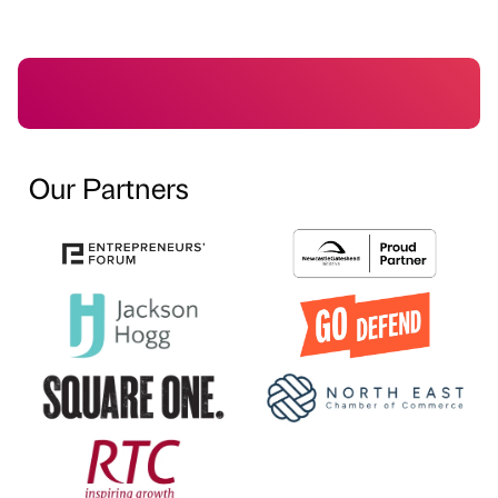
Our Partners