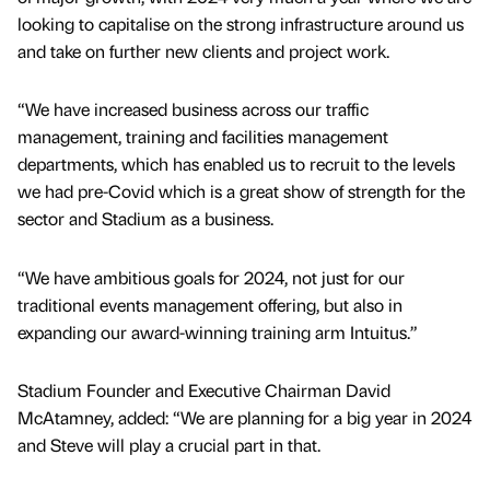
looking to capitalise on the strong infrastructure around us
and take on further new clients and project work.
“We have increased business across our traffic
management, training and facilities management
departments, which has enabled us to recruit to the levels
we had pre-Covid which is a great show of strength for the
sector and Stadium as a business.
“We have ambitious goals for 2024, not just for our
traditional events management offering, but also in
expanding our award-winning training arm Intuitus.”
Stadium Founder and Executive Chairman David
McAtamney, added: “We are planning for a big year in 2024
and Steve will play a crucial part in that.