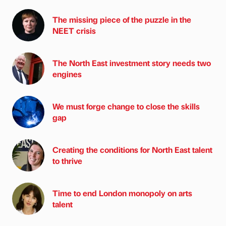
The missing piece of the puzzle in the
NEET crisis
The North East investment story needs two
engines
We must forge change to close the skills
gap
Creating the conditions for North East talent
to thrive
Time to end London monopoly on arts
talent