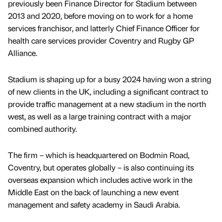
previously been Finance Director for Stadium between
2013 and 2020, before moving on to work for a home
services franchisor, and latterly Chief Finance Officer for
health care services provider Coventry and Rugby GP
Alliance.
Stadium is shaping up for a busy 2024 having won a string
of new clients in the UK, including a significant contract to
provide traffic management at a new stadium in the north
west, as well as a large training contract with a major
combined authority.
The firm – which is headquartered on Bodmin Road,
Coventry, but operates globally – is also continuing its
overseas expansion which includes active work in the
Middle East on the back of launching a new event
management and safety academy in Saudi Arabia.