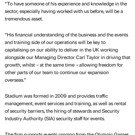
“To have someone of his experience and knowledge in the
sector, especially having worked with us before, will be a
tremendous asset.
“His financial understanding of the business and the events
and training side of our operations will be key to
capitalising on our ability to deliver in the UK working
alongside our Managing Director Carl Taylor in driving that
growth, whilst – at the same time – allowing freedom for
other parts of our team to continue our expansion
overseas.”
Stadium was formed in 2009 and provides traffic
management, event services and training, as well as rental
of security barriers, the hiring of stewards and Security
Industry Authority (SIA) security staff for events.
The firm supports events ranging from the Olympic Games