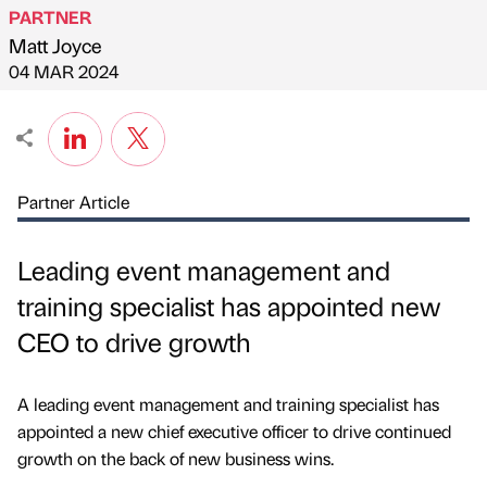
PARTNER
Matt Joyce
Published by
on
04 MAR 2024
Partner Article
Leading event management and
training specialist has appointed new
CEO to drive growth
A leading event management and training specialist has
appointed a new chief executive officer to drive continued
growth on the back of new business wins.