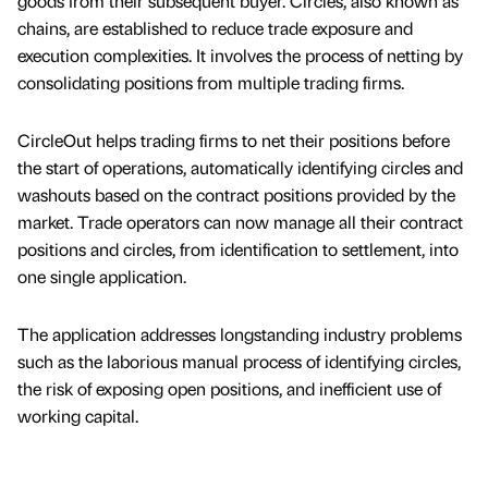
goods from their subsequent buyer. Circles, also known as
chains, are established to reduce trade exposure and
execution complexities. It involves the process of netting by
consolidating positions from multiple trading firms.
CircleOut helps trading firms to net their positions before
the start of operations, automatically identifying circles and
washouts based on the contract positions provided by the
market. Trade operators can now manage all their contract
positions and circles, from identification to settlement, into
one single application.
The application addresses longstanding industry problems
such as the laborious manual process of identifying circles,
the risk of exposing open positions, and inefficient use of
working capital.