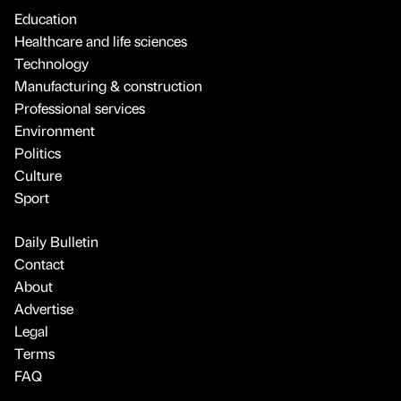
Education
Healthcare and life sciences
Technology
Manufacturing & construction
Professional services
Environment
Politics
Culture
Sport
Daily Bulletin
Contact
About
Advertise
Legal
Terms
FAQ