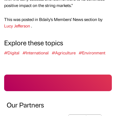
positive impact on the string markets."
This was posted in Bdaily's Members' News section by
Lucy Jefferson
.
Explore these topics
#Digital
#International
#Agriculture
#Environment
Our Partners