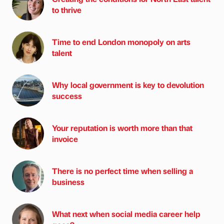
to thrive
Time to end London monopoly on arts
talent
Why local government is key to devolution
success
Your reputation is worth more than that
invoice
There is no perfect time when selling a
business
What next when social media career help