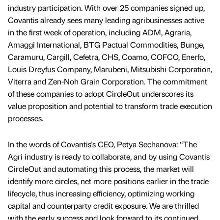
industry participation. With over 25 companies signed up,
Covantis already sees many leading agribusinesses active
in the first week of operation, including ADM, Agraria,
Amaggi International, BTG Pactual Commodities, Bunge,
Caramuru, Cargill, Cefetra, CHS, Coamo, COFCO, Enerfo,
Louis Dreyfus Company, Marubeni, Mitsubishi Corporation,
Viterra and Zen-Noh Grain Corporation. The commitment
of these companies to adopt CircleOut underscores its
value proposition and potential to transform trade execution
processes.
In the words of Covantis's CEO, Petya Sechanova: “The
Agri industry is ready to collaborate, and by using Covantis
CircleOut and automating this process, the market will
identify more circles, net more positions earlier in the trade
lifecycle, thus increasing efficiency, optimizing working
capital and counterparty credit exposure. We are thrilled
with the early success and look forward to its continued