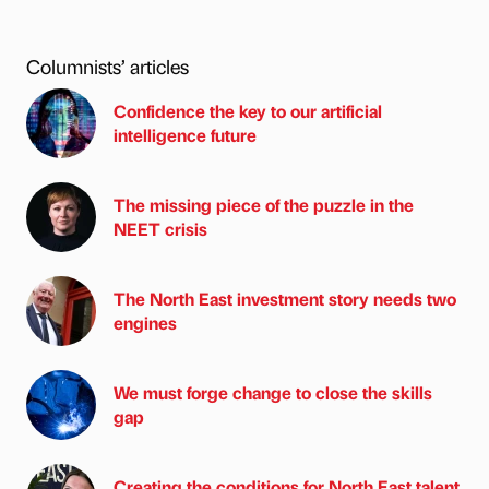
Columnists’ articles
Confidence the key to our artificial
intelligence future
The missing piece of the puzzle in the
NEET crisis
The North East investment story needs two
engines
We must forge change to close the skills
gap
Creating the conditions for North East talent