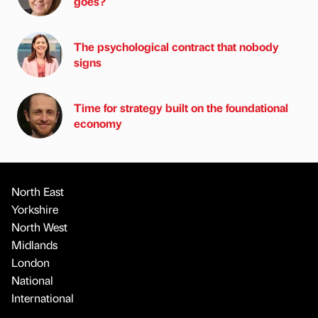
goes?
The psychological contract that nobody
signs
Time for strategy built on the foundational
economy
North East
Yorkshire
North West
Midlands
London
National
International