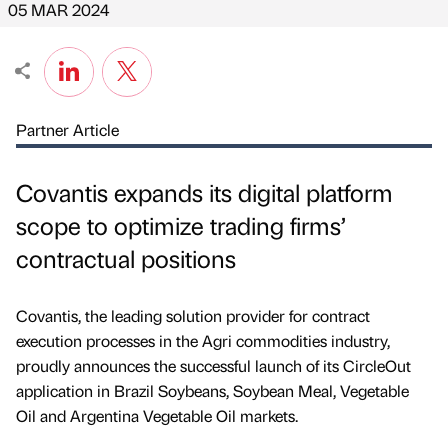
05 MAR 2024
Partner Article
Covantis expands its digital platform
scope to optimize trading firms’
contractual positions
Covantis, the leading solution provider for contract
execution processes in the Agri commodities industry,
proudly announces the successful launch of its CircleOut
application in Brazil Soybeans, Soybean Meal, Vegetable
Oil and Argentina Vegetable Oil markets.