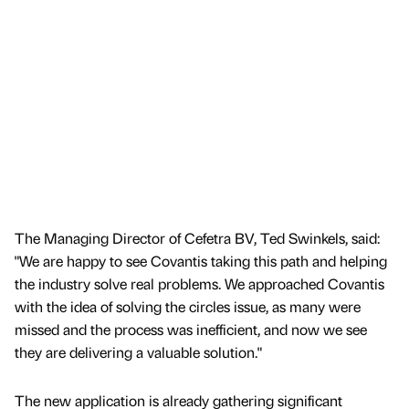
The Managing Director of Cefetra BV, Ted Swinkels, said:
"We are happy to see Covantis taking this path and helping
the industry solve real problems. We approached Covantis
with the idea of solving the circles issue, as many were
missed and the process was inefficient, and now we see
they are delivering a valuable solution."
The new application is already gathering significant