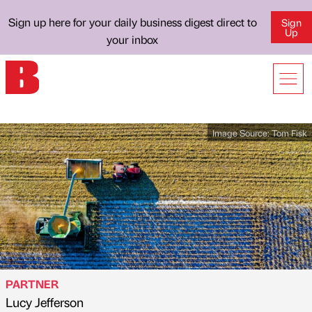
Sign up here for your daily business digest direct to
Sign
Up
your inbox
Image Source:
Tom Fisk
PARTNER
Lucy Jefferson
Published by
on