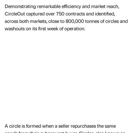
Demonstrating remarkable efficiency and market reach,
CircleOut captured over 750 contracts and identified,
across both markets, close to 800,000 tonnes of circles and
washouts on its first week of operation.
A circle is formed when a seller repurchases the same