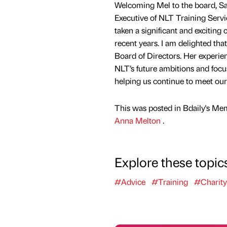
Welcoming Mel to the board, S
Executive of NLT Training Servi
taken a significant and exciting 
recent years. I am delighted tha
Board of Directors. Her experien
NLT’s future ambitions and focu
helping us continue to meet our 
This was posted in Bdaily's Me
Anna Melton
.
Explore these topic
#Advice
#Training
#Charity