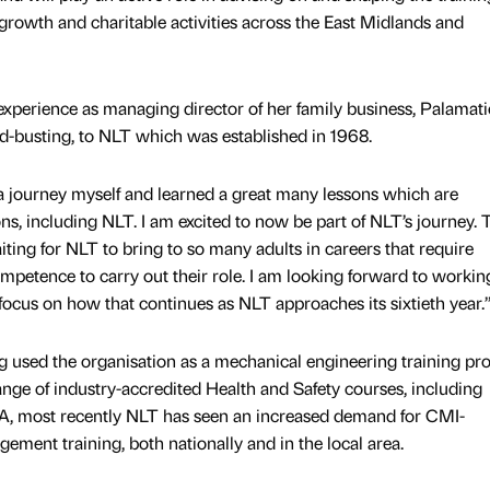
e growth and charitable activities across the East Midlands and
experience as managing director of her family business, Palamati
-busting, to NLT which was established in 1968.
a journey myself and learned a great many lessons which are
ons, including NLT. I am excited to now be part of NLT’s journey. 
iting for NLT to bring to so many adults in careers that require
competence to carry out their role. I am looking forward to workin
 focus on how that continues as NLT approaches its sixtieth year
g used the organisation as a mechanical engineering training pr
 range of industry-accredited Health and Safety courses, including
ost recently NLT has seen an increased demand for CMI-
ement training, both nationally and in the local area.