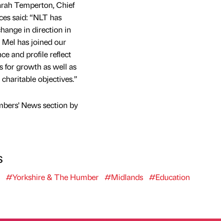
arah Temperton, Chief
ces said: “NLT has
change in direction in
t Mel has joined our
ce and profile reflect
s for growth as well as
charitable objectives.”
mbers' News section by
s
#Yorkshire & The Humber
#Midlands
#Education