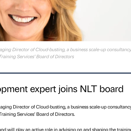
ing Director of Cloud-busting, a business scale-up consultanc
Training Services’ Board of Directors
opment expert joins NLT board
ing Director of Cloud-busting, a business scale-up consultanc
Training Services’ Board of Directors.
and will play an active role in advising on and shaping the trainin