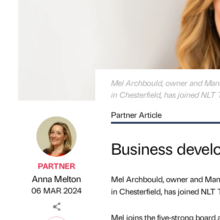
Mel Archbould, owner and Manag
in Chesterfield, has joined NLT 
Partner Article
Business devel
PARTNER
Anna Melton
Mel Archbould, owner and Manag
Published by
on
06 MAR 2024
in Chesterfield, has joined NLT 
Mel joins the five-strong board 