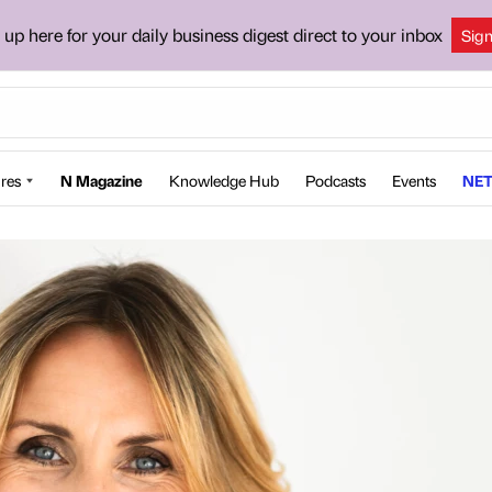
 up here for your daily business digest direct to your inbox
Sig
res
N Magazine
Knowledge Hub
Podcasts
Events
NET