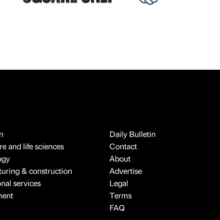
n
Daily Bulletin
e and life sciences
Contact
ogy
About
uring & construction
Advertise
onal services
Legal
ment
Terms
FAQ