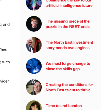
artificial intelligence future
The missing piece of the
c, and
puzzle in the NEET crisis
The North East investment
story needs two engines
There
g with
We must forge change to
.”
close the skills gap
ovider
Creating the conditions for
North East talent to thrive
Time to end London