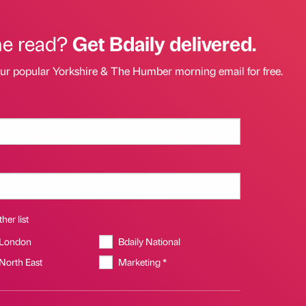
he read?
Get Bdaily delivered.
our popular Yorkshire & The Humber morning email for free.
her list
 London
Bdaily National
 North East
Marketing *