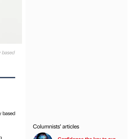
y based
y based
Columnists’ articles
g
Confidence the key to our