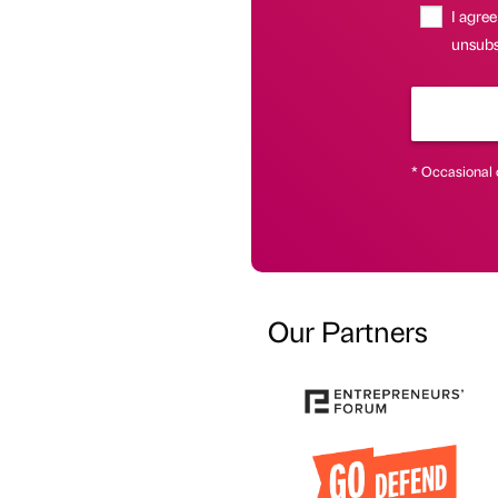
I agree
unsubsc
* Occasional 
Our Partners