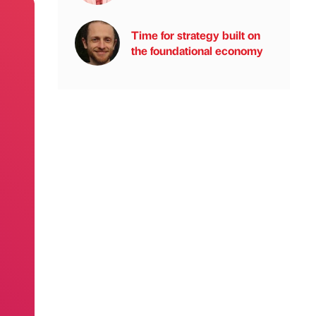
Time for strategy built on
the foundational economy