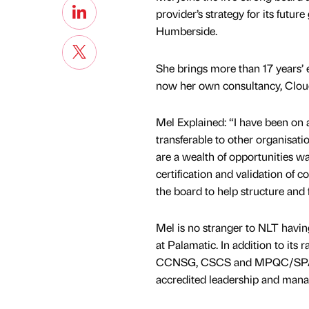
provider’s strategy for its futur
Humberside.
She brings more than 17 years’ 
now her own consultancy, Cloud
Mel Explained: “I have been on 
transferable to other organisati
are a wealth of opportunities wa
certification and validation of 
the board to help structure and
Mel is no stranger to NLT havin
at Palamatic. In addition to its
CCNSG, CSCS and MPQC/SPA, m
accredited leadership and manag