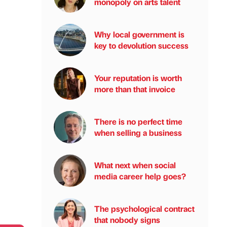
monopoly on arts talent
Why local government is
key to devolution success
Your reputation is worth
more than that invoice
There is no perfect time
when selling a business
What next when social
media career help goes?
The psychological contract
that nobody signs