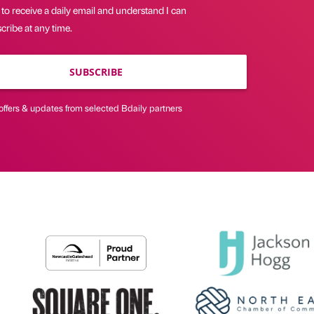
 to receive a daily email and understand I can
ribe at any time.
SUBSCRIBE
offers & updates from selected Bdaily partners