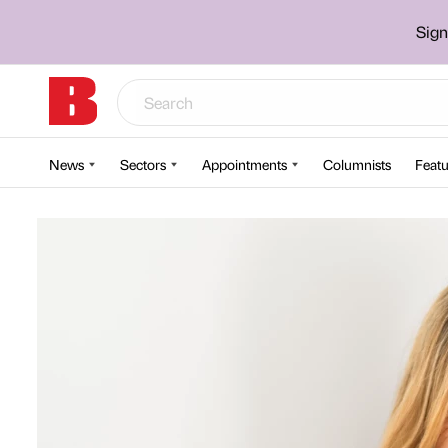
Sign
News
Sectors
Appointments
Columnists
Featu