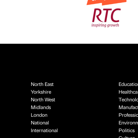
North East
Educatio
Yorkshire
Healthcar
North West
Technol
Midlands
Manufact
London
Professi
National
Environ
International
Politics
Culture