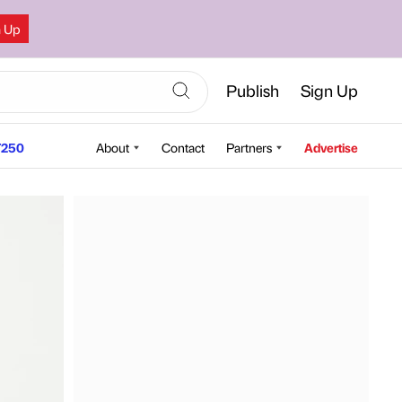
n Up
Publish
Sign Up
250
About
Contact
Partners
Advertise