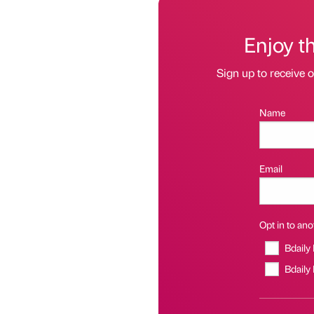
Enjoy t
Sign up to receive 
Name
Email
Opt in to anot
Bdaily
Bdaily