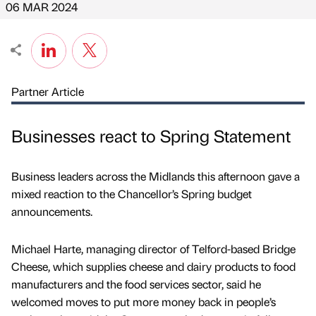
06 MAR 2024
Partner Article
Businesses react to Spring Statement
Business leaders across the Midlands this afternoon gave a
mixed reaction to the Chancellor’s Spring budget
announcements.
Michael Harte, managing director of Telford-based Bridge
Cheese, which supplies cheese and dairy products to food
manufacturers and the food services sector, said he
welcomed moves to put more money back in people’s