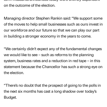
on the outcome of the election.
Managing director Stephen Rankin said: “We support some
of the moves to help small businesses such as ours invest in
our workforce and our future so that we can play our part
in building a stronger economy in the years to come.
“We certainly didn’t expect any of the fundamental changes
we would like to see – such as reforms to the planning
system, business rates and a reduction in red tape – in this
statement because the Chancellor has such a strong eye on
the election.
“There’s no doubt that the prospect of going to the polls in
the next six months has cast a long shadow over today’s
Budget.