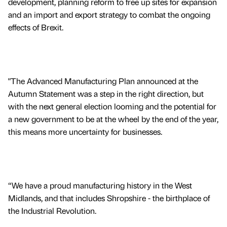
development, planning reform to free up sites for expansion
and an import and export strategy to combat the ongoing
effects of Brexit.
"The Advanced Manufacturing Plan announced at the
Autumn Statement was a step in the right direction, but
with the next general election looming and the potential for
a new government to be at the wheel by the end of the year,
this means more uncertainty for businesses.
“We have a proud manufacturing history in the West
Midlands, and that includes Shropshire - the birthplace of
the Industrial Revolution.