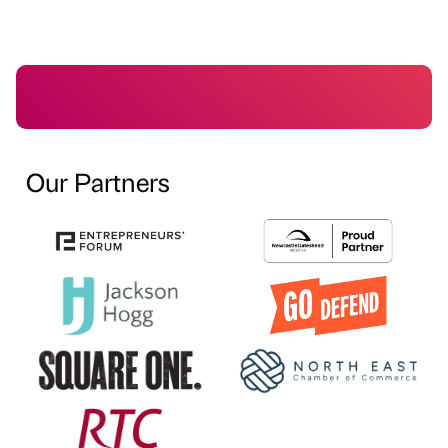
Our Partners