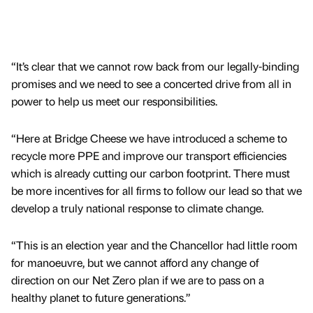
“It’s clear that we cannot row back from our legally-binding
promises and we need to see a concerted drive from all in
power to help us meet our responsibilities.
“Here at Bridge Cheese we have introduced a scheme to
recycle more PPE and improve our transport efficiencies
which is already cutting our carbon footprint. There must
be more incentives for all firms to follow our lead so that we
develop a truly national response to climate change.
“This is an election year and the Chancellor had little room
for manoeuvre, but we cannot afford any change of
direction on our Net Zero plan if we are to pass on a
healthy planet to future generations.”