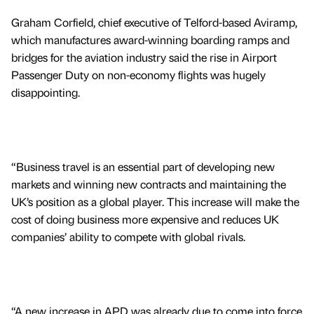
Graham Corfield, chief executive of Telford-based Aviramp,
which manufactures award-winning boarding ramps and
bridges for the aviation industry said the rise in Airport
Passenger Duty on non-economy flights was hugely
disappointing.
“Business travel is an essential part of developing new
markets and winning new contracts and maintaining the
UK’s position as a global player. This increase will make the
cost of doing business more expensive and reduces UK
companies’ ability to compete with global rivals.
“A new increase in APD was already due to come into force