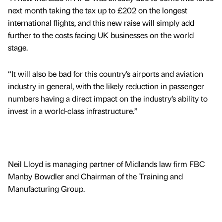
next month taking the tax up to £202 on the longest
international flights, and this new raise will simply add
further to the costs facing UK businesses on the world
stage.
“It will also be bad for this country’s airports and aviation
industry in general, with the likely reduction in passenger
numbers having a direct impact on the industry’s ability to
invest in a world-class infrastructure.”
Neil Lloyd is managing partner of Midlands law firm FBC
Manby Bowdler and Chairman of the Training and
Manufacturing Group.