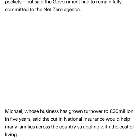
pockets – but said the Government had to remain fully
committed to the Net Zero agenda.
Michael, whose business has grown turnover to £30million
in five years, said the cut in National Insurance would help
many families across the country struggling with the cost of
living.