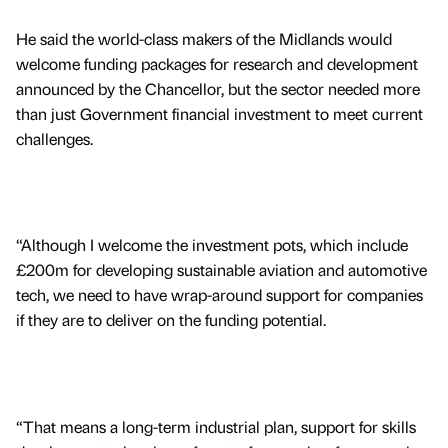
He said the world-class makers of the Midlands would
welcome funding packages for research and development
announced by the Chancellor, but the sector needed more
than just Government financial investment to meet current
challenges.
“Although I welcome the investment pots, which include
£200m for developing sustainable aviation and automotive
tech, we need to have wrap-around support for companies
if they are to deliver on the funding potential.
“That means a long-term industrial plan, support for skills