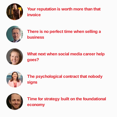
Your reputation is worth more than that
invoice
There is no perfect time when selling a
business
What next when social media career help
goes?
The psychological contract that nobody
signs
Time for strategy built on the foundational
economy