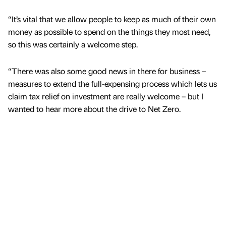
“It’s vital that we allow people to keep as much of their own
money as possible to spend on the things they most need,
so this was certainly a welcome step.
“There was also some good news in there for business –
measures to extend the full-expensing process which lets us
claim tax relief on investment are really welcome – but I
wanted to hear more about the drive to Net Zero.