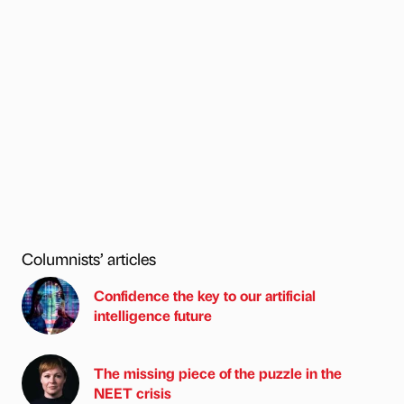
Columnists’ articles
Confidence the key to our artificial
intelligence future
The missing piece of the puzzle in the
NEET crisis