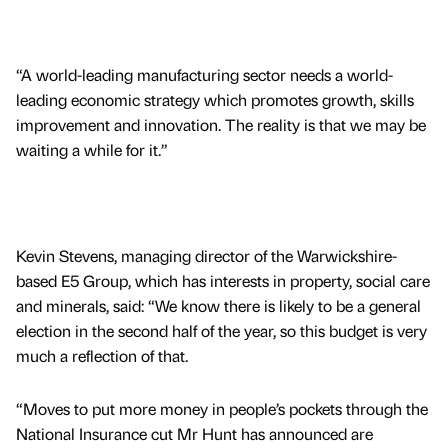
“A world-leading manufacturing sector needs a world-
leading economic strategy which promotes growth, skills
improvement and innovation. The reality is that we may be
waiting a while for it.”
Kevin Stevens, managing director of the Warwickshire-
based E5 Group, which has interests in property, social care
and minerals, said: “We know there is likely to be a general
election in the second half of the year, so this budget is very
much a reflection of that.
“Moves to put more money in people’s pockets through the
National Insurance cut Mr Hunt has announced are