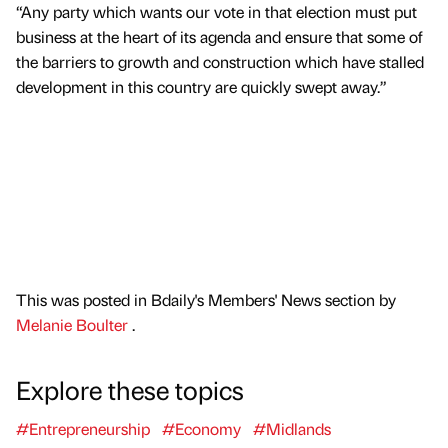
“Any party which wants our vote in that election must put
business at the heart of its agenda and ensure that some of
the barriers to growth and construction which have stalled
development in this country are quickly swept away.”
This was posted in Bdaily's Members' News section by
Melanie Boulter
.
Explore these topics
#Entrepreneurship
#Economy
#Midlands