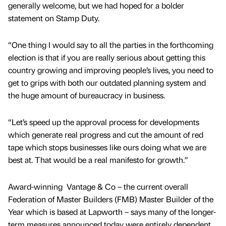
generally welcome, but we had hoped for a bolder
statement on Stamp Duty.
“One thing I would say to all the parties in the forthcoming
election is that if you are really serious about getting this
country growing and improving people’s lives, you need to
get to grips with both our outdated planning system and
the huge amount of bureaucracy in business.
“Let’s speed up the approval process for developments
which generate real progress and cut the amount of red
tape which stops businesses like ours doing what we are
best at. That would be a real manifesto for growth.”
Award-winning Vantage & Co – the current overall
Federation of Master Builders (FMB) Master Builder of the
Year which is based at Lapworth – says many of the longer-
term measures announced today were entirely dependent