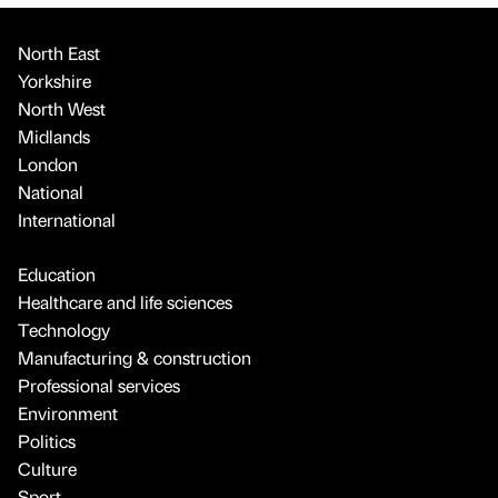
North East
Yorkshire
North West
Midlands
London
National
International
Education
Healthcare and life sciences
Technology
Manufacturing & construction
Professional services
Environment
Politics
Culture
Sport