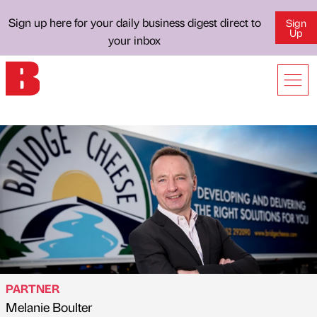
Sign up here for your daily business digest direct to
Sign
Up
your inbox
PARTNER
Melanie Boulter
Published by
on