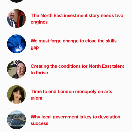
The North East investment story needs two
engines
We must forge change to close the skills
gap
Creating the conditions for North East talent
to thrive
Time to end London monopoly on arts
talent
Why local government is key to devolution
success