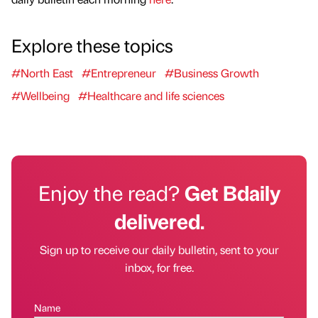
Explore these topics
#North East
#Entrepreneur
#Business Growth
#Wellbeing
#Healthcare and life sciences
Enjoy the read?
Get Bdaily
delivered.
Sign up to receive our daily bulletin, sent to your
inbox, for free.
Name