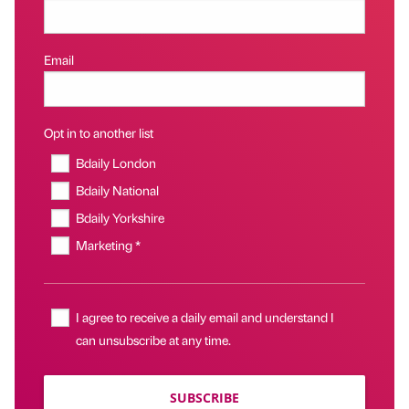
Email
Opt in to another list
Bdaily London
Bdaily National
Bdaily Yorkshire
Marketing *
I agree to receive a daily email and understand I
can unsubscribe at any time.
SUBSCRIBE