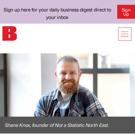
Sign up here for your daily business digest direct to
Sign
Up
your inbox
Shane Knox, founder of Not a Statistic North East.