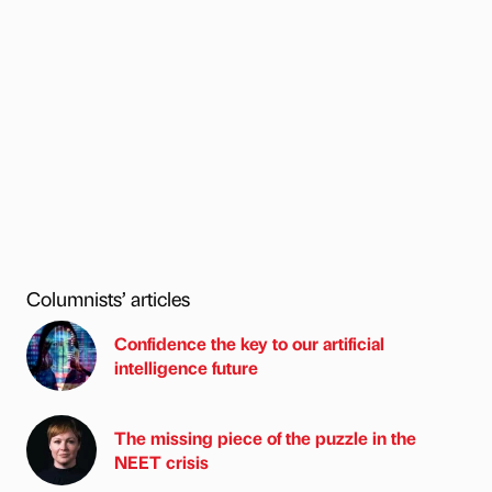
Columnists’ articles
Confidence the key to our artificial
intelligence future
The missing piece of the puzzle in the
NEET crisis