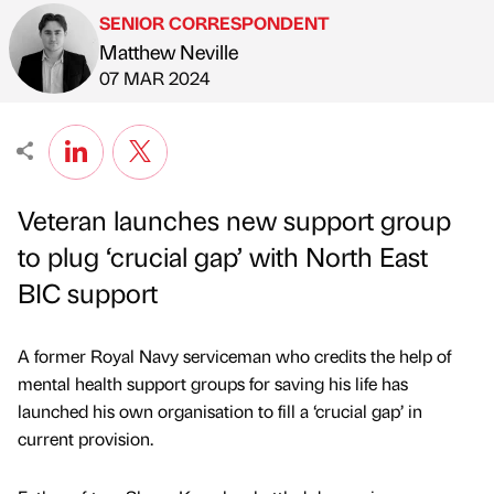
SENIOR CORRESPONDENT
Matthew Neville
Published by
on
07 MAR 2024
Veteran launches new support group
to plug ‘crucial gap’ with North East
BIC support
A former Royal Navy serviceman who credits the help of
mental health support groups for saving his life has
launched his own organisation to fill a ‘crucial gap’ in
current provision.