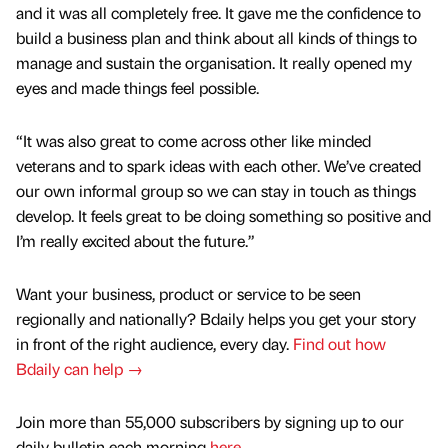
and it was all completely free. It gave me the confidence to
build a business plan and think about all kinds of things to
manage and sustain the organisation. It really opened my
eyes and made things feel possible.
“It was also great to come across other like minded
veterans and to spark ideas with each other. We’ve created
our own informal group so we can stay in touch as things
develop. It feels great to be doing something so positive and
I’m really excited about the future.”
Want your business, product or service to be seen
regionally and nationally? Bdaily helps you get your story
in front of the right audience, every day.
Find out how
Bdaily can help →
Join more than 55,000 subscribers by signing up to our
daily bulletin each morning
here
.