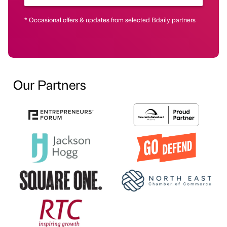
* Occasional offers & updates from selected Bdaily partners
Our Partners