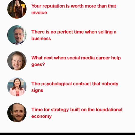
Your reputation is worth more than that
invoice
There is no perfect time when selling a
business
What next when social media career help
goes?
The psychological contract that nobody
signs
Time for strategy built on the foundational
economy