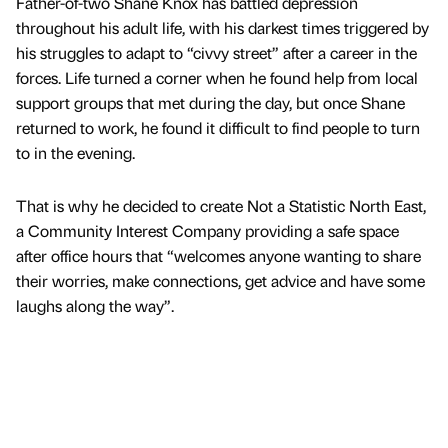
Father-of-two Shane Knox has battled depression
throughout his adult life, with his darkest times triggered by
his struggles to adapt to “civvy street” after a career in the
forces. Life turned a corner when he found help from local
support groups that met during the day, but once Shane
returned to work, he found it difficult to find people to turn
to in the evening.
That is why he decided to create Not a Statistic North East,
a Community Interest Company providing a safe space
after office hours that “welcomes anyone wanting to share
their worries, make connections, get advice and have some
laughs along the way”.