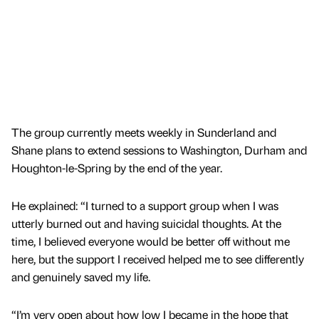
The group currently meets weekly in Sunderland and
Shane plans to extend sessions to Washington, Durham and
Houghton-le-Spring by the end of the year.
He explained: “I turned to a support group when I was
utterly burned out and having suicidal thoughts. At the
time, I believed everyone would be better off without me
here, but the support I received helped me to see differently
and genuinely saved my life.
“I’m very open about how low I became in the hope that