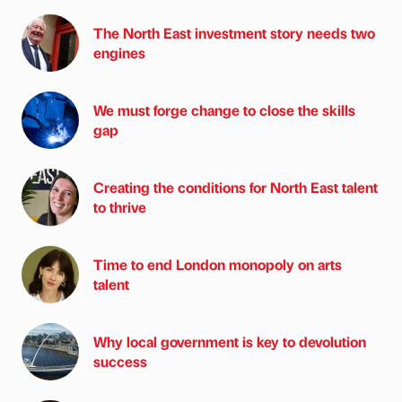
The North East investment story needs two
engines
We must forge change to close the skills
gap
Creating the conditions for North East talent
to thrive
Time to end London monopoly on arts
talent
Why local government is key to devolution
success