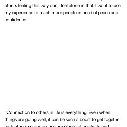
others feeling this way don’t feel alone in that. I want to use
my experience to reach more people in need of peace and
confidence.
“Connection to others in life is everything. Even when
things are going well, it can be such a boost to get together
with others so our groups are places of positivity and