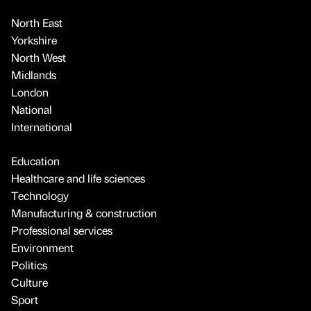
North East
Yorkshire
North West
Midlands
London
National
International
Education
Healthcare and life sciences
Technology
Manufacturing & construction
Professional services
Environment
Politics
Culture
Sport