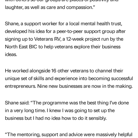
laughter, as well as care and compassion.”
Shane, a support worker for a local mental health trust,
developed his idea for a peer-to-peer support group after
signing up to Veterans RV, a 12-week project run by the
North East BIC to help veterans explore their business
ideas.
He worked alongside 16 other veterans to channel their
unique set of skills and experience into becoming successful
entrepreneurs. Nine new businesses are now in the making.
Shane said: “The programme was the best thing I’ve done
in a very long time. I knew I was going to set up the
business but I had no idea how to do it sensibly.
“The mentoring, support and advice were massively helpful