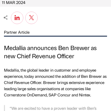
11 MAR 2024
Partner Article
Medallia announces Ben Brewer as
new Chief Revenue Officer
Medallia, the global leader in customer and employee
experience, today announced the addition of Ben Brewer as
Chief Revenue Officer. Brewer brings extensive experience
leading large sales organisations at companies like
Cornerstone OnDemand, SAP Concur and Nintex.
“We are excited to have a proven leader with Ben’s