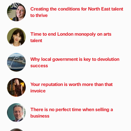
Creating the conditions for North East talent
to thrive
Time to end London monopoly on arts
talent
Why local government is key to devolution
success
Your reputation is worth more than that
invoice
There is no perfect time when selling a
business