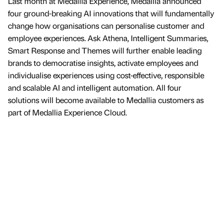
Last month at Medallia Experience, Medallia announced
four ground-breaking AI innovations that will fundamentally
change how organisations can personalise customer and
employee experiences. Ask Athena, Intelligent Summaries,
Smart Response and Themes will further enable leading
brands to democratise insights, activate employees and
individualise experiences using cost-effective, responsible
and scalable AI and intelligent automation. All four
solutions will become available to Medallia customers as
part of Medallia Experience Cloud.