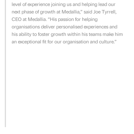
level of experience joining us and helping lead our
next phase of growth at Medallia,” said Joe Tyrrell,
CEO at Medallia. “His passion for helping
organisations deliver personalised experiences and
his ability to foster growth within his teams make him
an exceptional fit for our organisation and culture.”