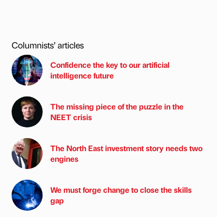
Columnists’ articles
Confidence the key to our artificial
intelligence future
The missing piece of the puzzle in the
NEET crisis
The North East investment story needs two
engines
We must forge change to close the skills
gap