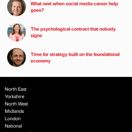
What next when social media career help
goes?
The psychological contract that nobody
signs
Time for strategy built on the foundational
economy
North East
Yorkshire
North West
Midlands
London
National