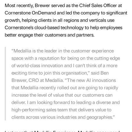
Most recently, Brewer served as the Chief Sales Officer at
Cornerstone OnDemand and led the company to significant
growth, helping clients in all regions and verticals use
Cornerstone's cloud-based technology to help employees
better engage their customers and partners.
“Medallia is the leader in the customer experience
space with a reputation for being on the cutting edge
of world-class innovation and I can’t think of a more
exciting time to join this organisation,” said Ben
Brewer, CRO at Medallia. “The new AI innovations
that Medallia recently rolled out are going to rapidly
increase the level of value that our customers can
deliver. I am looking forward to leading a diverse and
high-performing sales team that delivers value to
clients across various industries and geographies.”