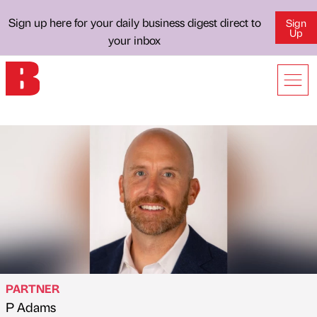
Sign up here for your daily business digest direct to
Sign
Up
your inbox
PARTNER
P Adams
Published by
on