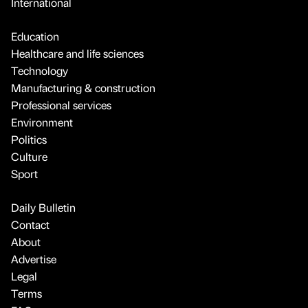
International
Education
Healthcare and life sciences
Technology
Manufacturing & construction
Professional services
Environment
Politics
Culture
Sport
Daily Bulletin
Contact
About
Advertise
Legal
Terms