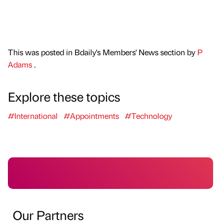
This was posted in Bdaily's Members' News section by
P
Adams
.
Explore these topics
#International
#Appointments
#Technology
Our Partners