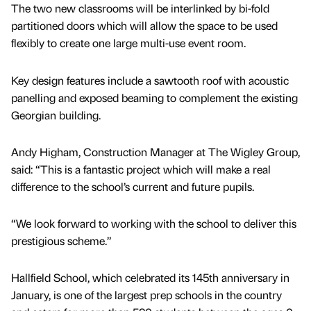
The two new classrooms will be interlinked by bi-fold
partitioned doors which will allow the space to be used
flexibly to create one large multi-use event room.
Key design features include a sawtooth roof with acoustic
panelling and exposed beaming to complement the existing
Georgian building.
Andy Higham, Construction Manager at The Wigley Group,
said: “This is a fantastic project which will make a real
difference to the school’s current and future pupils.
“We look forward to working with the school to deliver this
prestigious scheme.”
Hallfield School, which celebrated its 145th anniversary in
January, is one of the largest prep schools in the country