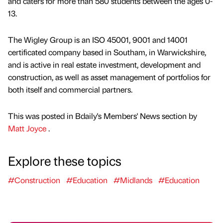
and caters for more than 580 students between the ages 0-
13.
The Wigley Group is an ISO 45001, 9001 and 14001
certificated company based in Southam, in Warwickshire,
and is active in real estate investment, development and
construction, as well as asset management of portfolios for
both itself and commercial partners.
This was posted in Bdaily's Members' News section by
Matt Joyce
.
Explore these topics
#Construction
#Education
#Midlands
#Education