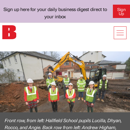
Sign up here for your daily business digest direct to
Sign
Up
your inbox
Front row, from left: Hallfield School pupils Lucilla, Dhyan,
Rocco, and Angie. Back row from left: Andrew Higham,