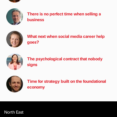
There is no perfect time when selling a
business
What next when social media career help
goes?
The psychological contract that nobody
signs
Time for strategy built on the foundational
economy
North East