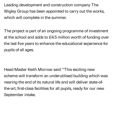
Leading development and construction company The
Wigley Group has been appointed to carry out the works,
which will complete in the summer.
The project is part of an ongoing programme of investment
at the school and adds to £4.5 million worth of funding over
the last five years to enhance the educational experience for
pupils of all ages.
Head Master Keith Morrow said: “This exciting new
scheme will transform an underutilised building which was
nearing the end of its natural life and will deliver state-of-
the-art, first-class facilities for all pupils, ready for our new
September intake.