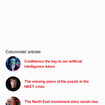
Columnists’ articles
Confidence the key to our artificial
intelligence future
The missing piece of the puzzle in the
NEET crisis
The North East investment story needs two