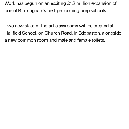
Work has begun on an exciting £1.2 million expansion of
one of Birmingham’s best performing prep schools.
Two new state-of-the-art classrooms will be created at
Hallfield School, on Church Road, in Edgbaston, alongside
a new common room and male and female toilets.