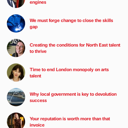
engines
We must forge change to close the skills
gap
Creating the conditions for North East talent
to thrive
Time to end London monopoly on arts
talent
Why local government is key to devolution
success
Your reputation is worth more than that
invoice