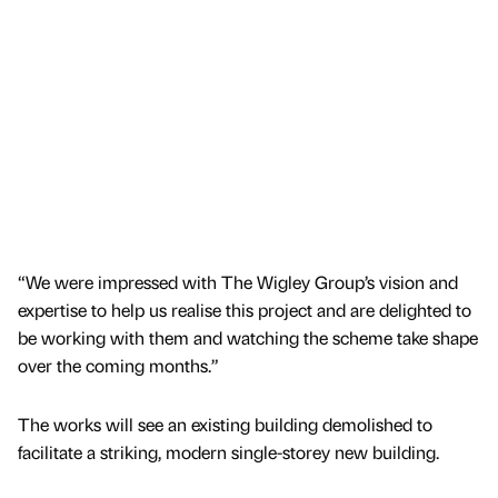
“We were impressed with The Wigley Group’s vision and
expertise to help us realise this project and are delighted to
be working with them and watching the scheme take shape
over the coming months.”
The works will see an existing building demolished to
facilitate a striking, modern single-storey new building.