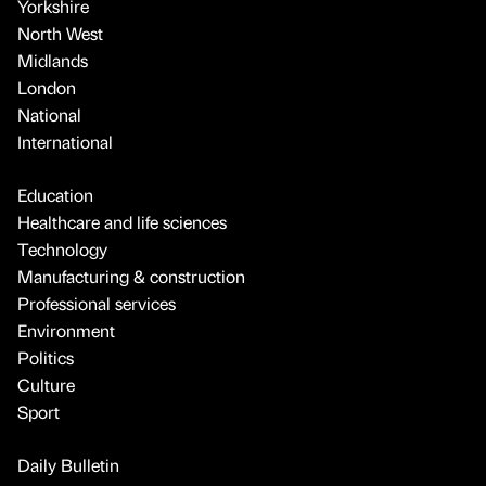
Yorkshire
North West
Midlands
London
National
International
Education
Healthcare and life sciences
Technology
Manufacturing & construction
Professional services
Environment
Politics
Culture
Sport
Daily Bulletin