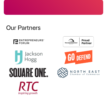
Our Partners