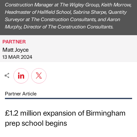
Construction Manager at The Wigley Group, Keith Morrow,
Headmaster of Hallfield School, Sabrina Sharpe, Quantity
Surveyor at The Construction Consultants, and Aaron
Murphy, Director of The Construction Consultants.
PARTNER
Matt Joyce
Published by
on
13 MAR 2024
Partner Article
£1.2 million expansion of Birmingham
prep school begins