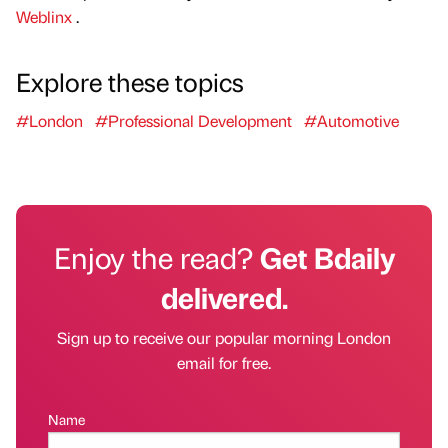
Weblinx
.
Explore these topics
#London
#Professional Development
#Automotive
Enjoy the read?
Get Bdaily
delivered.
Sign up to receive our popular morning London
email for free.
Name