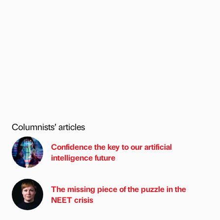
Columnists’ articles
Confidence the key to our artificial
intelligence future
The missing piece of the puzzle in the
NEET crisis