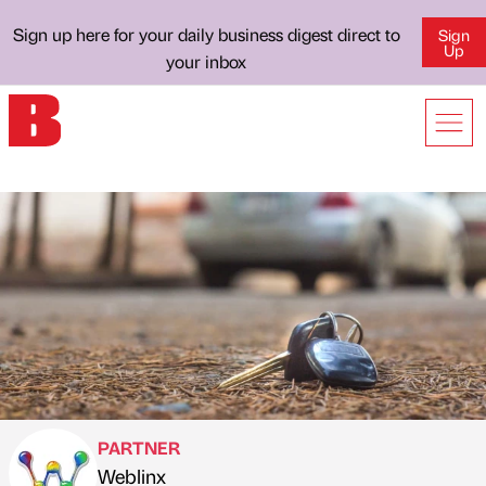
Sign up here for your daily business digest direct to
Sign
Up
your inbox
PARTNER
Weblinx