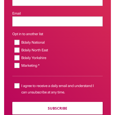
Email
Opt in to another list
Bdaily National
Bdaily North East
Bdaily Yorkshire
Marketing *
I agree to receive a daily email and understand I
can unsubscribe at any time.
SUBSCRIBE