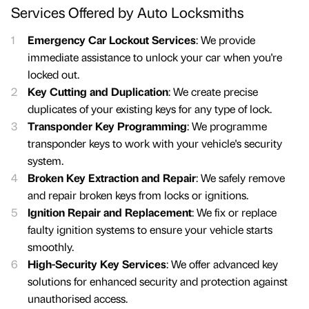
Services Offered by Auto Locksmiths
Emergency Car Lockout Services
: We provide
immediate assistance to unlock your car when you're
locked out.
Key Cutting and Duplication
: We create precise
duplicates of your existing keys for any type of lock.
Transponder Key Programming
: We programme
transponder keys to work with your vehicle's security
system.
Broken Key Extraction and Repair
: We safely remove
and repair broken keys from locks or ignitions.
Ignition Repair and Replacement
: We fix or replace
faulty ignition systems to ensure your vehicle starts
smoothly.
High-Security Key Services
: We offer advanced key
solutions for enhanced security and protection against
unauthorised access.