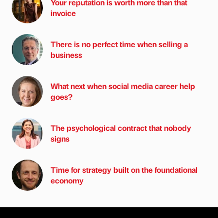
Your reputation is worth more than that
invoice
There is no perfect time when selling a
business
What next when social media career help
goes?
The psychological contract that nobody
signs
Time for strategy built on the foundational
economy