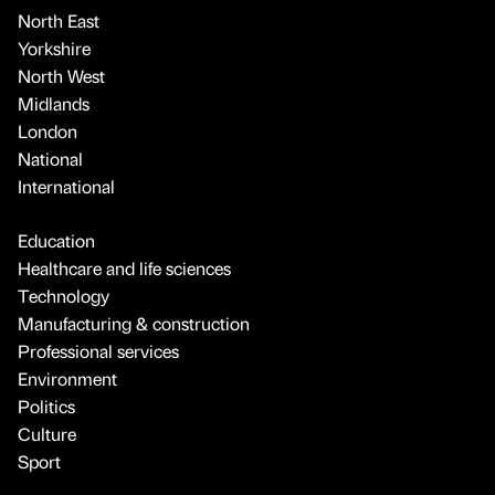
North East
Yorkshire
North West
Midlands
London
National
International
Education
Healthcare and life sciences
Technology
Manufacturing & construction
Professional services
Environment
Politics
Culture
Sport