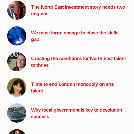
The North East investment story needs two
engines
We must forge change to close the skills
gap
Creating the conditions for North East talent
to thrive
Time to end London monopoly on arts
talent
Why local government is key to devolution
success