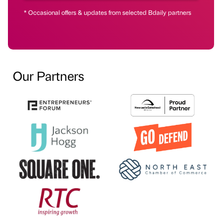
* Occasional offers & updates from selected Bdaily partners
Our Partners