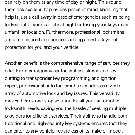
can rely on them at any time of day or night. This round-
the-clock availability provides peace of mind, knowing that
help is just a call away in case of emergencies such as being
locked out of your car late at night or losing your keys in an
unfamiliar location. Furthermore, professional locksmiths
are often insured and bonded, adding an extra layer of
protection for you and your vehicle.
Another benefit is the comprehensive range of services they
offer. From emergency car lockout assistance and key
cutting to transponder key programming and ignition
repair, professional auto locksmiths can address a wide
array of automotive lock and key issues. This versatility
makes them a one-stop solution for all your automotive
locksmith needs, saving you the hassle of seeking multiple
providers for different services. Their ability to handle both
traditional and high-security key systems ensures that they
can cater to any vehicle, regardless of its make or model.