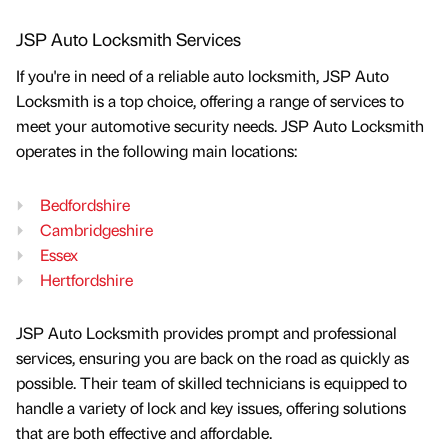
JSP Auto Locksmith Services
If you're in need of a reliable auto locksmith, JSP Auto
Locksmith is a top choice, offering a range of services to
meet your automotive security needs. JSP Auto Locksmith
operates in the following main locations:
Bedfordshire
Cambridgeshire
Essex
Hertfordshire
JSP Auto Locksmith provides prompt and professional
services, ensuring you are back on the road as quickly as
possible. Their team of skilled technicians is equipped to
handle a variety of lock and key issues, offering solutions
that are both effective and affordable.