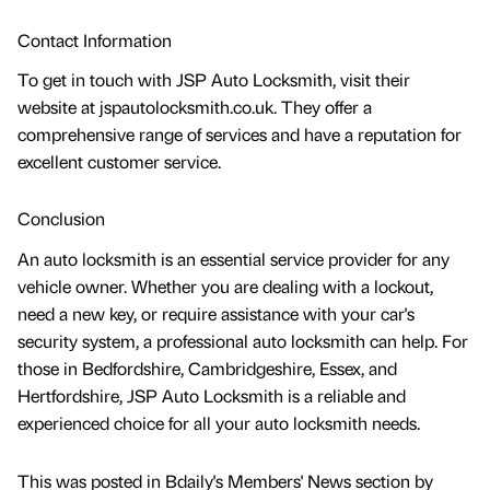
Contact Information
To get in touch with JSP Auto Locksmith, visit their
website at jspautolocksmith.co.uk. They offer a
comprehensive range of services and have a reputation for
excellent customer service.
Conclusion
An auto locksmith is an essential service provider for any
vehicle owner. Whether you are dealing with a lockout,
need a new key, or require assistance with your car's
security system, a professional auto locksmith can help. For
those in Bedfordshire, Cambridgeshire, Essex, and
Hertfordshire, JSP Auto Locksmith is a reliable and
experienced choice for all your auto locksmith needs.
This was posted in Bdaily's Members' News section by