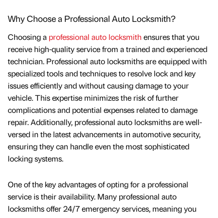
Why Choose a Professional Auto Locksmith?
Choosing a
professional auto locksmith
ensures that you
receive high-quality service from a trained and experienced
technician. Professional auto locksmiths are equipped with
specialized tools and techniques to resolve lock and key
issues efficiently and without causing damage to your
vehicle. This expertise minimizes the risk of further
complications and potential expenses related to damage
repair. Additionally, professional auto locksmiths are well-
versed in the latest advancements in automotive security,
ensuring they can handle even the most sophisticated
locking systems.
One of the key advantages of opting for a professional
service is their availability. Many professional auto
locksmiths offer 24/7 emergency services, meaning you