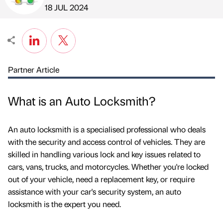
Published by
on
18 JUL 2024
Partner Article
What is an Auto Locksmith?
An auto locksmith is a specialised professional who deals
with the security and access control of vehicles. They are
skilled in handling various lock and key issues related to
cars, vans, trucks, and motorcycles. Whether you're locked
out of your vehicle, need a replacement key, or require
assistance with your car's security system, an auto
locksmith is the expert you need.