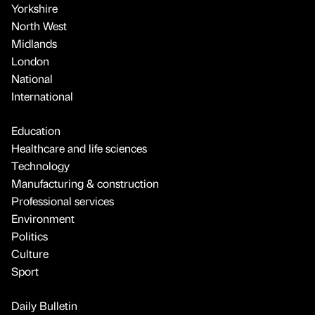
Yorkshire
North West
Midlands
London
National
International
Education
Healthcare and life sciences
Technology
Manufacturing & construction
Professional services
Environment
Politics
Culture
Sport
Daily Bulletin