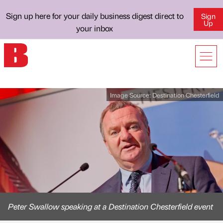
Sign up here for your daily business digest direct to
Sign
Up
your inbox
Image Source:
Destination Chesterfield
Peter Swallow speaking at a Destination Chesterfield event