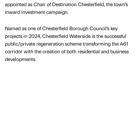
appointed as Chair of Destination Chesterfield, the town’s
inward investment campaign.
Named as one of Chesterfield Borough Council’s key
projects in 2024, Chesterfield Waterside is the successful
public/private regeneration scheme transforming the A61
corridor with the creation of both residential and business
developments.