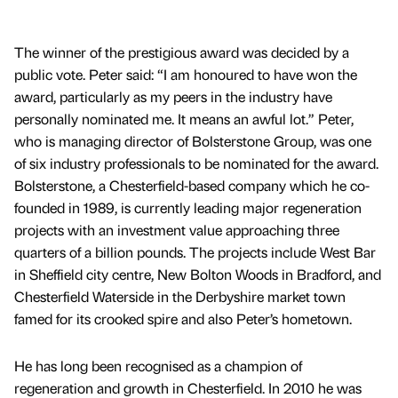
The winner of the prestigious award was decided by a
public vote. Peter said: “I am honoured to have won the
award, particularly as my peers in the industry have
personally nominated me. It means an awful lot.” Peter,
who is managing director of Bolsterstone Group, was one
of six industry professionals to be nominated for the award.
Bolsterstone, a Chesterfield-based company which he co-
founded in 1989, is currently leading major regeneration
projects with an investment value approaching three
quarters of a billion pounds. The projects include West Bar
in Sheffield city centre, New Bolton Woods in Bradford, and
Chesterfield Waterside in the Derbyshire market town
famed for its crooked spire and also Peter’s hometown.
He has long been recognised as a champion of
regeneration and growth in Chesterfield. In 2010 he was