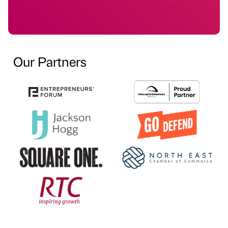
Our Partners