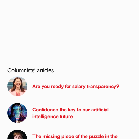
Columnists’ articles
Are you ready for salary transparency?
Confidence the key to our artificial
intelligence future
The missing piece of the puzzle in the