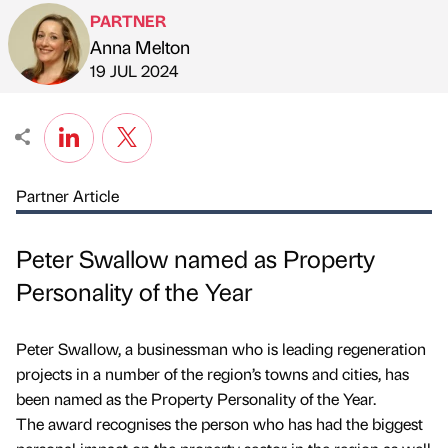
PARTNER
Anna Melton
Published by
on
19 JUL 2024
Partner Article
Peter Swallow named as Property
Personality of the Year
Peter Swallow, a businessman who is leading regeneration
projects in a number of the region’s towns and cities, has
been named as the Property Personality of the Year.
The award recognises the person who has had the biggest