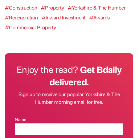
#Construction
#Property
#Yorkshire & The Humber
#Regeneration
#Inward Investment
#Awards
#Commercial Property
Enjoy the read?
Get Bdaily
delivered.
Sign up to receive our popular Yorkshire & The
Humber morning email for free.
Name