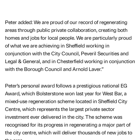
Peter added: We are proud of our record of regenerating
areas through public private collaboration, creating both
homes and jobs for local people. We are particularly proud
of what we are achieving in Sheffield working in
conjunction with the City Council, Peveril Securities and
Legal & General, and in Chesterfield working in conjunction
with the Borough Council and Arnold Laver.”
Peter’s personal award follows a prestigious national EG
Award, which Bolsterstone won last year for West Bar, a
mixed-use regeneration scheme located in Sheffield City
Centre, which represents the largest private sector
investment ever delivered in the city. The scheme was
recognised for its progress in regenerating a major part of
the city centre, which will deliver thousands of new jobs to