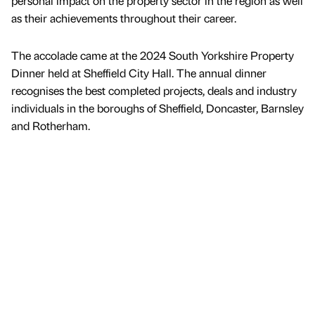
personal impact on the property sector in the region as well
as their achievements throughout their career.
The accolade came at the 2024 South Yorkshire Property
Dinner held at Sheffield City Hall. The annual dinner
recognises the best completed projects, deals and industry
individuals in the boroughs of Sheffield, Doncaster, Barnsley
and Rotherham.