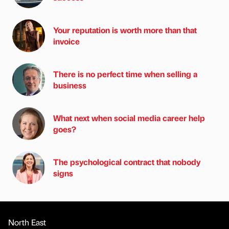
Your reputation is worth more than that
invoice
There is no perfect time when selling a
business
What next when social media career help
goes?
The psychological contract that nobody
signs
North East