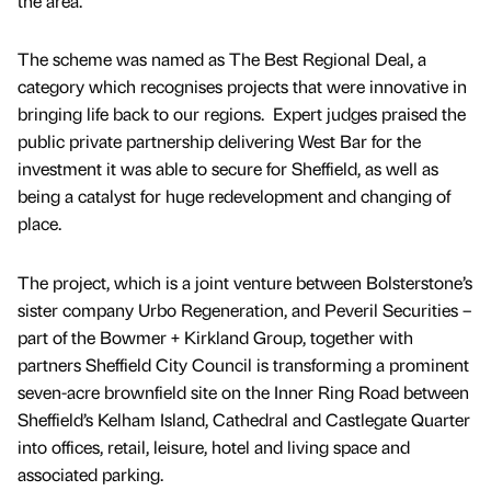
the area.
The scheme was named as The Best Regional Deal, a
category which recognises projects that were innovative in
bringing life back to our regions. Expert judges praised the
public private partnership delivering West Bar for the
investment it was able to secure for Sheffield, as well as
being a catalyst for huge redevelopment and changing of
place.
The project, which is a joint venture between Bolsterstone’s
sister company Urbo Regeneration, and Peveril Securities –
part of the Bowmer + Kirkland Group, together with
partners Sheffield City Council is transforming a prominent
seven-acre brownfield site on the Inner Ring Road between
Sheffield’s Kelham Island, Cathedral and Castlegate Quarter
into offices, retail, leisure, hotel and living space and
associated parking.