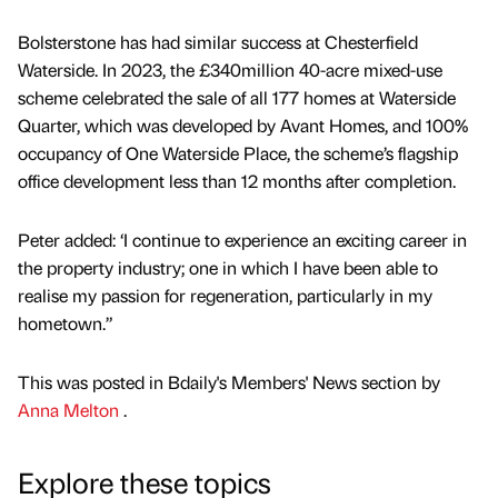
Bolsterstone has had similar success at Chesterfield
Waterside. In 2023, the £340million 40-acre mixed-use
scheme celebrated the sale of all 177 homes at Waterside
Quarter, which was developed by Avant Homes, and 100%
occupancy of One Waterside Place, the scheme’s flagship
office development less than 12 months after completion.
Peter added: ‘I continue to experience an exciting career in
the property industry; one in which I have been able to
realise my passion for regeneration, particularly in my
hometown.”
This was posted in Bdaily's Members' News section by
Anna Melton
.
Explore these topics