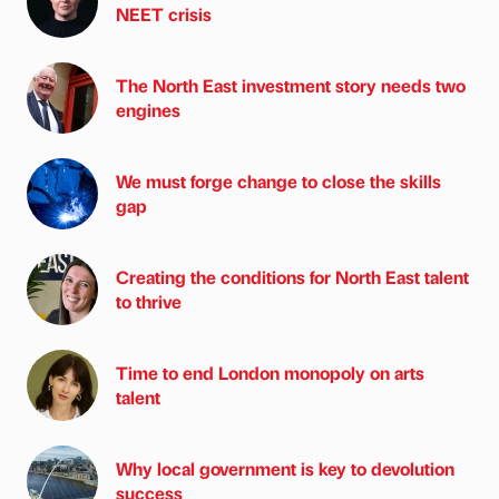
NEET crisis
The North East investment story needs two
engines
We must forge change to close the skills
gap
Creating the conditions for North East talent
to thrive
Time to end London monopoly on arts
talent
Why local government is key to devolution
success