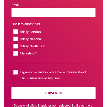
Email
Opt in to another list
Bdaily London
Bdaily National
Bdaily North East
Marketing *
I agree to receive a daily email and understand I
can unsubscribe at any time.
SUBSCRIBE
* Occasional offers & updates from selected Bdaily partners