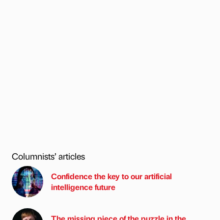
Columnists’ articles
Confidence the key to our artificial
intelligence future
The missing piece of the puzzle in the