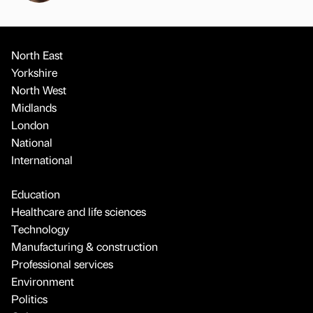
North East
Yorkshire
North West
Midlands
London
National
International
Education
Healthcare and life sciences
Technology
Manufacturing & construction
Professional services
Environment
Politics