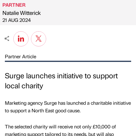
PARTNER
Natalie Witterick
Published by
on
21 AUG 2024
Partner Article
Surge launches initiative to support
local charity
Marketing agency Surge has launched a charitable initiative
to support a North East good cause.
The selected charity will receive not only £10,000 of
marketing support tailored to its needs, but will also