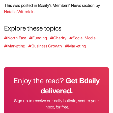
This was posted in Bdaily's Members' News section by
Natalie Witterick
.
Explore these topics
#North East
#Funding
#Charity
#Social Media
#Marketing
#Business Growth
#Marketing
Enjoy the read?
Get Bdaily
delivered.
Sign up to receive our daily bulletin, sent to your
inbox, for free.