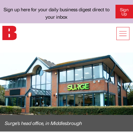
Sign up here for your daily business digest direct to
Sign
Up
your inbox
Surge's head office, in Middlesbrough