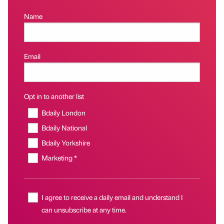
Name
Email
Opt in to another list
Bdaily London
Bdaily National
Bdaily Yorkshire
Marketing *
I agree to receive a daily email and understand I
can unsubscribe at any time.