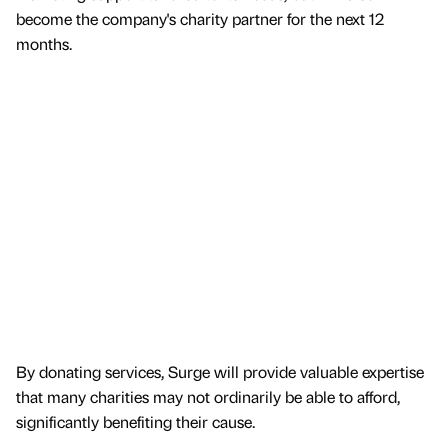
become the company's charity partner for the next 12
months.
By donating services, Surge will provide valuable expertise
that many charities may not ordinarily be able to afford,
significantly benefiting their cause.