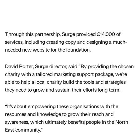
Through this partnership, Surge provided £14,000 of
services, including creating copy and designing a much-
needed new website for the foundation.
David Porter, Surge director, said “By providing the chosen
charity with a tailored marketing support package, we're
able to help a local charity build the tools and strategies
they need to grow and sustain their efforts long-term.
“It's about empowering these organisations with the
resources and knowledge to grow their reach and
awareness, which ultimately benefits people in the North
East community."