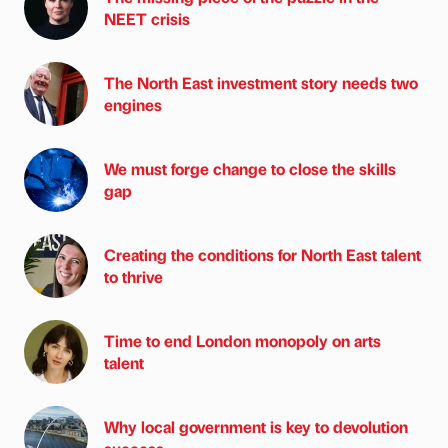
NEET crisis
The North East investment story needs two
engines
We must forge change to close the skills
gap
Creating the conditions for North East talent
to thrive
Time to end London monopoly on arts
talent
Why local government is key to devolution