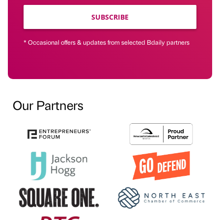
SUBSCRIBE
* Occasional offers & updates from selected Bdaily partners
Our Partners