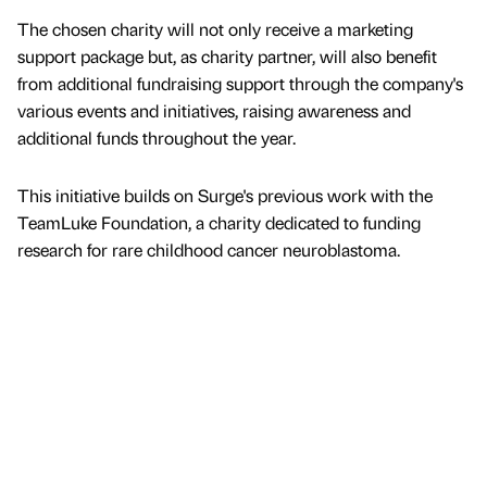
The chosen charity will not only receive a marketing
support package but, as charity partner, will also benefit
from additional fundraising support through the company's
various events and initiatives, raising awareness and
additional funds throughout the year.
This initiative builds on Surge's previous work with the
TeamLuke Foundation, a charity dedicated to funding
research for rare childhood cancer neuroblastoma.