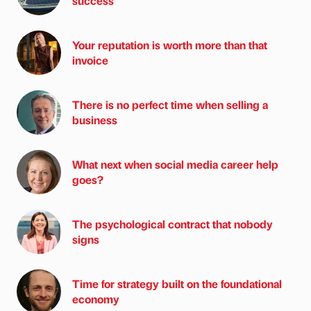
success
Your reputation is worth more than that
invoice
There is no perfect time when selling a
business
What next when social media career help
goes?
The psychological contract that nobody
signs
Time for strategy built on the foundational
economy