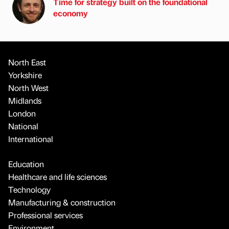
Time for strategy built on the foundational
economy
North East
Yorkshire
North West
Midlands
London
National
International
Education
Healthcare and life sciences
Technology
Manufacturing & construction
Professional services
Environment