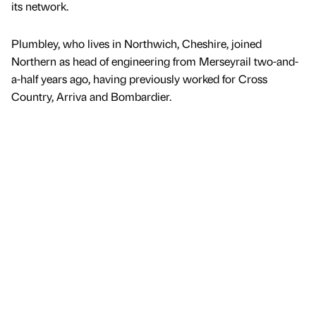
its network.
Plumbley, who lives in Northwich, Cheshire, joined
Northern as head of engineering from Merseyrail two-and-
a-half years ago, having previously worked for Cross
Country, Arriva and Bombardier.