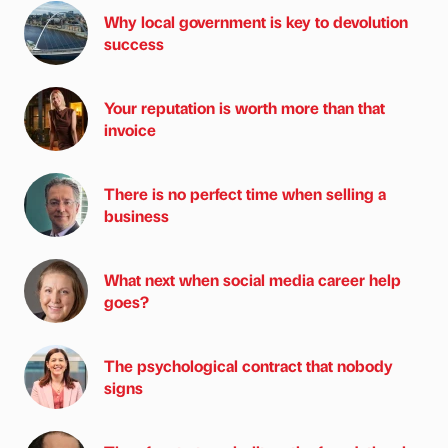
Why local government is key to devolution
success
Your reputation is worth more than that
invoice
There is no perfect time when selling a
business
What next when social media career help
goes?
The psychological contract that nobody
signs