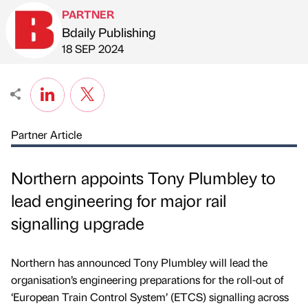
PARTNER
Bdaily Publishing
Published by
on
18 SEP 2024
Partner Article
Northern appoints Tony Plumbley to
lead engineering for major rail
signalling upgrade
Northern has announced Tony Plumbley will lead the
organisation’s engineering preparations for the roll-out of
‘European Train Control System’ (ETCS) signalling across