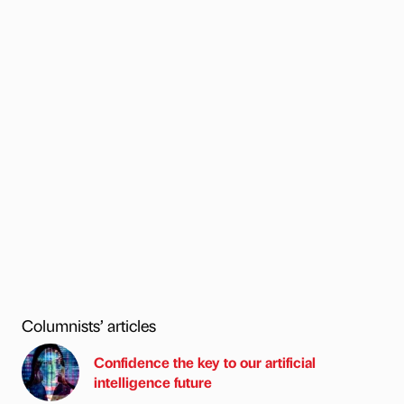
Columnists’ articles
Confidence the key to our artificial
intelligence future