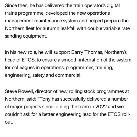
Since then, he has delivered the train operator’s digital
trains programme, developed the new operations
management maintenance system and helped prepare the
Northern fleet for autumn leaf-fall with double variable rate
sanding equipment.
In his new role, he will support Barry Thomas, Northern’s
head of ETCS, to ensure a smooth integration of the system
for colleagues in operations, programmes, training,
engineering, safety and commercial.
Steve Rowell, director of new rolling stock programmes at
Northern, said: “Tony has successfully delivered a number
of major projects since joining the team in 2022 and we
couldn’t ask for a better engineering lead for the ETCS roll-
out.