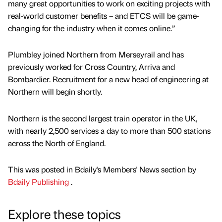
many great opportunities to work on exciting projects with
real-world customer benefits – and ETCS will be game-
changing for the industry when it comes online.”
Plumbley joined Northern from Merseyrail and has
previously worked for Cross Country, Arriva and
Bombardier. Recruitment for a new head of engineering at
Northern will begin shortly.
Northern is the second largest train operator in the UK,
with nearly 2,500 services a day to more than 500 stations
across the North of England.
This was posted in Bdaily's Members' News section by
Bdaily Publishing
.
Explore these topics