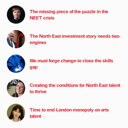
The missing piece of the puzzle in the
NEET crisis
The North East investment story needs two
engines
We must forge change to close the skills
gap
Creating the conditions for North East talent
to thrive
Time to end London monopoly on arts
talent