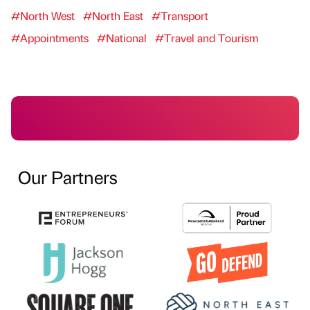
#North West
#North East
#Transport
#Appointments
#National
#Travel and Tourism
Our Partners