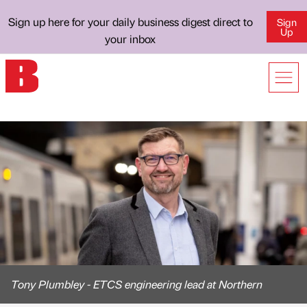
Sign up here for your daily business digest direct to
Sign
Up
your inbox
Tony Plumbley - ETCS engineering lead at Northern