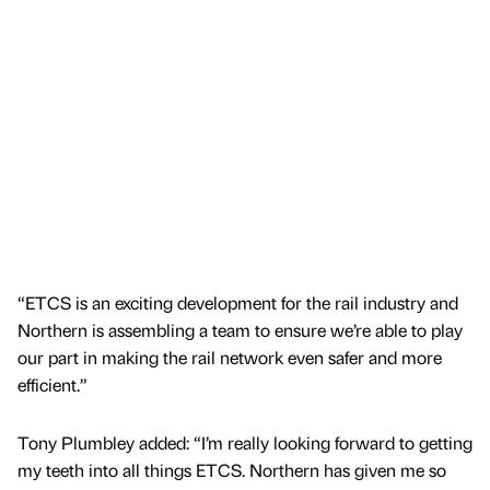
“ETCS is an exciting development for the rail industry and
Northern is assembling a team to ensure we’re able to play
our part in making the rail network even safer and more
efficient.”
Tony Plumbley added: “I’m really looking forward to getting
my teeth into all things ETCS. Northern has given me so