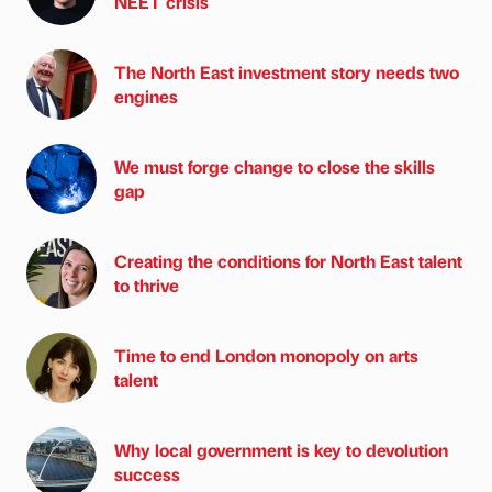
NEET crisis
The North East investment story needs two
engines
We must forge change to close the skills
gap
Creating the conditions for North East talent
to thrive
Time to end London monopoly on arts
talent
Why local government is key to devolution
success