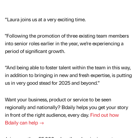
“Laura joins us at a very exciting time.
"Following the promotion of three existing team members
into senior roles earlier in the year, we’re experiencing a
period of significant growth.
“And being able to foster talent within the team in this way,
in addition to bringing in new and fresh expertise, is putting
us in very good stead for 2025 and beyond.”
Want your business, product or service to be seen
regionally and nationally? Bdaily helps you get your story
in front of the right audience, every day.
Find out how
Bdaily can help →