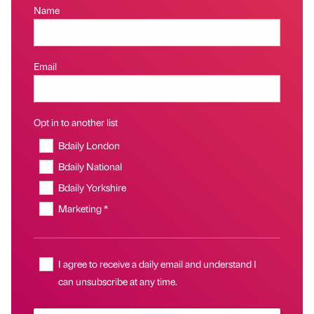
Name
Email
Opt in to another list
Bdaily London
Bdaily National
Bdaily Yorkshire
Marketing *
I agree to receive a daily email and understand I
can unsubscribe at any time.