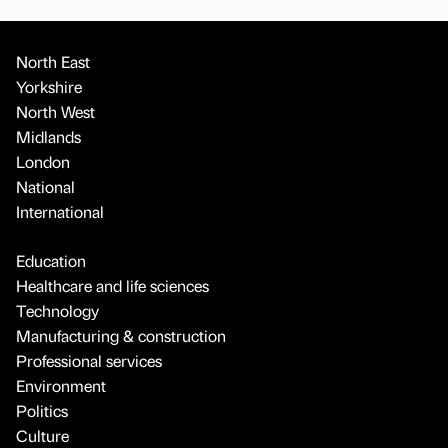
North East
Yorkshire
North West
Midlands
London
National
International
Education
Healthcare and life sciences
Technology
Manufacturing & construction
Professional services
Environment
Politics
Culture