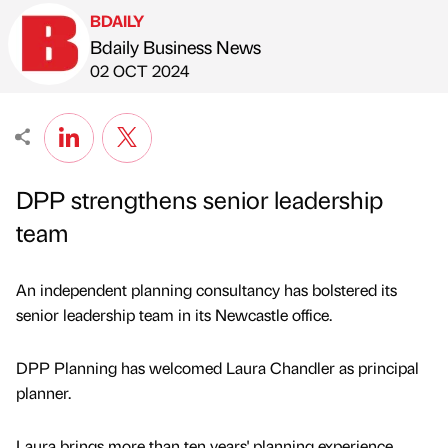
BDAILY
Bdaily Business News
Published by
on
02 OCT 2024
DPP strengthens senior leadership
team
An independent planning consultancy has bolstered its
senior leadership team in its Newcastle office.
DPP Planning has welcomed Laura Chandler as principal
planner.
Laura brings more than ten years' planning experience,