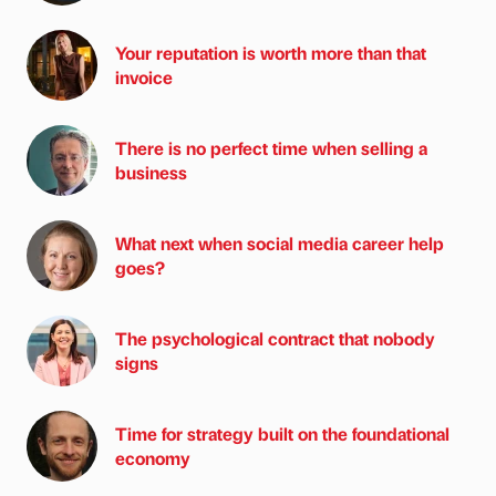
Your reputation is worth more than that
invoice
There is no perfect time when selling a
business
What next when social media career help
goes?
The psychological contract that nobody
signs
Time for strategy built on the foundational
economy