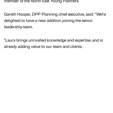
member of the North East Young Planners.
Gareth Hooper, DPP Planning chief executive, said: “We’re
delighted to have a new addition joining the senior
leadership team.
"Laura brings unrivalled knowledge and expertise, and is
already adding value to our team and clients.