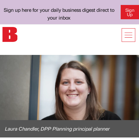
Sign up here for your daily business digest direct to
Sign
Up
your inbox
Laura Chandler, DPP Planning principal planner