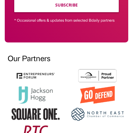
SUBSCRIBE
* Occasional offers & updates from selected Bdaily partners
Our Partners