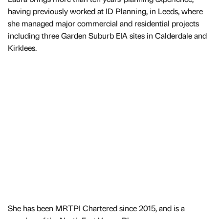
having previously worked at ID Planning, in Leeds, where
she managed major commercial and residential projects
including three Garden Suburb EIA sites in Calderdale and
Kirklees.
She has been MRTPI Chartered since 2015, and is a