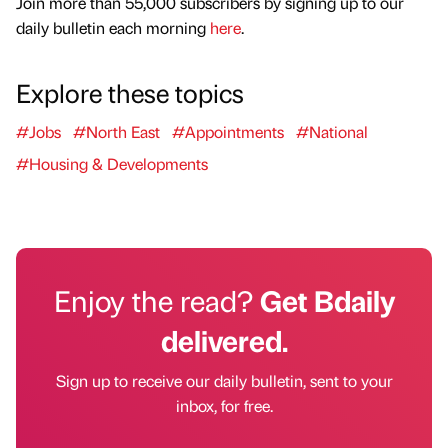
Join more than 55,000 subscribers by signing up to our
daily bulletin each morning
here
.
Explore these topics
#Jobs
#North East
#Appointments
#National
#Housing & Developments
Enjoy the read?
Get Bdaily
delivered.
Sign up to receive our daily bulletin, sent to your
inbox, for free.