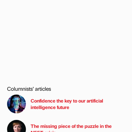
Columnists’ articles
Confidence the key to our artificial
intelligence future
The missing piece of the puzzle in the