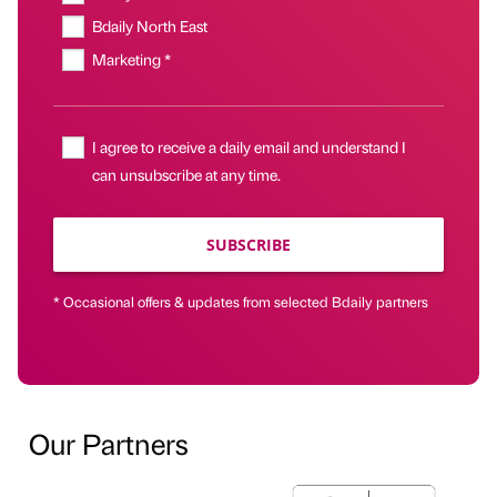
Bdaily North East
Marketing *
I agree to receive a daily email and understand I
can unsubscribe at any time.
SUBSCRIBE
* Occasional offers & updates from selected Bdaily partners
Our Partners