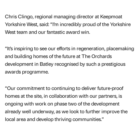
Chris Clingo, regional managing director at Keepmoat
Yorkshire West, said: “I’m incredibly proud of the Yorkshire
West team and our fantastic award win.
“It’s inspiring to see our efforts in regeneration, placemaking
and building homes of the future at The Orchards
development in Batley recognised by such a prestigious
awards programme.
“Our commitment to continuing to deliver future-proof
homes at the site, in collaboration with our partners, is
ongoing with work on phase two of the development
already well underway, as we look to further improve the
local area and develop thriving communities.”