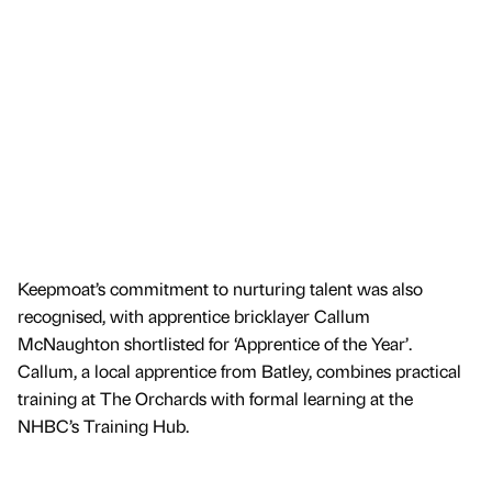
Keepmoat’s commitment to nurturing talent was also
recognised, with apprentice bricklayer Callum
McNaughton shortlisted for ‘Apprentice of the Year’.
Callum, a local apprentice from Batley, combines practical
training at The Orchards with formal learning at the
NHBC’s Training Hub.