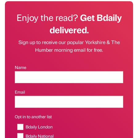
Enjoy the read?
Get Bdaily
delivered.
Sign up to receive our popular Yorkshire & The
Humber morning email for free.
Name
Email
Opt in to another list
Bdaily London
Bdaily National