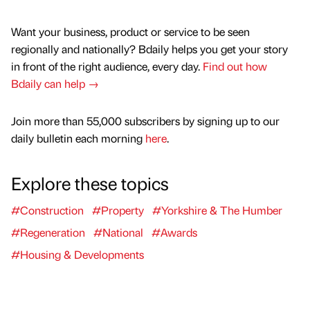
Want your business, product or service to be seen
regionally and nationally? Bdaily helps you get your story
in front of the right audience, every day.
Find out how
Bdaily can help →
Join more than 55,000 subscribers by signing up to our
daily bulletin each morning
here
.
Explore these topics
#Construction
#Property
#Yorkshire & The Humber
#Regeneration
#National
#Awards
#Housing & Developments