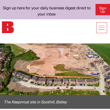
Sign up here for your daily business digest direct to
Sign
Up
your inbox
The Keepmoat site in Soothill, Batley