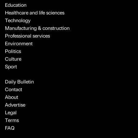
Education
Healthcare and life sciences
Technology
Manufacturing & construction
Professional services
Environment
Politics
Culture
Sport
Daily Bulletin
Contact
About
Advertise
Legal
Terms
FAQ