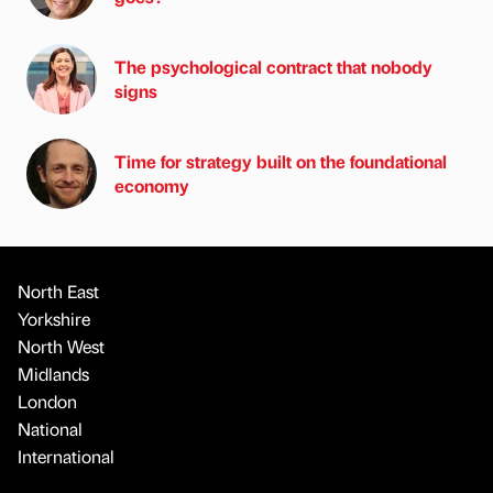
The psychological contract that nobody
signs
Time for strategy built on the foundational
economy
North East
Yorkshire
North West
Midlands
London
National
International