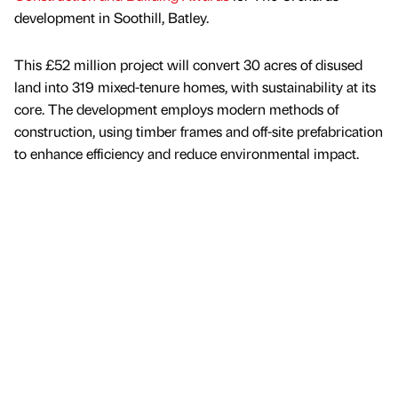
development in Soothill, Batley.
This £52 million project will convert 30 acres of disused
land into 319 mixed-tenure homes, with sustainability at its
core. The development employs modern methods of
construction, using timber frames and off-site prefabrication
to enhance efficiency and reduce environmental impact.