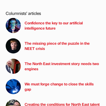
Columnists’ articles
Confidence the key to our artificial
intelligence future
The missing piece of the puzzle in the
NEET crisis
The North East investment story needs two
engines
We must forge change to close the skills
gap
Creating the conditions for North East talent