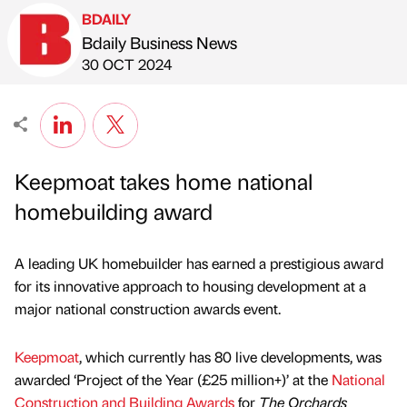
BDAILY
Bdaily Business News
Published by
on
30 OCT 2024
Keepmoat takes home national
homebuilding award
A leading UK homebuilder has earned a prestigious award
for its innovative approach to housing development at a
major national construction awards event.
Keepmoat
, which currently has 80 live developments, was
awarded ‘Project of the Year (£25 million+)’ at the
National
Construction and Building Awards
for
The Orchards