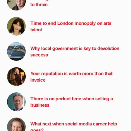
to thrive
Time to end London monopoly on arts
talent
Why local government is key to devolution
success
Your reputation is worth more than that
invoice
There is no perfect time when selling a
business
What next when social media career help
goes?