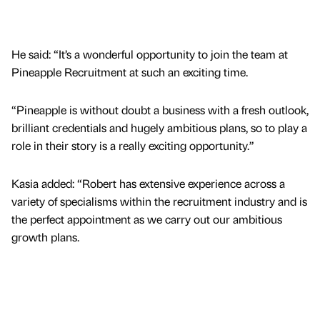
He said: “It’s a wonderful opportunity to join the team at
Pineapple Recruitment at such an exciting time.
“Pineapple is without doubt a business with a fresh outlook,
brilliant credentials and hugely ambitious plans, so to play a
role in their story is a really exciting opportunity.”
Kasia added: “Robert has extensive experience across a
variety of specialisms within the recruitment industry and is
the perfect appointment as we carry out our ambitious
growth plans.