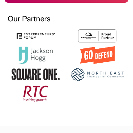
Our Partners