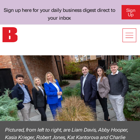
Sign up here for your daily business digest direct to
Sign
Up
your inbox
Pictured, from left to right, are Liam Davis, Abby Hooper,
Kasia Krieger, Robert Jones, Kat Kantorova and Charlie