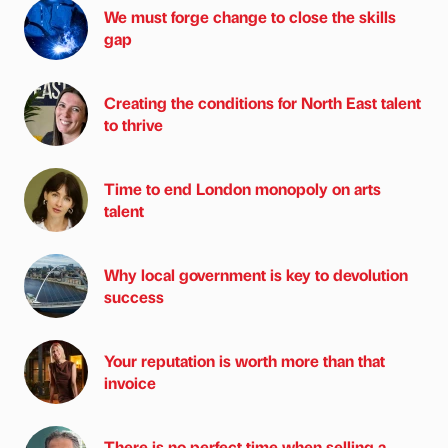
We must forge change to close the skills
gap
Creating the conditions for North East talent
to thrive
Time to end London monopoly on arts
talent
Why local government is key to devolution
success
Your reputation is worth more than that
invoice
There is no perfect time when selling a