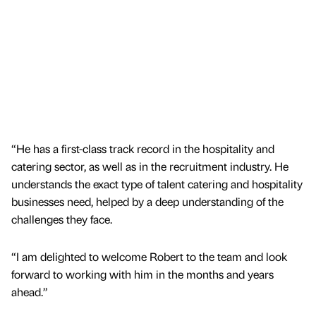
“He has a first-class track record in the hospitality and
catering sector, as well as in the recruitment industry. He
understands the exact type of talent catering and hospitality
businesses need, helped by a deep understanding of the
challenges they face.
“I am delighted to welcome Robert to the team and look
forward to working with him in the months and years
ahead.”