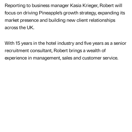
Reporting to business manager Kasia Krieger, Robert will
focus on driving Pineapple’s growth strategy, expanding its
market presence and building new client relationships
across the UK.
With 15 years in the hotel industry and five years as a senior
recruitment consultant, Robert brings a wealth of
experience in management, sales and customer service.