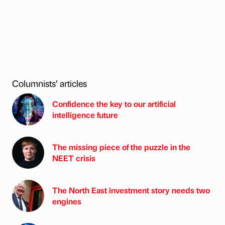
Columnists’ articles
Confidence the key to our artificial
intelligence future
The missing piece of the puzzle in the
NEET crisis
The North East investment story needs two
engines