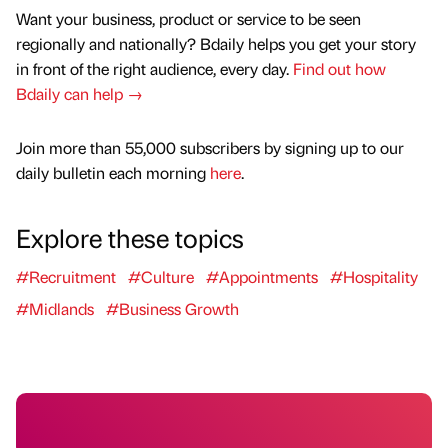
Want your business, product or service to be seen
regionally and nationally? Bdaily helps you get your story
in front of the right audience, every day.
Find out how
Bdaily can help →
Join more than 55,000 subscribers by signing up to our
daily bulletin each morning
here
.
Explore these topics
#Recruitment
#Culture
#Appointments
#Hospitality
#Midlands
#Business Growth