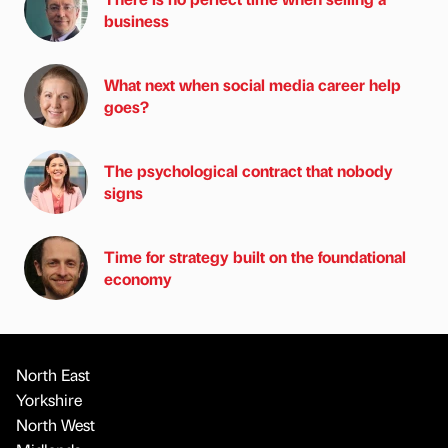
business
What next when social media career help
goes?
The psychological contract that nobody
signs
Time for strategy built on the foundational
economy
North East
Yorkshire
North West