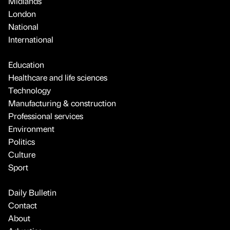
Midlands
London
National
International
Education
Healthcare and life sciences
Technology
Manufacturing & construction
Professional services
Environment
Politics
Culture
Sport
Daily Bulletin
Contact
About