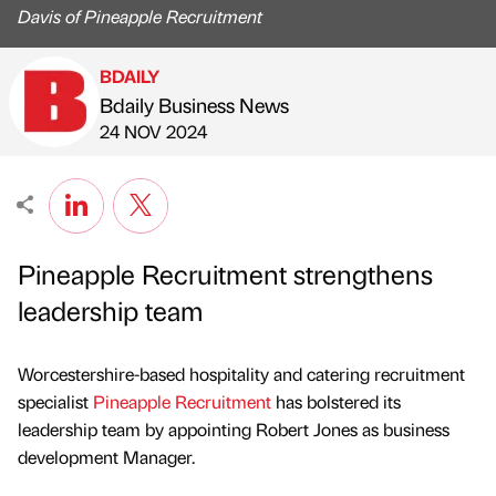
Davis of Pineapple Recruitment
BDAILY
Bdaily Business News
Published by
on
24 NOV 2024
Pineapple Recruitment strengthens
leadership team
Worcestershire-based hospitality and catering recruitment
specialist
Pineapple Recruitment
has bolstered its
leadership team by appointing Robert Jones as business
development Manager.