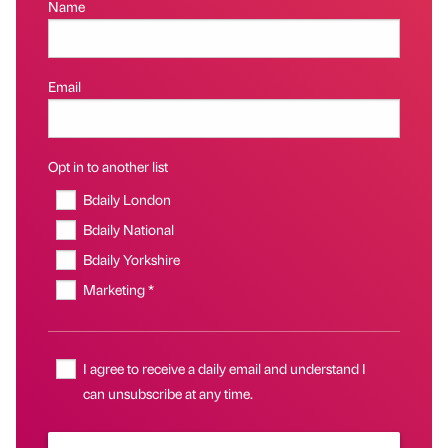
Name
Email
Opt in to another list
Bdaily London
Bdaily National
Bdaily Yorkshire
Marketing *
I agree to receive a daily email and understand I
can unsubscribe at any time.