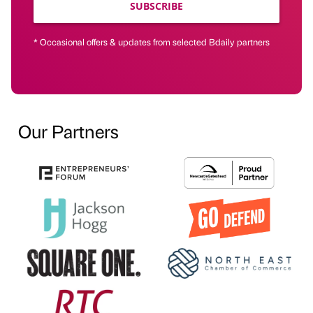
SUBSCRIBE
* Occasional offers & updates from selected Bdaily partners
Our Partners