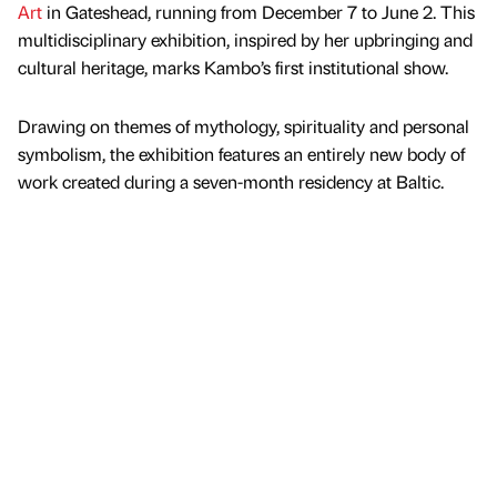
Art
in Gateshead, running from December 7 to June 2. This
multidisciplinary exhibition, inspired by her upbringing and
cultural heritage, marks Kambo’s first institutional show.
Drawing on themes of mythology, spirituality and personal
symbolism, the exhibition features an entirely new body of
work created during a seven-month residency at Baltic.