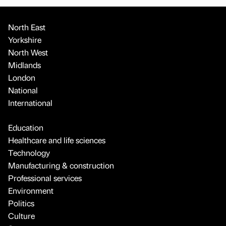
North East
Yorkshire
North West
Midlands
London
National
International
Education
Healthcare and life sciences
Technology
Manufacturing & construction
Professional services
Environment
Politics
Culture