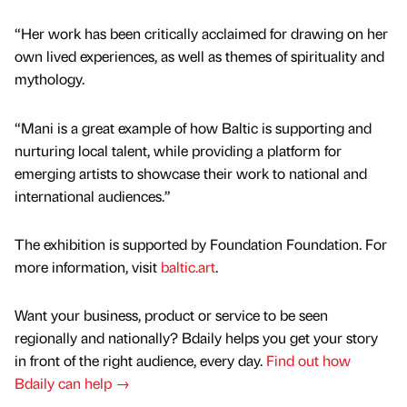
“Her work has been critically acclaimed for drawing on her
own lived experiences, as well as themes of spirituality and
mythology.
“Mani is a great example of how Baltic is supporting and
nurturing local talent, while providing a platform for
emerging artists to showcase their work to national and
international audiences.”
The exhibition is supported by Foundation Foundation. For
more information, visit
baltic.art
.
Want your business, product or service to be seen
regionally and nationally? Bdaily helps you get your story
in front of the right audience, every day.
Find out how
Bdaily can help →