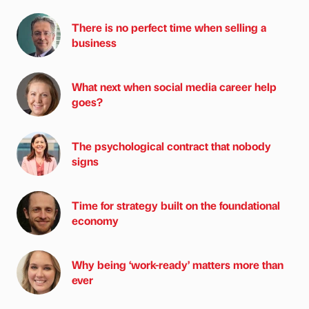
There is no perfect time when selling a
business
What next when social media career help
goes?
The psychological contract that nobody
signs
Time for strategy built on the foundational
economy
Why being ‘work-ready’ matters more than
ever