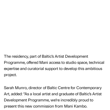
The residency, part of Baltic’s Artist Development
Programme, offered Mani access to studio space, technical
expertise and curatorial support to develop this ambitious
project.
Sarah Munro, director of Baltic Centre for Contemporary
Art, added: “As a local artist and graduate of Baltic’s Artist
Development Programme, we’re incredibly proud to
present this new commission from Mani Kambo.