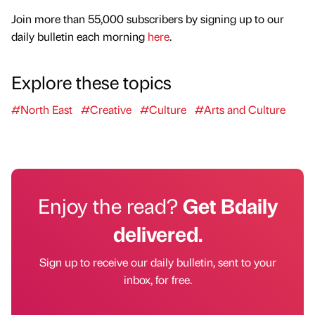
Join more than 55,000 subscribers by signing up to our
daily bulletin each morning
here
.
Explore these topics
#North East
#Creative
#Culture
#Arts and Culture
Enjoy the read?
Get Bdaily
delivered.
Sign up to receive our daily bulletin, sent to your
inbox, for free.