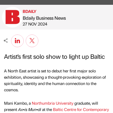
BDAILY
Bdaily Business News
Published by
on
27 NOV 2024
Artist's first solo show to light up Baltic
A North East artist is set to debut her first major solo
exhibition, showcasing a thought-provoking exploration of
spirituality, identity and the human connection to the
cosmos.
Mani Kambo, a
Northumbria University
graduate, will
present
Ax•is Mun•di
at the
Baltic Centre for Contemporary