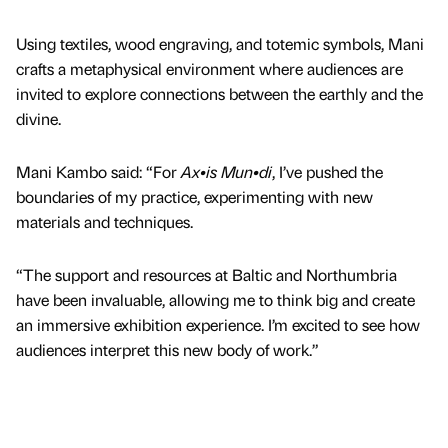
Using textiles, wood engraving, and totemic symbols, Mani
crafts a metaphysical environment where audiences are
invited to explore connections between the earthly and the
divine.
Mani Kambo said: “For
Ax•is Mun•di
, I’ve pushed the
boundaries of my practice, experimenting with new
materials and techniques.
“The support and resources at Baltic and Northumbria
have been invaluable, allowing me to think big and create
an immersive exhibition experience. I’m excited to see how
audiences interpret this new body of work.”