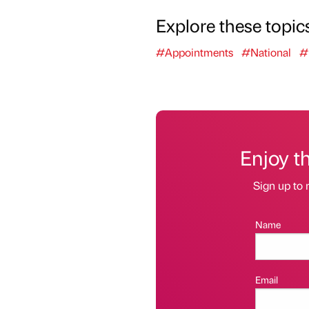
Explore these topic
#Appointments
#National
#
Enjoy t
Sign up to 
Name
Email