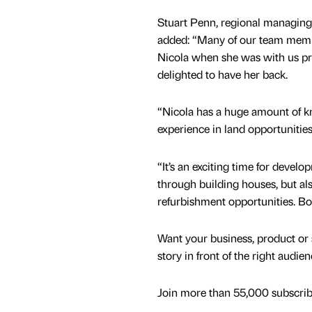
Stuart Penn, regional managing d
added: “Many of our team mem
Nicola when she was with us pre
delighted to have her back.
“Nicola has a huge amount of 
experience in land opportunitie
“It’s an exciting time for develo
through building houses, but als
refurbishment opportunities. Boo
Want your business, product or 
story in front of the right audie
Join more than 55,000 subscribe