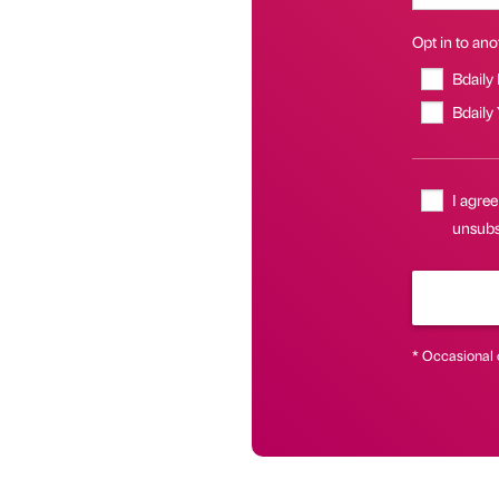
Opt in to anot
Bdaily
Bdaily
I agree
unsubs
* Occasional 