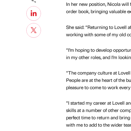
In her new position, Nicola will
order book, bringing valuable ex
She said: “Returning to Lovell a
working with some of my old co
“I’m hoping to develop opportun
in my other roles, and I’m lookin
“The company culture at Lovell 
People are at the heart of the b
pleasure to come to work every
“I started my career at Lovell a
skills at a number of other compa
perfect time to return and bri
with me to add to the wider tea