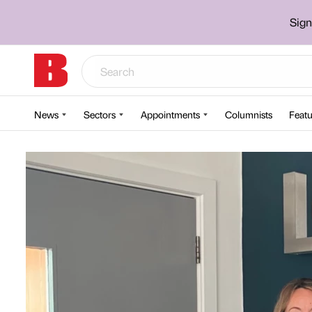
Sign
News
Sectors
Appointments
Columnists
Featu