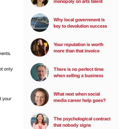
monopoly on arts talent
Why local government is
key to devolution success
Your reputation is worth
more than that invoice
ments.
ot only
There is no perfect time
when selling a business
What next when social
t your
media career help goes?
The psychological contract
that nobody signs