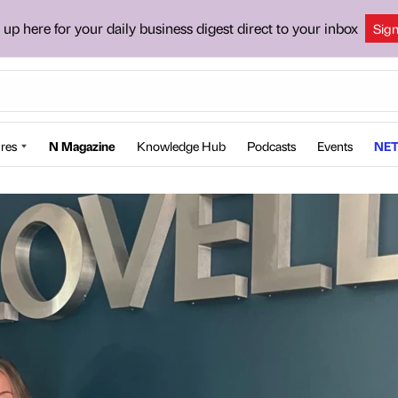
 up here for your daily business digest direct to your inbox
Sig
res
N Magazine
Knowledge Hub
Podcasts
Events
NET