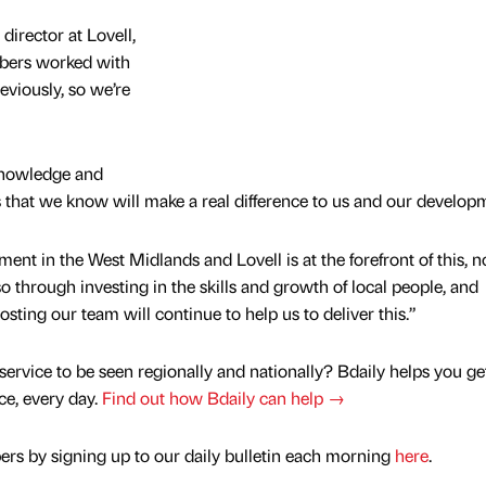
irector at Lovell,
bers worked with
viously, so we’re
knowledge and
s that we know will make a real difference to us and our develop
pment in the West Midlands and Lovell is at the forefront of this, n
o through investing in the skills and growth of local people, and
sting our team will continue to help us to deliver this.”
service to be seen regionally and nationally? Bdaily helps you ge
nce, every day.
Find out how Bdaily can help →
rs by signing up to our daily bulletin each morning
here
.