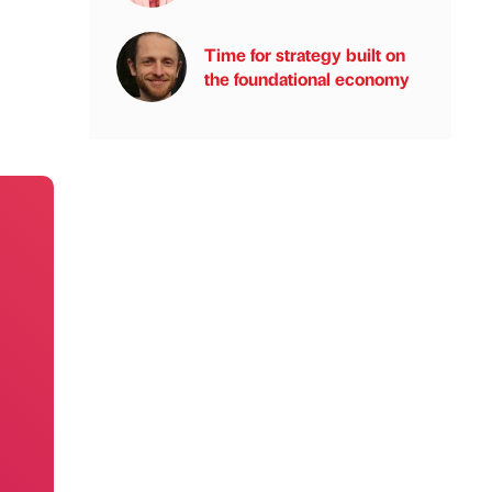
Time for strategy built on
the foundational economy