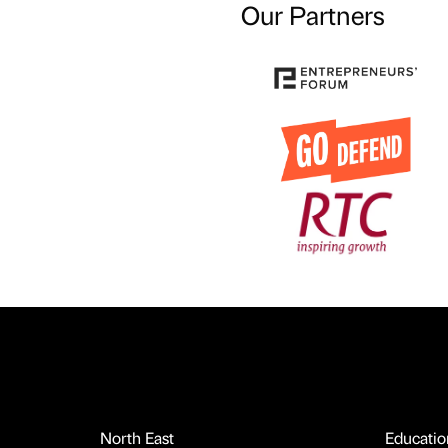
Our Partners
North East
Educatio