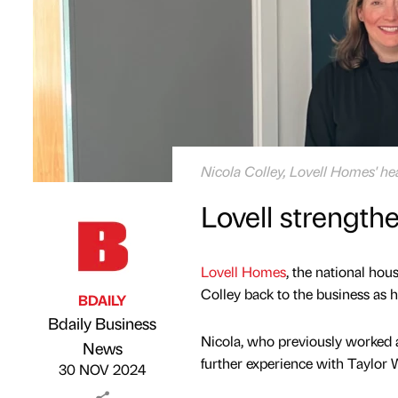
Nicola Colley, Lovell Homes' he
Lovell strengthe
Lovell Homes
, the national ho
Colley back to the business as h
BDAILY
Bdaily Business
Nicola, who previously worked at 
Published by
on
News
further experience with Taylor 
30 NOV 2024