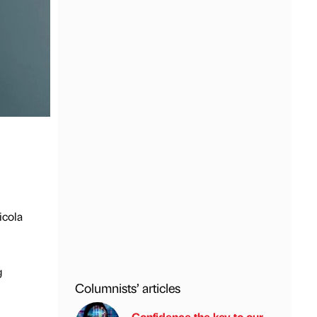
icola
g
Columnists’ articles
Confidence the key to our