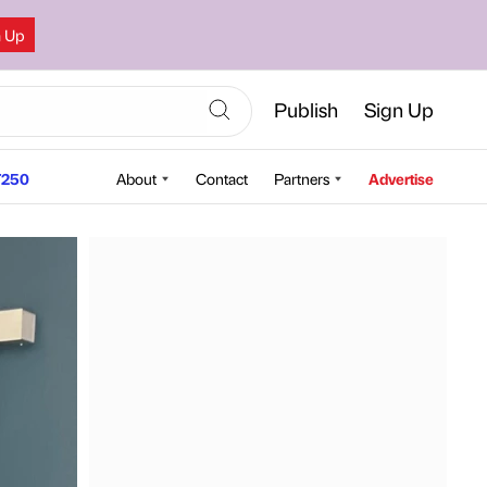
n Up
Publish
Sign Up
250
About
Contact
Partners
Advertise