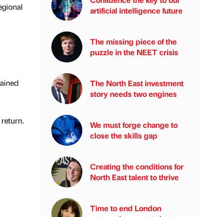
egional
artificial intelligence future
The missing piece of the
puzzle in the NEET crisis
gained
The North East investment
story needs two engines
return.
We must forge change to
close the skills gap
Creating the conditions for
North East talent to thrive
Time to end London