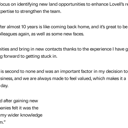
 focus on identifying new land opportunities to enhance Lovell’s r
pertise to strengthen the team.
fter almost 10 years is like coming back home, and it’s great to be
lleagues again, as well as some new faces.
ities and bring in new contacts thanks to the experience I have 
g forward to getting stuck in.
is second to none and was an important factor in my decision to 
usiness, and we are always made to feel valued, which makes it a
 day.
nd after gaining new
nies felt it was the
ng my wider knowledge
m.”