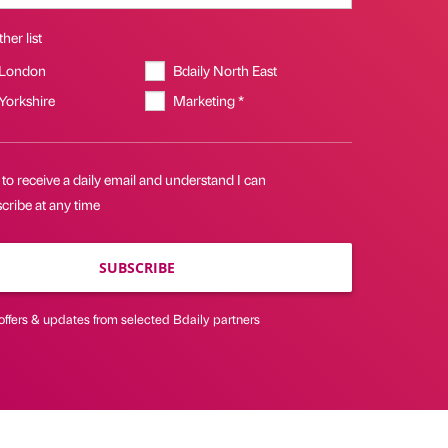
her list
 London
Bdaily North East
 Yorkshire
Marketing *
 to receive a daily email and understand I can
cribe at any time
SUBSCRIBE
offers & updates from selected Bdaily partners