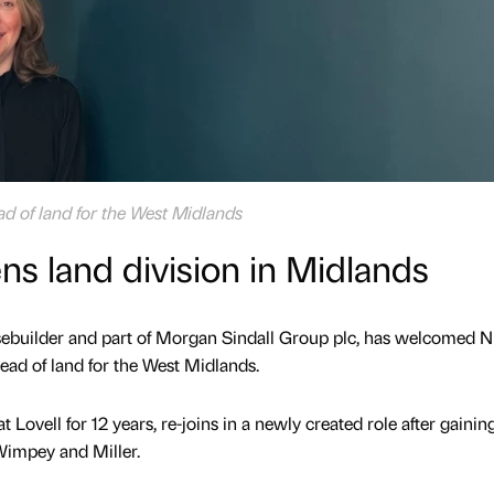
ad of land for the West Midlands
ns land division in Midlands
usebuilder and part of Morgan Sindall Group plc, has welcomed N
ead of land for the West Midlands.
Lovell for 12 years, re-joins in a newly created role after gainin
Wimpey and Miller.