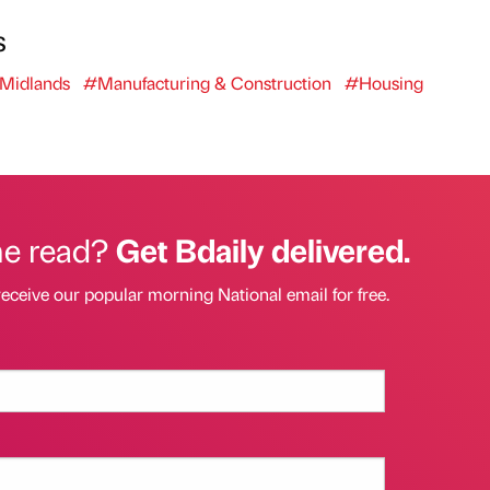
s
Midlands
#Manufacturing & Construction
#Housing
he read?
Get Bdaily delivered.
receive our popular morning National email for free.