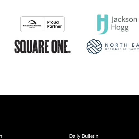
n
Daily Bulletin