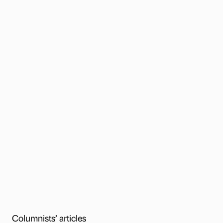
Columnists’ articles