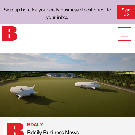
Sign up here for your daily business digest direct to
Sign
Up
your inbox
BDAILY
Bdaily Business News