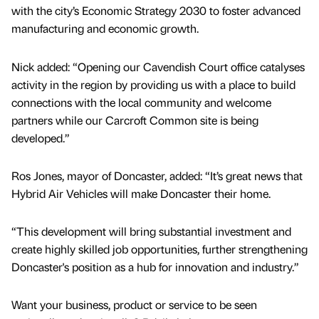
with the city’s Economic Strategy 2030 to foster advanced
manufacturing and economic growth.
Nick added: “Opening our Cavendish Court office catalyses
activity in the region by providing us with a place to build
connections with the local community and welcome
partners while our Carcroft Common site is being
developed.”
Ros Jones, mayor of Doncaster, added: “It’s great news that
Hybrid Air Vehicles will make Doncaster their home.
“This development will bring substantial investment and
create highly skilled job opportunities, further strengthening
Doncaster's position as a hub for innovation and industry.”
Want your business, product or service to be seen