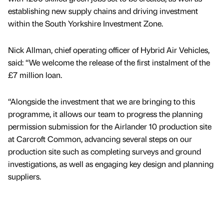
establishing new supply chains and driving investment
within the South Yorkshire Investment Zone.
Nick Allman, chief operating officer of Hybrid Air Vehicles,
said: “We welcome the release of the first instalment of the
£7 million loan.
“Alongside the investment that we are bringing to this
programme, it allows our team to progress the planning
permission submission for the Airlander 10 production site
at Carcroft Common, advancing several steps on our
production site such as completing surveys and ground
investigations, as well as engaging key design and planning
suppliers.