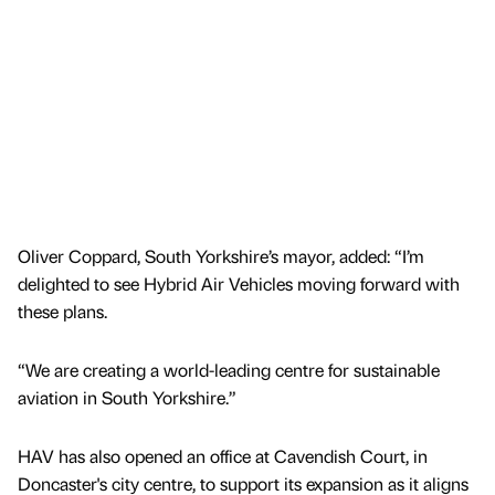
Oliver Coppard, South Yorkshire’s mayor, added: “I’m
delighted to see Hybrid Air Vehicles moving forward with
these plans.
“We are creating a world-leading centre for sustainable
aviation in South Yorkshire.”
HAV has also opened an office at Cavendish Court, in
Doncaster's city centre, to support its expansion as it aligns