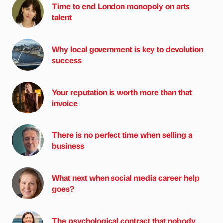
Time to end London monopoly on arts
talent
Why local government is key to devolution
success
Your reputation is worth more than that
invoice
There is no perfect time when selling a
business
What next when social media career help
goes?
The psychological contract that nobody