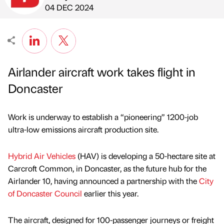
Published by
on
04 DEC 2024
Airlander aircraft work takes flight in
Doncaster
Work is underway to establish a “pioneering” 1200-job
ultra-low emissions aircraft production site.
Hybrid Air Vehicles
(HAV) is developing a 50-hectare site at
Carcroft Common, in Doncaster, as the future hub for the
Airlander 10, having announced a partnership with the
City
of Doncaster Council
earlier this year.
The aircraft, designed for 100-passenger journeys or freight