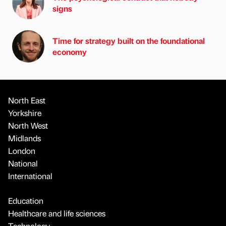
signs
Time for strategy built on the foundational
economy
North East
Yorkshire
North West
Midlands
London
National
International
Education
Healthcare and life sciences
Technology