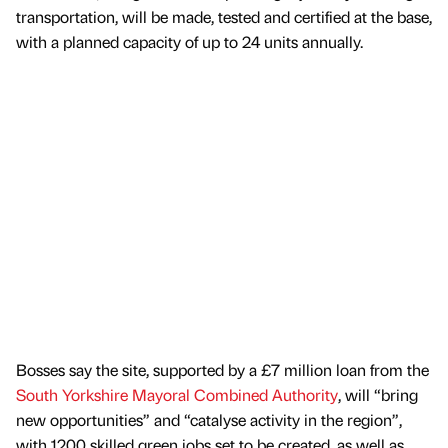
transportation, will be made, tested and certified at the base,
with a planned capacity of up to 24 units annually.
Bosses say the site, supported by a £7 million loan from the
South Yorkshire Mayoral Combined Authority
, will “bring
new opportunities” and “catalyse activity in the region”,
with 1200 skilled green jobs set to be created, as well as