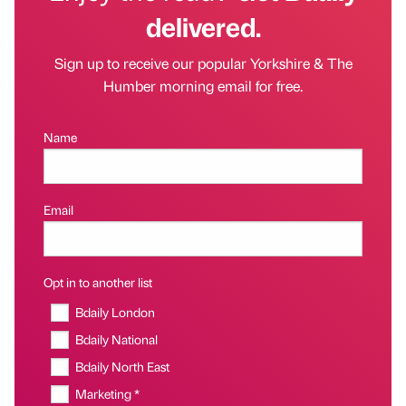
delivered.
Sign up to receive our popular Yorkshire & The
Humber morning email for free.
Name
Email
Opt in to another list
Bdaily London
Bdaily National
Bdaily North East
Marketing *