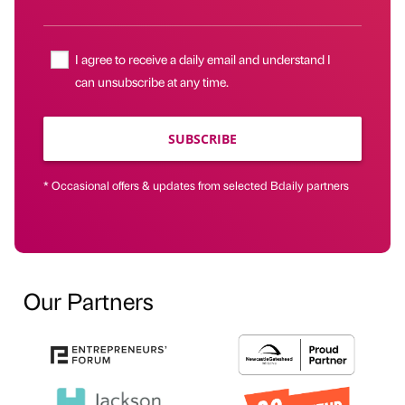
I agree to receive a daily email and understand I
can unsubscribe at any time.
SUBSCRIBE
* Occasional offers & updates from selected Bdaily partners
Our Partners