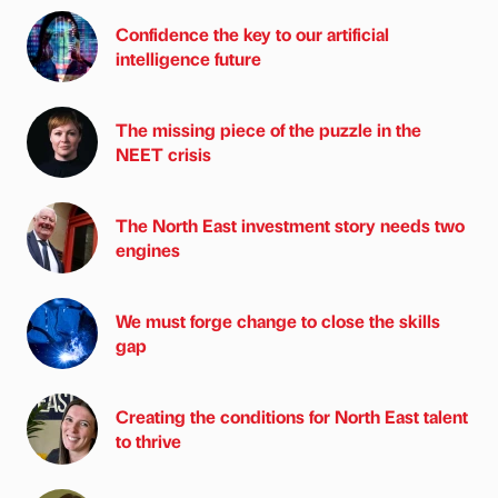
Confidence the key to our artificial
intelligence future
The missing piece of the puzzle in the
NEET crisis
The North East investment story needs two
engines
We must forge change to close the skills
gap
Creating the conditions for North East talent
to thrive