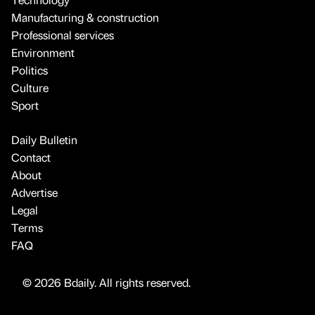
Manufacturing & construction
Professional services
Environment
Politics
Culture
Sport
Daily Bulletin
Contact
About
Advertise
Legal
Terms
FAQ
© 2026 Bdaily. All rights reserved.