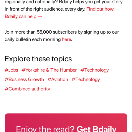
regionally and nationally? Bdaily helps you get your story
in front of the right audience, every day.
Find out how
Bdaily can help →
Join more than 55,000 subscribers by signing up to our
daily bulletin each morning
here
.
Explore these topics
#Jobs
#Yorkshire & The Humber
#Technology
#Business Growth
#Aviation
#Technology
#Combined authority
Enjoy the read?
Get Bdaily