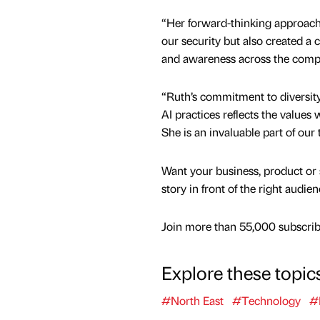
“Her forward-thinking approach
our security but also created a
and awareness across the comp
“Ruth’s commitment to diversity,
AI practices reflects the values 
She is an invaluable part of our
Want your business, product or 
story in front of the right audie
Join more than 55,000 subscribe
Explore these topic
#North East
#Technology
#