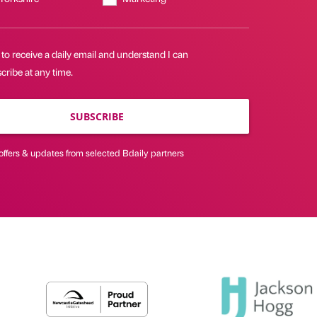
 to receive a daily email and understand I can
ribe at any time.
SUBSCRIBE
offers & updates from selected Bdaily partners