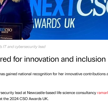
 IT and cybersecurity lead
red for innovation and inclusion
has gained national recognition for her innovative contributions 
ecurity lead at Newcastle-based life science consultancy
ramar
 at the 2024 CSO Awards UK.