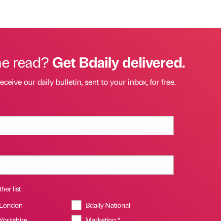
he read?
Get Bdaily delivered.
eceive our daily bulletin, sent to your inbox, for free.
her list
 London
Bdaily National
 Yorkshire
Marketing *