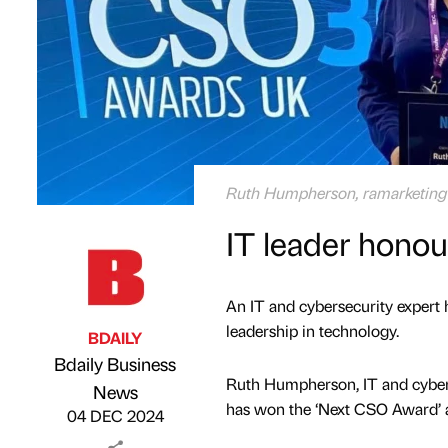
Ruth Humpherson, ramarketing's
IT leader honou
An IT and cybersecurity expert 
leadership in technology.
BDAILY
Bdaily Business
Ruth Humpherson, IT and cybers
Published by
on
News
has won the ‘Next CSO Award’
04 DEC 2024