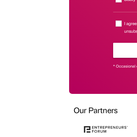
I agree
unsubsc
* Occasional 
Our Partners