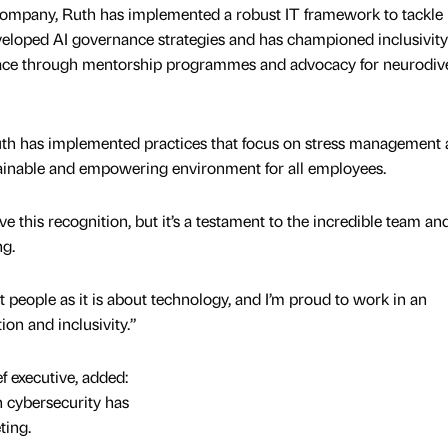
company, Ruth has implemented a robust IT framework to tackle
veloped AI governance strategies and has championed inclusivit
lace through mentorship programmes and advocacy for neurodive
 Ruth has implemented practices that focus on stress management
tainable and empowering environment for all employees.
e this recognition, but it’s a testament to the incredible team an
ng.
 people as it is about technology, and I’m proud to work in an
on and inclusivity.”
 executive, added:
n cybersecurity has
ting.