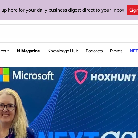
 up here for your daily business digest direct to your inbox
Sig
res
N Magazine
Knowledge Hub
Podcasts
Events
NET