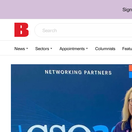
Sign
News
Sectors
Appointments
Columnists
Featu