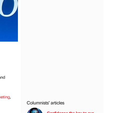
and
keting
,
Columnists’ articles
Confidence the key to our