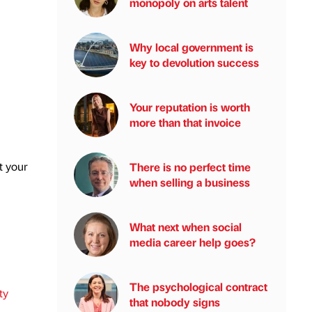
monopoly on arts talent
Why local government is
key to devolution success
Your reputation is worth
more than that invoice
t your
There is no perfect time
when selling a business
What next when social
media career help goes?
The psychological contract
ty
that nobody signs