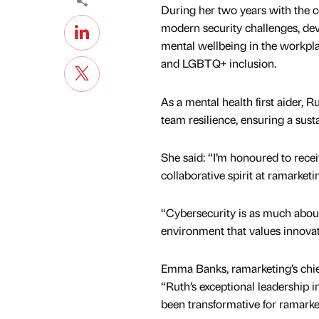
During her two years with the 
modern security challenges, de
mental wellbeing in the workp
and LGBTQ+ inclusion.
As a mental health first aider,
team resilience, ensuring a sus
She said: “I’m honoured to receiv
collaborative spirit at ramarketi
“Cybersecurity is as much about
environment that values innovati
Emma Banks, ramarketing’s chief
“Ruth’s exceptional leadership i
been transformative for ramarke