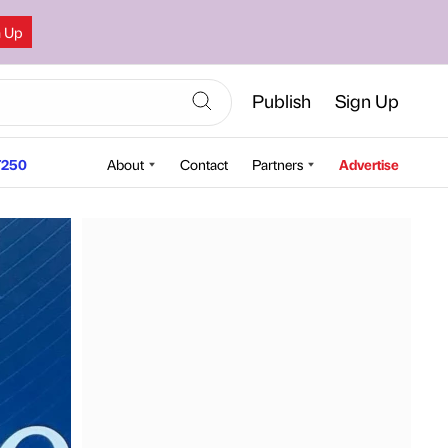
n Up
Publish
Sign Up
250
About
Contact
Partners
Advertise