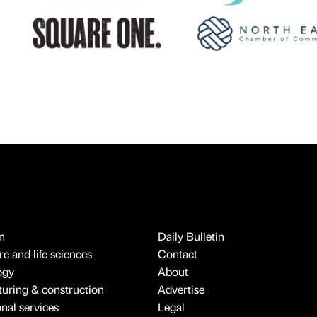
n
Daily Bulletin
e and life sciences
Contact
ogy
About
uring & construction
Advertise
onal services
Legal