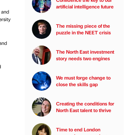
artificial intelligence future
y and
rsity
The missing piece of the
puzzle in the NEET crisis
 and
The North East investment
story needs two engines
d
We must forge change to
close the skills gap
Creating the conditions for
North East talent to thrive
Time to end London