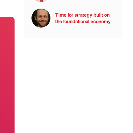
Time for strategy built on
the foundational economy