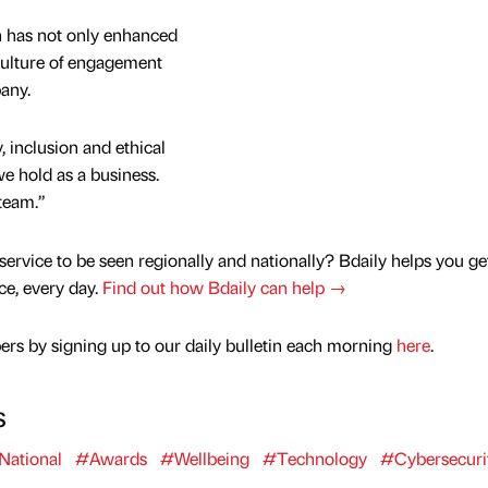
 has not only enhanced
 culture of engagement
any.
 inclusion and ethical
we hold as a business.
 team.”
service to be seen regionally and nationally? Bdaily helps you ge
nce, every day.
Find out how Bdaily can help →
rs by signing up to our daily bulletin each morning
here
.
s
National
#Awards
#Wellbeing
#Technology
#Cybersecuri