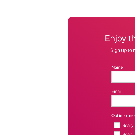
Enjoy t
Sign up to r
Name
Email
Opt in to anot
Bdaily
Bdaily