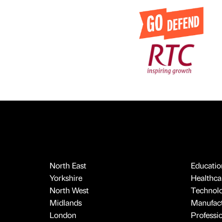
North East
Educatio
Yorkshire
Healthcar
North West
Technol
Midlands
Manufact
London
Professi