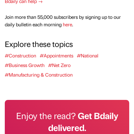
Bdaily can help →
Join more than 55,000 subscribers by signing up to our
daily bulletin each morning
here
.
Explore these topics
#Construction
#Appointments
#National
#Business Growth
#Net Zero
#Manufacturing & Construction
Enjoy the read?
Get Bdaily
delivered.