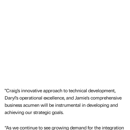
"Craig's innovative approach to technical development,
Daryl's operational excellence, and Jamie's comprehensive
business acumen will be instrumental in developing and
achieving our strategic goals.
“As we continue to see growing demand for the integration