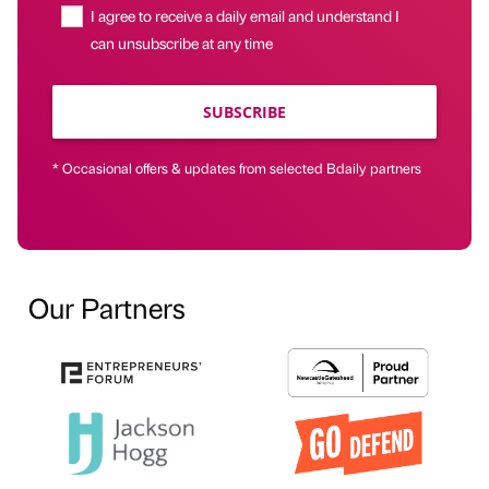
I agree to receive a daily email and understand I
can unsubscribe at any time
SUBSCRIBE
* Occasional offers & updates from selected Bdaily partners
Our Partners