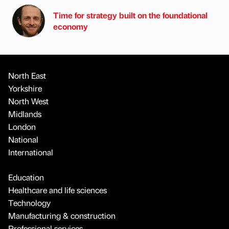
Time for strategy built on the foundational
economy
North East
Yorkshire
North West
Midlands
London
National
International
Education
Healthcare and life sciences
Technology
Manufacturing & construction
Professional services