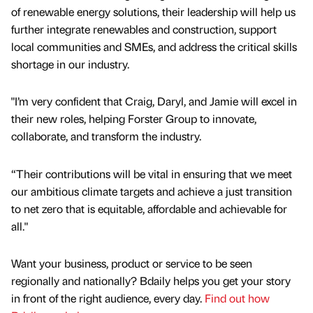
of renewable energy solutions, their leadership will help us
further integrate renewables and construction, support
local communities and SMEs, and address the critical skills
shortage in our industry.
"I’m very confident that Craig, Daryl, and Jamie will excel in
their new roles, helping Forster Group to innovate,
collaborate, and transform the industry.
“Their contributions will be vital in ensuring that we meet
our ambitious climate targets and achieve a just transition
to net zero that is equitable, affordable and achievable for
all."
Want your business, product or service to be seen
regionally and nationally? Bdaily helps you get your story
in front of the right audience, every day.
Find out how