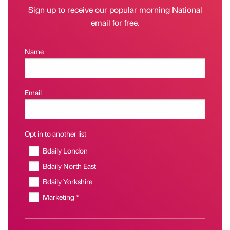
Sign up to receive our popular morning National
email for free.
Name
Email
Opt in to another list
Bdaily London
Bdaily North East
Bdaily Yorkshire
Marketing *