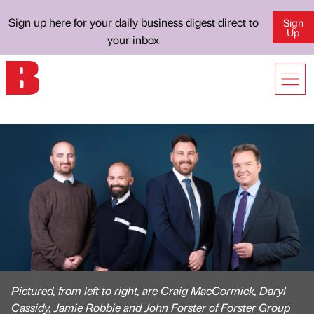
Sign up here for your daily business digest direct to
Sign
Up
your inbox
Pictured, from left to right, are Craig MacCormick, Daryl
Cassidy, Jamie Robbie and John Forster of Forster Group