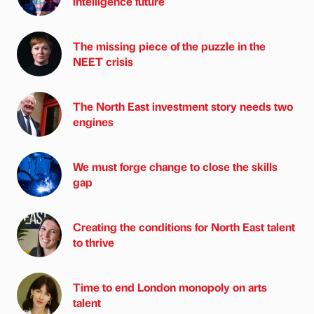
intelligence future
The missing piece of the puzzle in the
NEET crisis
The North East investment story needs two
engines
We must forge change to close the skills
gap
Creating the conditions for North East talent
to thrive
Time to end London monopoly on arts
talent