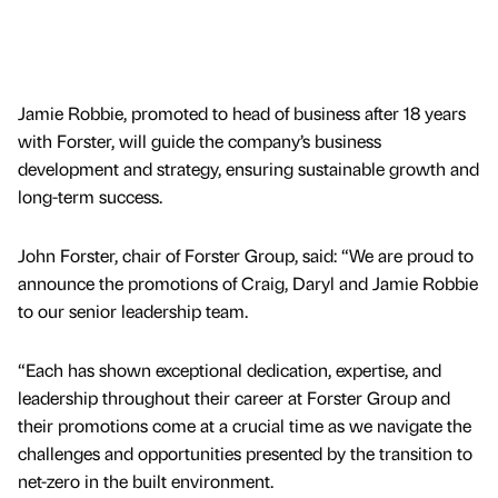
Jamie Robbie, promoted to head of business after 18 years
with Forster, will guide the company’s business
development and strategy, ensuring sustainable growth and
long-term success.
John Forster, chair of Forster Group, said: “We are proud to
announce the promotions of Craig, Daryl and Jamie Robbie
to our senior leadership team.
“Each has shown exceptional dedication, expertise, and
leadership throughout their career at Forster Group and
their promotions come at a crucial time as we navigate the
challenges and opportunities presented by the transition to
net-zero in the built environment.