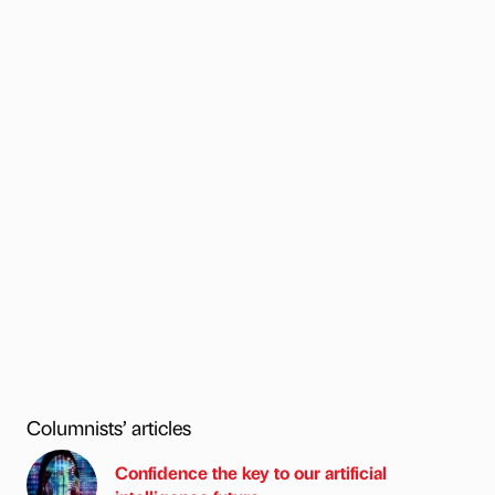
Columnists’ articles
Confidence the key to our artificial