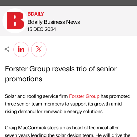
BDAILY
Bdaily Business News
Published by
on
15 DEC 2024
Forster Group reveals trio of senior
promotions
Solar and roofing service firm
Forster Group
has promoted
three senior team members to support its growth amid
rising demand for renewable energy solutions.
Craig MacCormick steps up as head of technical after
seven years leading the solar design team. He will drive the