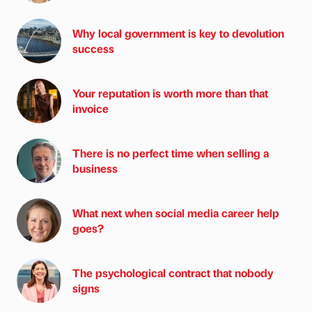
Why local government is key to devolution
success
Your reputation is worth more than that
invoice
There is no perfect time when selling a
business
What next when social media career help
goes?
The psychological contract that nobody
signs