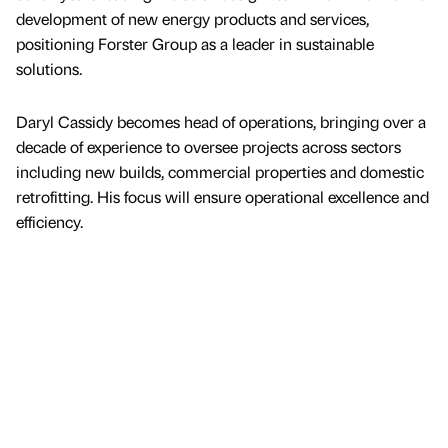
development of new energy products and services,
positioning Forster Group as a leader in sustainable
solutions.
Daryl Cassidy becomes head of operations, bringing over a
decade of experience to oversee projects across sectors
including new builds, commercial properties and domestic
retrofitting. His focus will ensure operational excellence and
efficiency.