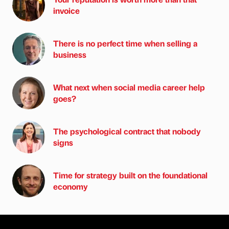
invoice
There is no perfect time when selling a
business
What next when social media career help
goes?
The psychological contract that nobody
signs
Time for strategy built on the foundational
economy