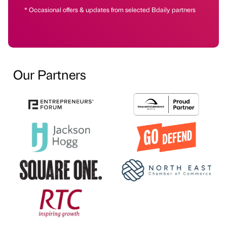
* Occasional offers & updates from selected Bdaily partners
Our Partners