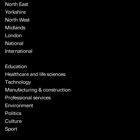
North East
Yorkshire
North West
Midlands
London
National
International
Education
Healthcare and life sciences
Technology
Manufacturing & construction
Professional services
Environment
Politics
Culture
Sport