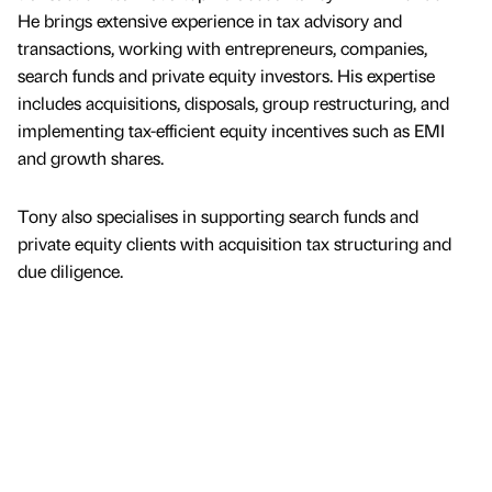
He brings extensive experience in tax advisory and
transactions, working with entrepreneurs, companies,
search funds and private equity investors. His expertise
includes acquisitions, disposals, group restructuring, and
implementing tax-efficient equity incentives such as EMI
and growth shares.
Tony also specialises in supporting search funds and
private equity clients with acquisition tax structuring and
due diligence.