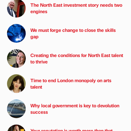
The North East investment story needs two
engines
We must forge change to close the skills
gap
Creating the conditions for North East talent
to thrive
Time to end London monopoly on arts
talent
Why local government is key to devolution
success
Your reputation is worth more than that