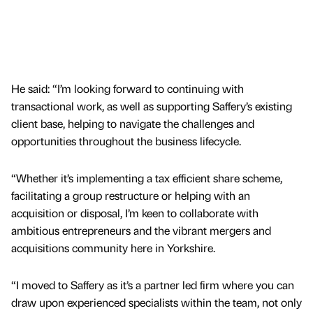
He said: “I’m looking forward to continuing with
transactional work, as well as supporting Saffery’s existing
client base, helping to navigate the challenges and
opportunities throughout the business lifecycle.
“Whether it’s implementing a tax efficient share scheme,
facilitating a group restructure or helping with an
acquisition or disposal, I’m keen to collaborate with
ambitious entrepreneurs and the vibrant mergers and
acquisitions community here in Yorkshire.
“I moved to Saffery as it’s a partner led firm where you can
draw upon experienced specialists within the team, not only