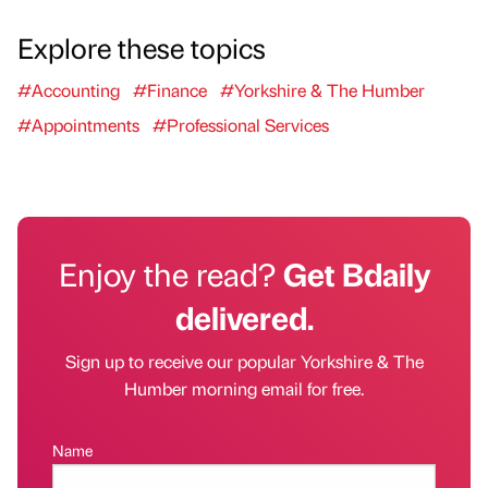
Explore these topics
#Accounting
#Finance
#Yorkshire & The Humber
#Appointments
#Professional Services
Enjoy the read?
Get Bdaily
delivered.
Sign up to receive our popular Yorkshire & The
Humber morning email for free.
Name