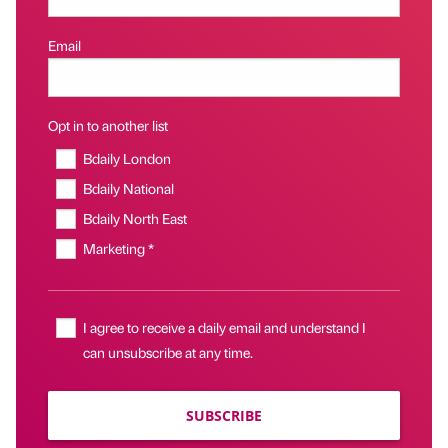
Email
Opt in to another list
Bdaily London
Bdaily National
Bdaily North East
Marketing *
I agree to receive a daily email and understand I
can unsubscribe at any time.
SUBSCRIBE