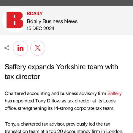
BDAILY
Bdaily Business News
Published by
on
15 DEC 2024
Saffery expands Yorkshire team with
tax director
Chartered accounting and business advisory firm
Saffery
has appointed Tony Dillow as tax director at its Leeds
office, strengthening its 14-strong corporate tax team.
Tony, a chartered tax advisor, previously led the tax
transaction team at a top 20 accountancy firm in London.