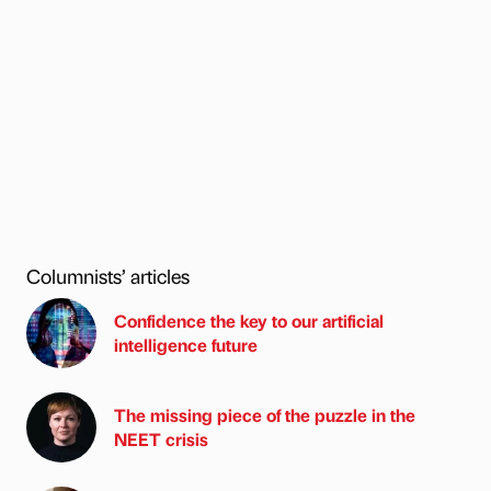
Columnists’ articles
Confidence the key to our artificial
intelligence future
The missing piece of the puzzle in the
NEET crisis