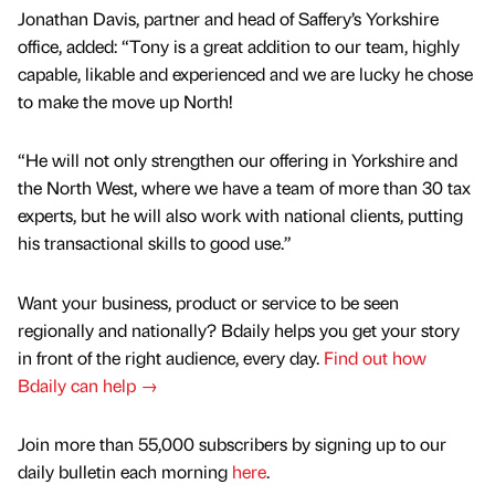
Jonathan Davis, partner and head of Saffery’s Yorkshire
office, added: “Tony is a great addition to our team, highly
capable, likable and experienced and we are lucky he chose
to make the move up North!
“He will not only strengthen our offering in Yorkshire and
the North West, where we have a team of more than 30 tax
experts, but he will also work with national clients, putting
his transactional skills to good use.”
Want your business, product or service to be seen
regionally and nationally? Bdaily helps you get your story
in front of the right audience, every day.
Find out how
Bdaily can help →
Join more than 55,000 subscribers by signing up to our
daily bulletin each morning
here
.