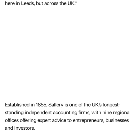
here in Leeds, but across the UK.”
Established in 1855, Saffery is one of the UK’s longest-
standing independent accounting firms, with nine regional
offices offering expert advice to entrepreneurs, businesses
and investors.