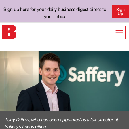
Sign up here for your daily business digest direct to
Sign
Up
your inbox
Tony Dillow, who has been appointed as a tax director at
Saffery's Leeds office