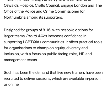
Oswald’s Hospice, Crafts Council, Engage London and The
Office of the Police and Crime Commissioner for
Northumbria among its supporters.
Designed for groups of 8–16, with bespoke options for
larger teams,
Proud Allies
increases confidence in
supporting LGBTQIA+ communities. It offers practical tools
for organisations to champion equity, diversity and
inclusion, with a focus on public-facing roles, HR and
management teams.
Such has been the demand that five new trainers have been
recruited to deliver sessions, which are available in-person
or online.