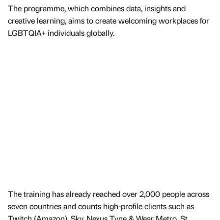
The programme, which combines data, insights and
creative learning, aims to create welcoming workplaces for
LGBTQIA+ individuals globally.
The training has already reached over 2,000 people across
seven countries and counts high-profile clients such as
Twitch (Amazon), Sky, Nexus Tyne & Wear Metro, St