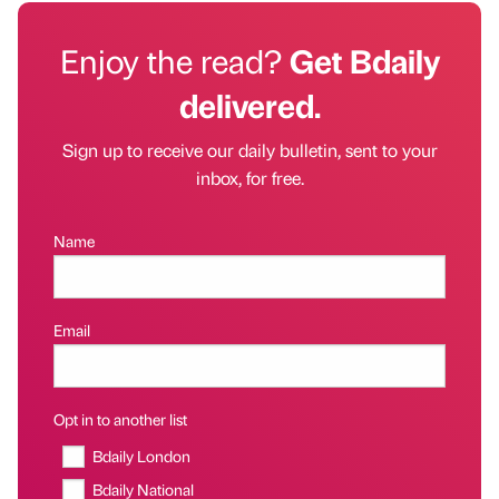
Enjoy the read?
Get Bdaily
delivered.
Sign up to receive our daily bulletin, sent to your
inbox, for free.
Name
Email
Opt in to another list
Bdaily London
Bdaily National