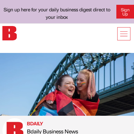
Sign up here for your daily business digest direct to
Sign
Up
your inbox
BDAILY
Bdaily Business News