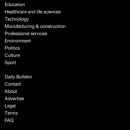
Education
Healthcare and life sciences
Technology
Manufacturing & construction
Professional services
Environment
Politics
Culture
Sport
Daily Bulletin
Contact
About
Advertise
Legal
Terms
FAQ