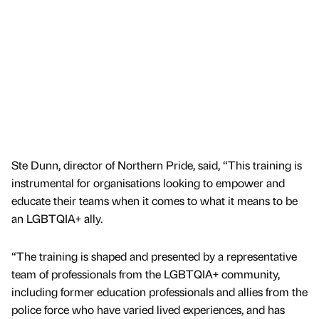
Ste Dunn, director of Northern Pride, said, “This training is
instrumental for organisations looking to empower and
educate their teams when it comes to what it means to be
an LGBTQIA+ ally.
“The training is shaped and presented by a representative
team of professionals from the LGBTQIA+ community,
including former education professionals and allies from the
police force who have varied lived experiences, and has