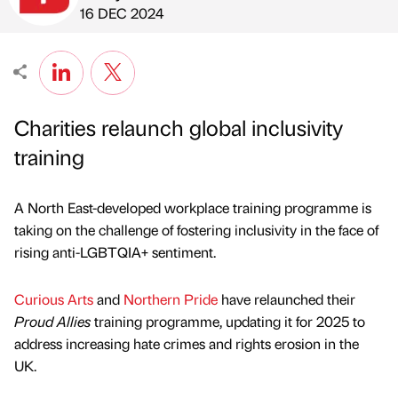
Published by
on
16 DEC 2024
Charities relaunch global inclusivity
training
A North East-developed workplace training programme is
taking on the challenge of fostering inclusivity in the face of
rising anti-LGBTQIA+ sentiment.
Curious Arts
and
Northern Pride
have relaunched their
Proud Allies
training programme, updating it for 2025 to
address increasing hate crimes and rights erosion in the
UK.