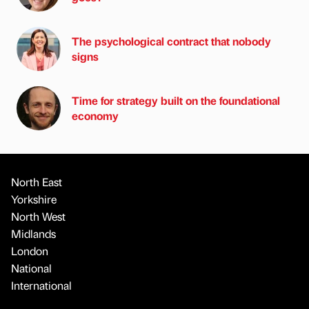
The psychological contract that nobody
signs
Time for strategy built on the foundational
economy
North East
Yorkshire
North West
Midlands
London
National
International