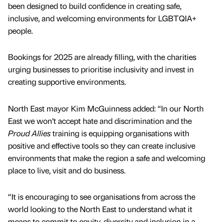
been designed to build confidence in creating safe,
inclusive, and welcoming environments for LGBTQIA+
people.
Bookings for 2025 are already filling, with the charities
urging businesses to prioritise inclusivity and invest in
creating supportive environments.
North East mayor Kim McGuinness added: “In our North
East we won’t accept hate and discrimination and the
Proud Allies
training is equipping organisations with
positive and effective tools so they can create inclusive
environments that make the region a safe and welcoming
place to live, visit and do business.
“It is encouraging to see organisations from across the
world looking to the North East to understand what it
means to commit to equity, diversity and inclusion in a