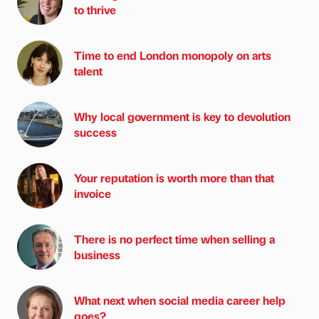
to thrive
Time to end London monopoly on arts
talent
Why local government is key to devolution
success
Your reputation is worth more than that
invoice
There is no perfect time when selling a
business
What next when social media career help
goes?