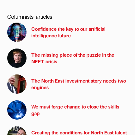
Columnists’ articles
Confidence the key to our artificial
intelligence future
The missing piece of the puzzle in the
NEET crisis
The North East investment story needs two
engines
We must forge change to close the skills
gap
Creating the conditions for North East talent