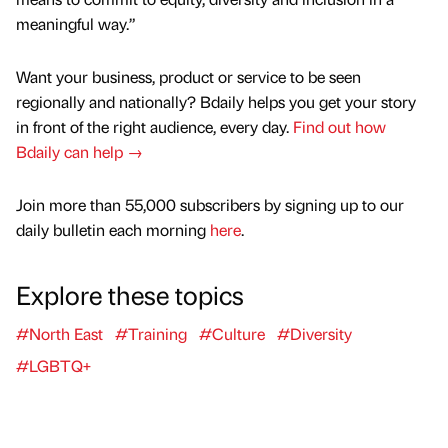
meaningful way.”
Want your business, product or service to be seen
regionally and nationally? Bdaily helps you get your story
in front of the right audience, every day.
Find out how
Bdaily can help →
Join more than 55,000 subscribers by signing up to our
daily bulletin each morning
here
.
Explore these topics
#North East
#Training
#Culture
#Diversity
#LGBTQ+