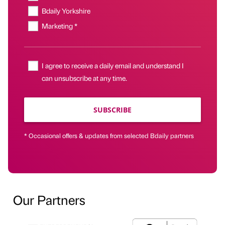
Bdaily Yorkshire
Marketing *
I agree to receive a daily email and understand I
can unsubscribe at any time.
SUBSCRIBE
* Occasional offers & updates from selected Bdaily partners
Our Partners