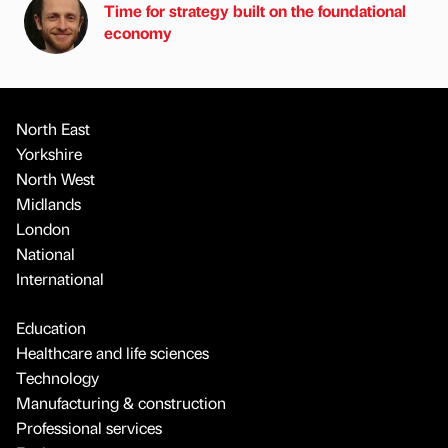
Time for strategy built on the foundational
economy
North East
Yorkshire
North West
Midlands
London
National
International
Education
Healthcare and life sciences
Technology
Manufacturing & construction
Professional services