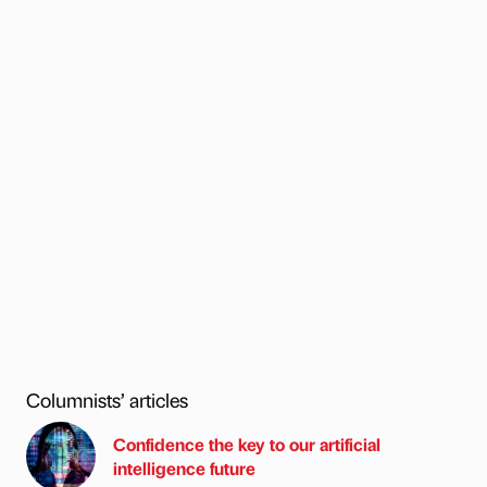
Columnists’ articles
Confidence the key to our artificial
intelligence future