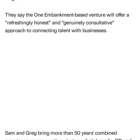
They say the One Embankment-based venture will offer a
“refreshingly honest” and “genuinely consultative”
approach to connecting talent with businesses.
Sam and Greg bring more than 50 years' combined