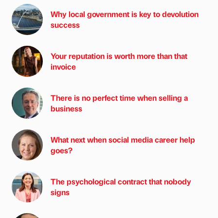
Why local government is key to devolution
success
Your reputation is worth more than that
invoice
There is no perfect time when selling a
business
What next when social media career help
goes?
The psychological contract that nobody
signs