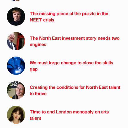
The missing piece of the puzzle in the
NEET crisis
The North East investment story needs two
engines
We must forge change to close the skills
gap
Creating the conditions for North East talent
to thrive
Time to end London monopoly on arts
talent