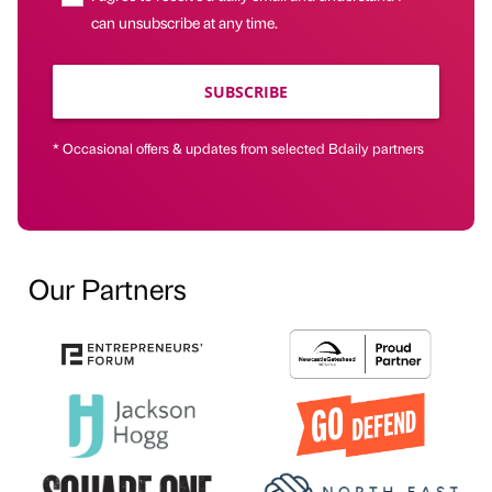
can unsubscribe at any time.
SUBSCRIBE
* Occasional offers & updates from selected Bdaily partners
Our Partners