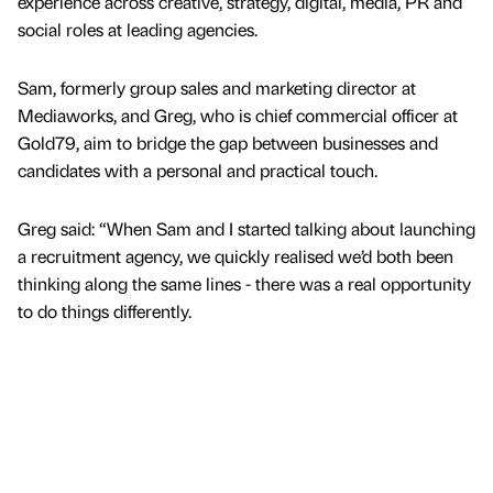
experience across creative, strategy, digital, media, PR and
social roles at leading agencies.
Sam, formerly group sales and marketing director at
Mediaworks, and Greg, who is chief commercial officer at
Gold79, aim to bridge the gap between businesses and
candidates with a personal and practical touch.
Greg said: “When Sam and I started talking about launching
a recruitment agency, we quickly realised we’d both been
thinking along the same lines - there was a real opportunity
to do things differently.