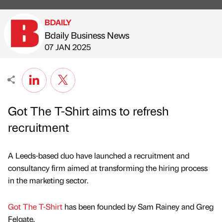
BDAILY
Bdaily Business News
Published by
on
07 JAN 2025
Got The T-Shirt aims to refresh
recruitment
A Leeds-based duo have launched a recruitment and
consultancy firm aimed at transforming the hiring process
in the marketing sector.
Got The T-Shirt
has been founded by Sam Rainey and Greg
Felgate.