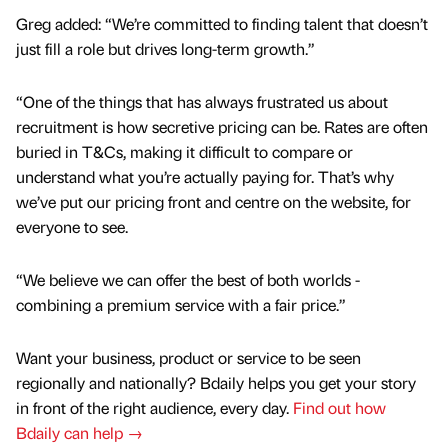
Greg added: “We’re committed to finding talent that doesn’t
just fill a role but drives long-term growth.”
“One of the things that has always frustrated us about
recruitment is how secretive pricing can be. Rates are often
buried in T&Cs, making it difficult to compare or
understand what you’re actually paying for. That’s why
we’ve put our pricing front and centre on the website, for
everyone to see.
“We believe we can offer the best of both worlds -
combining a premium service with a fair price.”
Want your business, product or service to be seen
regionally and nationally? Bdaily helps you get your story
in front of the right audience, every day.
Find out how
Bdaily can help →