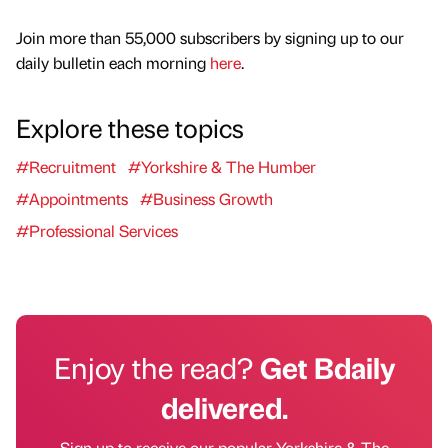
Join more than 55,000 subscribers by signing up to our
daily bulletin each morning
here
.
Explore these topics
#Recruitment
#Yorkshire & The Humber
#Appointments
#Business Growth
#Professional Services
Enjoy the read?
Get Bdaily
delivered.
Sign up to receive our popular Yorkshire & The