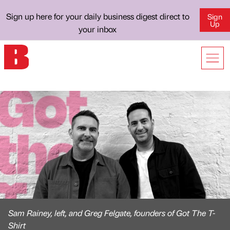
Sign up here for your daily business digest direct to
Sign
Up
your inbox
Sam Rainey, left, and Greg Felgate, founders of Got The T-
Shirt