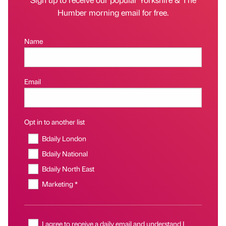
Humber morning email for free.
Name
Email
Opt in to another list
Bdaily London
Bdaily National
Bdaily North East
Marketing *
I agree to receive a daily email and understand I