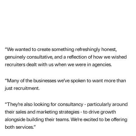
“We wanted to create something refreshingly honest,
genuinely consultative, and a reflection of how we wished
recruiters dealt with us when we were in agencies.
“Many of the businesses we’ve spoken to want more than
just recruitment.
“They’re also looking for consultancy - particularly around
their sales and marketing strategies - to drive growth
alongside building their teams. We’re excited to be offering
both services.”