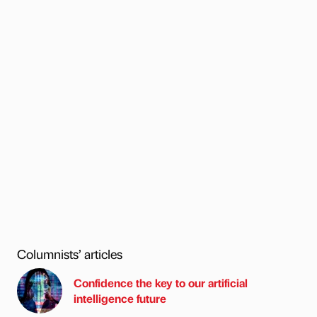
Columnists’ articles
Confidence the key to our artificial
intelligence future