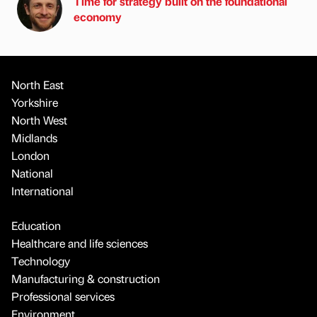
Time for strategy built on the foundational
economy
North East
Yorkshire
North West
Midlands
London
National
International
Education
Healthcare and life sciences
Technology
Manufacturing & construction
Professional services
Environment