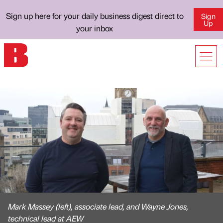
Sign up here for your daily business digest direct to
Sign
Up
your inbox
Mark Massey (left), associate lead, and Wayne Jones,
technical lead at AEW