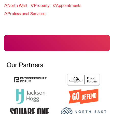
#North West
#Property
#Appointments
#Professional Services
Our Partners