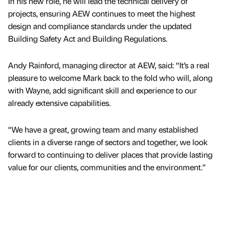
In his new role, he will lead the technical delivery of
projects, ensuring AEW continues to meet the highest
design and compliance standards under the updated
Building Safety Act and Building Regulations.
Andy Rainford, managing director at AEW, said: “It’s a real
pleasure to welcome Mark back to the fold who will, along
with Wayne, add significant skill and experience to our
already extensive capabilities.
“We have a great, growing team and many established
clients in a diverse range of sectors and together, we look
forward to continuing to deliver places that provide lasting
value for our clients, communities and the environment.”