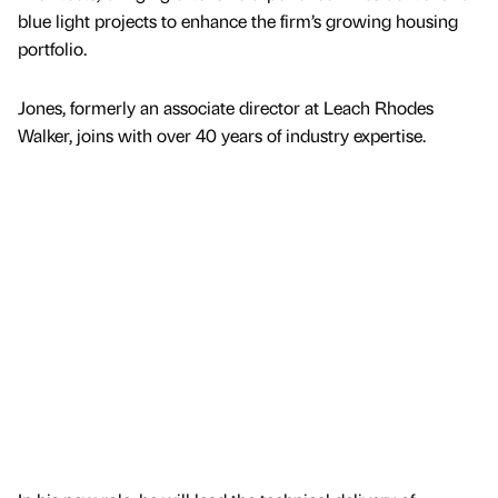
blue light projects to enhance the firm’s growing housing
portfolio.
Jones, formerly an associate director at Leach Rhodes
Walker, joins with over 40 years of industry expertise.