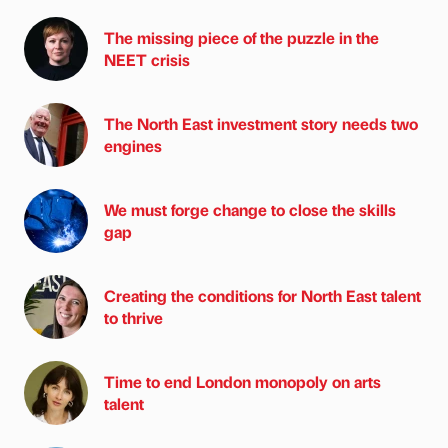
The missing piece of the puzzle in the
NEET crisis
The North East investment story needs two
engines
We must forge change to close the skills
gap
Creating the conditions for North East talent
to thrive
Time to end London monopoly on arts
talent