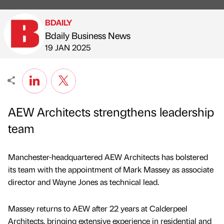
BDAILY
Bdaily Business News
Published by
on
19 JAN 2025
AEW Architects strengthens leadership
team
Manchester-headquartered AEW Architects has bolstered
its team with the appointment of Mark Massey as associate
director and Wayne Jones as technical lead.
Massey returns to AEW after 22 years at Calderpeel
Architects, bringing extensive experience in residential and