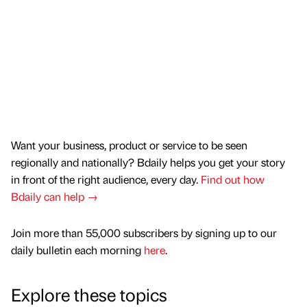
Want your business, product or service to be seen
regionally and nationally? Bdaily helps you get your story
in front of the right audience, every day.
Find out how
Bdaily can help →
Join more than 55,000 subscribers by signing up to our
daily bulletin each morning
here
.
Explore these topics