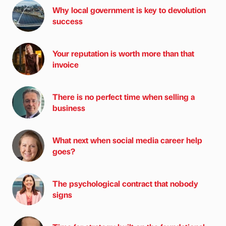
Why local government is key to devolution
success
Your reputation is worth more than that
invoice
There is no perfect time when selling a
business
What next when social media career help
goes?
The psychological contract that nobody
signs