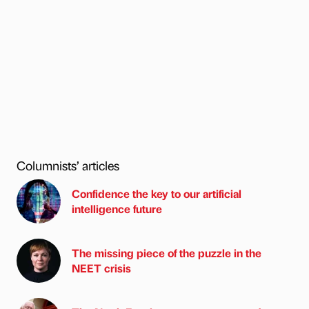
Columnists’ articles
Confidence the key to our artificial
intelligence future
The missing piece of the puzzle in the
NEET crisis