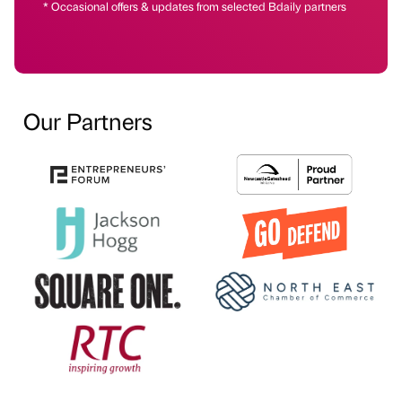
* Occasional offers & updates from selected Bdaily partners
Our Partners