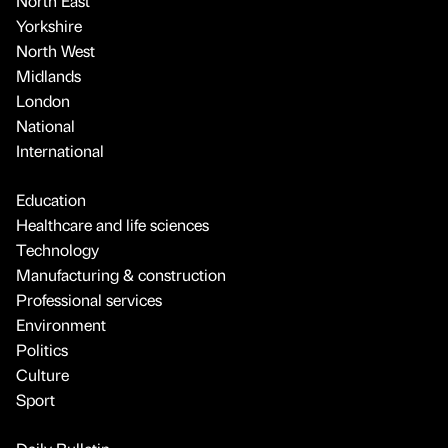
North East
Yorkshire
North West
Midlands
London
National
International
Education
Healthcare and life sciences
Technology
Manufacturing & construction
Professional services
Environment
Politics
Culture
Sport