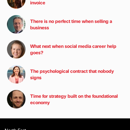
invoice
There is no perfect time when selling a
business
What next when social media career help
goes?
The psychological contract that nobody
signs
Time for strategy built on the foundational
economy