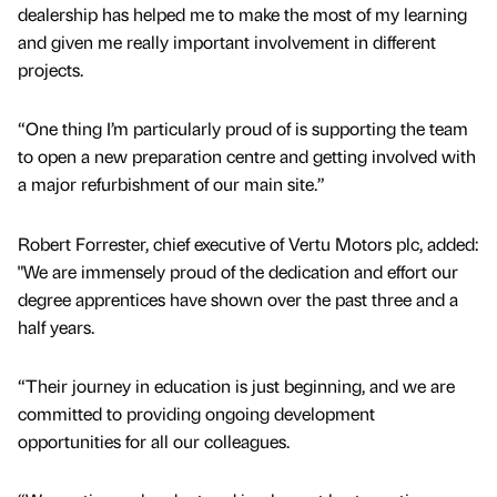
dealership has helped me to make the most of my learning
and given me really important involvement in different
projects.
“One thing I’m particularly proud of is supporting the team
to open a new preparation centre and getting involved with
a major refurbishment of our main site.”
Robert Forrester, chief executive of Vertu Motors plc, added:
"We are immensely proud of the dedication and effort our
degree apprentices have shown over the past three and a
half years.
“Their journey in education is just beginning, and we are
committed to providing ongoing development
opportunities for all our colleagues.