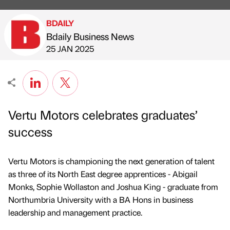
BDAILY
Bdaily Business News
Published by
on
25 JAN 2025
Vertu Motors celebrates graduates’
success
Vertu Motors is championing the next generation of talent
as three of its North East degree apprentices - Abigail
Monks, Sophie Wollaston and Joshua King - graduate from
Northumbria University with a BA Hons in business
leadership and management practice.