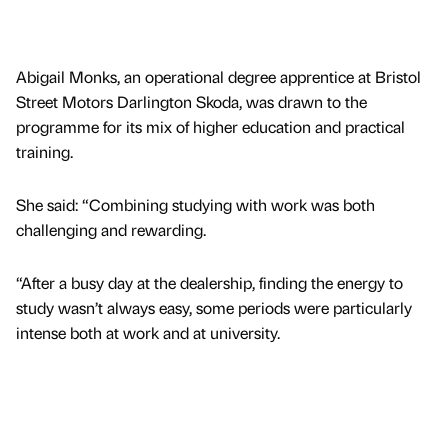
Abigail Monks, an operational degree apprentice at Bristol
Street Motors Darlington Skoda, was drawn to the
programme for its mix of higher education and practical
training.
She said: “Combining studying with work was both
challenging and rewarding.
“After a busy day at the dealership, finding the energy to
study wasn’t always easy, some periods were particularly
intense both at work and at university.