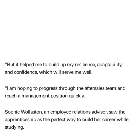
“But it helped me to build up my resilience, adaptability,
and confidence, which will serve me well.
“I am hoping to progress through the aftersales team and
reach a management position quickly.
Sophie Wollaston, an employee relations advisor, saw the
apprenticeship as the perfect way to build her career while
studying.