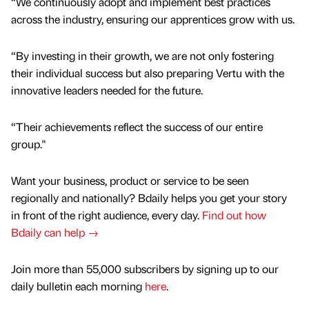
“We continuously adopt and implement best practices
across the industry, ensuring our apprentices grow with us.
“By investing in their growth, we are not only fostering
their individual success but also preparing Vertu with the
innovative leaders needed for the future.
“Their achievements reflect the success of our entire
group."
Want your business, product or service to be seen
regionally and nationally? Bdaily helps you get your story
in front of the right audience, every day.
Find out how
Bdaily can help →
Join more than 55,000 subscribers by signing up to our
daily bulletin each morning
here
.