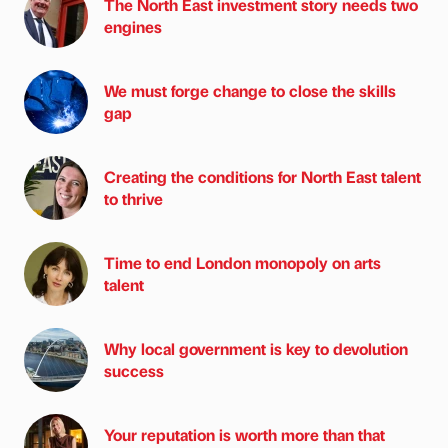
The North East investment story needs two
engines
We must forge change to close the skills
gap
Creating the conditions for North East talent
to thrive
Time to end London monopoly on arts
talent
Why local government is key to devolution
success
Your reputation is worth more than that