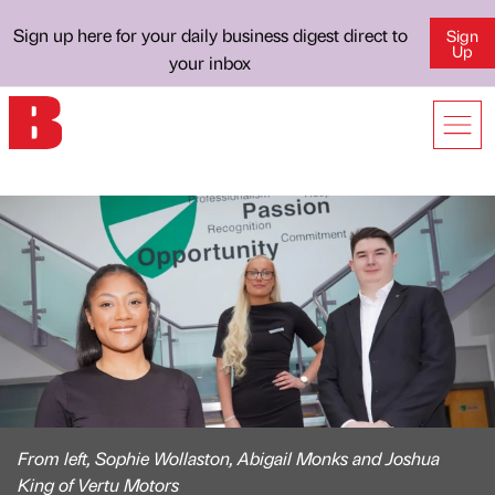
Sign up here for your daily business digest direct to
Sign
Up
your inbox
From left, Sophie Wollaston, Abigail Monks and Joshua
King of Vertu Motors