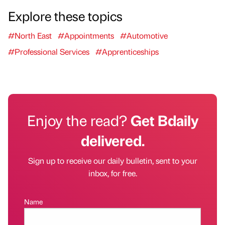
Explore these topics
#North East
#Appointments
#Automotive
#Professional Services
#Apprenticeships
Enjoy the read?
Get Bdaily
delivered.
Sign up to receive our daily bulletin, sent to your
inbox, for free.
Name