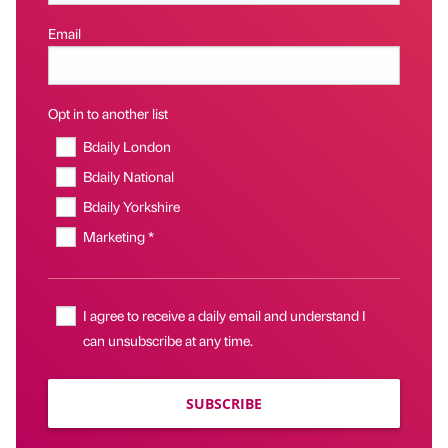
Email
Opt in to another list
Bdaily London
Bdaily National
Bdaily Yorkshire
Marketing *
I agree to receive a daily email and understand I
can unsubscribe at any time.
SUBSCRIBE