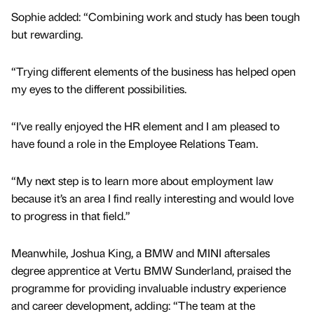
Sophie added: “Combining work and study has been tough
but rewarding.
“Trying different elements of the business has helped open
my eyes to the different possibilities.
“I’ve really enjoyed the HR element and I am pleased to
have found a role in the Employee Relations Team.
“My next step is to learn more about employment law
because it’s an area I find really interesting and would love
to progress in that field.”
Meanwhile, Joshua King, a BMW and MINI aftersales
degree apprentice at Vertu BMW Sunderland, praised the
programme for providing invaluable industry experience
and career development, adding: “The team at the