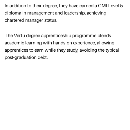
In addition to their degree, they have earned a CMI Level 5
diploma in management and leadership, achieving
chartered manager status.
The Vertu degree apprenticeship programme blends
academic learning with hands-on experience, allowing
apprentices to earn while they study, avoiding the typical
post-graduation debt.