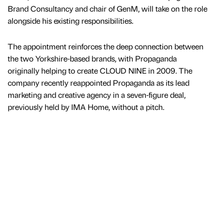
Brand Consultancy and chair of GenM, will take on the role
alongside his existing responsibilities.
The appointment reinforces the deep connection between
the two Yorkshire-based brands, with Propaganda
originally helping to create CLOUD NINE in 2009. The
company recently reappointed Propaganda as its lead
marketing and creative agency in a seven-figure deal,
previously held by IMA Home, without a pitch.