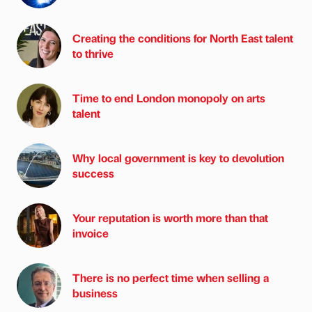
Creating the conditions for North East talent
to thrive
Time to end London monopoly on arts
talent
Why local government is key to devolution
success
Your reputation is worth more than that
invoice
There is no perfect time when selling a
business