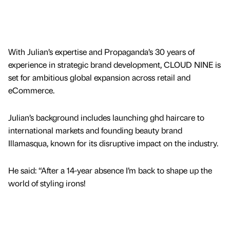
With Julian’s expertise and Propaganda’s 30 years of
experience in strategic brand development, CLOUD NINE is
set for ambitious global expansion across retail and
eCommerce.
Julian’s background includes launching ghd haircare to
international markets and founding beauty brand
Illamasqua, known for its disruptive impact on the industry.
He said: “After a 14-year absence I’m back to shape up the
world of styling irons!