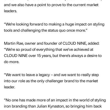
and we also have a point to prove to the current market
leaders.
“We’re looking forward to making a huge impact on styling
tools and challenging the status quo once more.”
Martin Rae, owner and founder of CLOUD NINE, added:
“We’re so proud of everything that we’ve achieved at
CLOUD NINE over 15 years, but there's always a desire to
do more.
“We want to leave a legacy – and we want to really step
into our role as the only challenger brand to the market
leader.
“No one has made more of an impact in the world of styling
iron branding than Julian Kynaston, so bringing him back