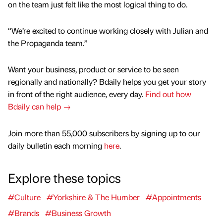
on the team just felt like the most logical thing to do.
“We’re excited to continue working closely with Julian and
the Propaganda team.”
Want your business, product or service to be seen
regionally and nationally? Bdaily helps you get your story
in front of the right audience, every day.
Find out how
Bdaily can help →
Join more than 55,000 subscribers by signing up to our
daily bulletin each morning
here
.
Explore these topics
#Culture
#Yorkshire & The Humber
#Appointments
#Brands
#Business Growth