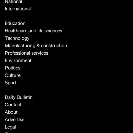
National
International
Education
Healthcare and life sciences
Technology
Manufacturing & construction
Professional services
Environment
Politics
Culture
Sport
Daily Bulletin
Contact
About
Advertise
Legal