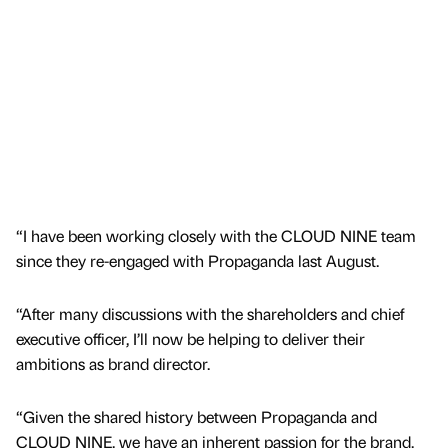
“I have been working closely with the CLOUD NINE team
since they re-engaged with Propaganda last August.
“After many discussions with the shareholders and chief
executive officer, I’ll now be helping to deliver their
ambitions as brand director.
“Given the shared history between Propaganda and
CLOUD NINE, we have an inherent passion for the brand,