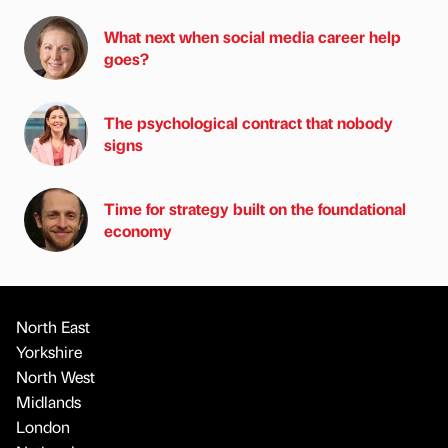
What next when social media career help
goes?
The psychological contract that nobody
signs
Time for strategy built on the foundational
economy
North East
Yorkshire
North West
Midlands
London