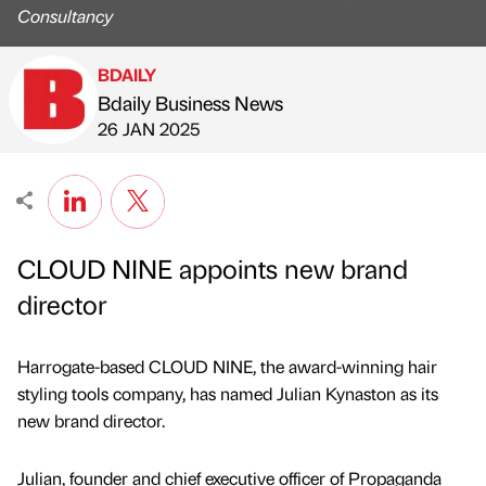
Consultancy
BDAILY
Bdaily Business News
Published by
on
26 JAN 2025
CLOUD NINE appoints new brand
director
Harrogate-based CLOUD NINE, the award-winning hair
styling tools company, has named Julian Kynaston as its
new brand director.
Julian, founder and chief executive officer of Propaganda