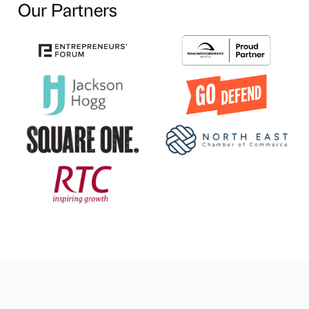
Our Partners