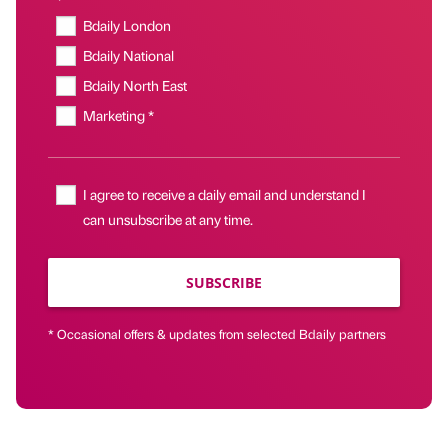
Bdaily London
Bdaily National
Bdaily North East
Marketing *
I agree to receive a daily email and understand I
can unsubscribe at any time.
SUBSCRIBE
* Occasional offers & updates from selected Bdaily partners