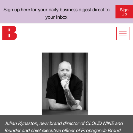
Sign up here for your daily business digest direct to
Sign
Up
your inbox
Julian Kynaston, new brand director of CLOUD NINE and
founder and chief executive officer of Propaganda Brand