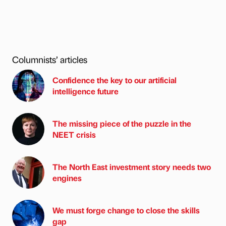
Columnists’ articles
Confidence the key to our artificial
intelligence future
The missing piece of the puzzle in the
NEET crisis
The North East investment story needs two
engines
We must forge change to close the skills
gap