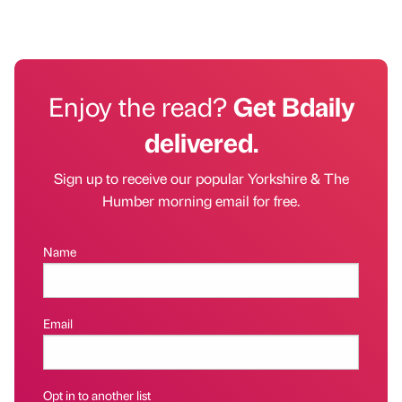
Enjoy the read?
Get Bdaily
delivered.
Sign up to receive our popular Yorkshire & The
Humber morning email for free.
Name
Email
Opt in to another list