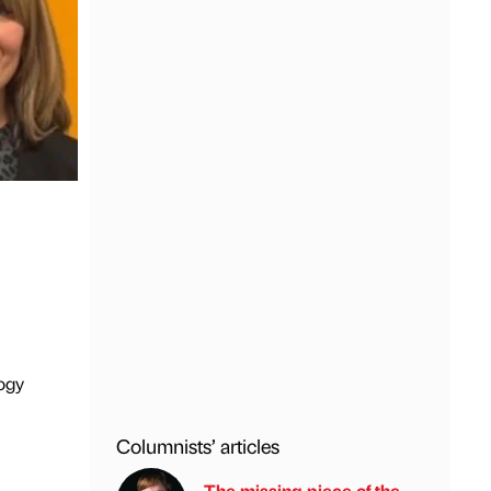
ogy
Columnists’ articles
The missing piece of the