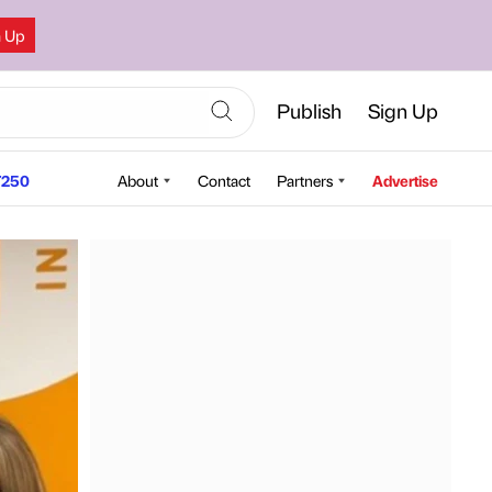
n Up
Publish
Sign Up
250
About
Contact
Partners
Advertise