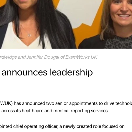
Hardwidge and Jennifer Dougal of ExamWorks UK
announces leadership
WUK) has announced two senior appointments to drive technol
across its healthcare and medical reporting services.
ted chief operating officer, a newly created role focused on