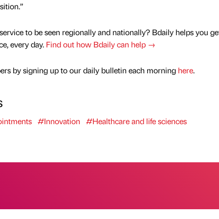
sition.”
service to be seen regionally and nationally? Bdaily helps you ge
nce, every day.
Find out how Bdaily can help →
rs by signing up to our daily bulletin each morning
here
.
s
intments
#Innovation
#Healthcare and life sciences