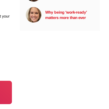
Why being ‘work-ready’
t your
matters more than ever