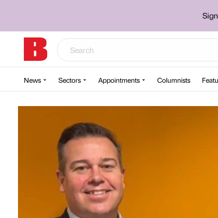
Sign
News
Sectors
Appointments
Columnists
Featu