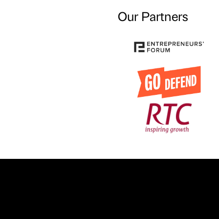
Our Partners