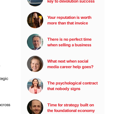
key to devolution success
Your reputation is worth
more than that invoice
There is no perfect time
when selling a business
What next when social
.
media career help goes?
tegic
The psychological contract
that nobody signs
across
Time for strategy built on
the foundational economy