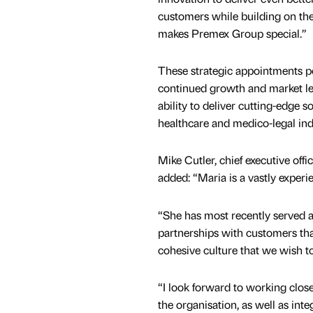
customers while building on the
makes Premex Group special.”
These strategic appointments p
continued growth and market le
ability to deliver cutting-edge s
healthcare and medico-legal ind
Mike Cutler, chief executive off
added: “Maria is a vastly experi
“She has most recently served a
partnerships with customers tha
cohesive culture that we wish t
“I look forward to working close
the organisation, as well as int