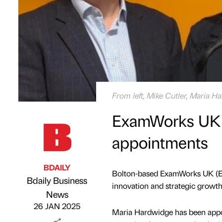
From left, Mike Cutler, Maria 
ExamWorks UK 
appointments
BDAILY
Bolton-based ExamWorks UK (E
Bdaily Business
innovation and strategic growth 
Published by
on
News
26 JAN 2025
Maria Hardwidge has been appoin