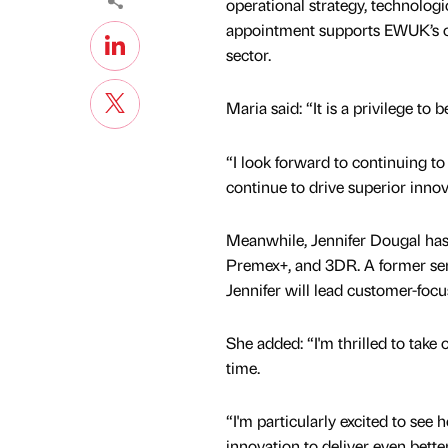
operational strategy, technolog
appointment supports EWUK’s on
sector.
Maria said: “It is a privilege to
“I look forward to continuing t
continue to drive superior innov
Meanwhile, Jennifer Dougal ha
Premex+, and 3DR. A former seri
Jennifer will lead customer-foc
She added: “I'm thrilled to take
time.
“I'm particularly excited to see
innovation to deliver even better