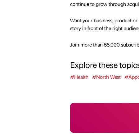
continue to grow through acqui
Want your business, product or 
story in front of the right audie
Join more than 55,000 subscribe
Explore these topic
#Health
#North West
#Appo