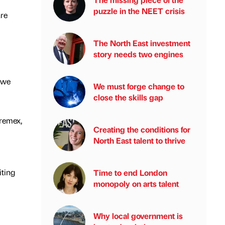
puzzle in the NEET crisis
are
The North East investment
story needs two engines
 we
We must forge change to
close the skills gap
remex,
Creating the conditions for
North East talent to thrive
iting
Time to end London
monopoly on arts talent
Why local government is