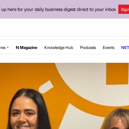
 up here for your daily business digest direct to your inbox
Sig
res
N Magazine
Knowledge Hub
Podcasts
Events
NET