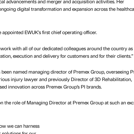
ical advancements and merger and acquisition activities. Her
going digital transformation and expansion across the healthc
 be appointed EWUK's first chief operating officer.
o work with all of our dedicated colleagues around the country as
ation, execution and delivery for customers and for their clients.”
s been named managing director of Premex Group, overseeing P
ous injury lawyer and previously Director of 3D Rehabilitation,
used innovation across Premex Group’s PI brands.
 on the role of Managing Director at Premex Group at such an exc
 how we can harness
 solutions for our