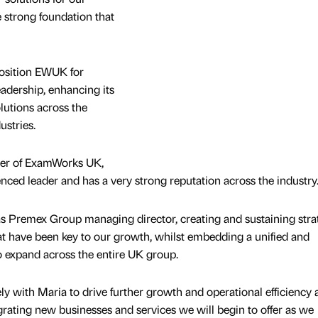
 strong foundation that
osition EWUK for
adership, enhancing its
olutions across the
ustries.
icer of ExamWorks UK,
enced leader and has a very strong reputation across the industry
s Premex Group managing director, creating and sustaining stra
t have been key to our growth, whilst embedding a unified and
o expand across the entire UK group.
ly with Maria to drive further growth and operational efficiency 
egrating new businesses and services we will begin to offer as we