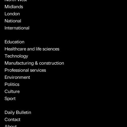
Midlands
London
National
International
Education
Healthcare and life sciences
Technology
Manufacturing & construction
Professional services
Environment
Politics
Culture
Sport
Daily Bulletin
Contact
About