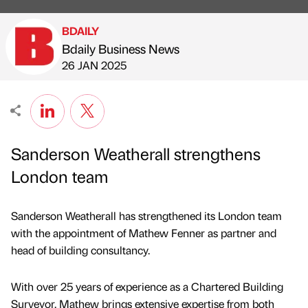
BDAILY
Bdaily Business News
Published by
on
26 JAN 2025
Sanderson Weatherall strengthens
London team
Sanderson Weatherall has strengthened its London team
with the appointment of Mathew Fenner as partner and
head of building consultancy.
With over 25 years of experience as a Chartered Building
Surveyor, Mathew brings extensive expertise from both