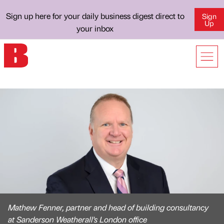
Sign up here for your daily business digest direct to
Sign
Up
your inbox
Mathew Fenner, partner and head of building consultancy
at Sanderson Weatherall's London office