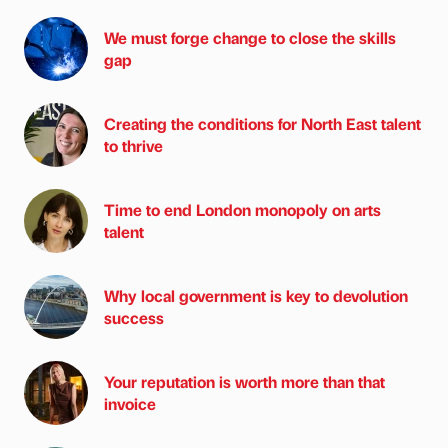
We must forge change to close the skills
gap
Creating the conditions for North East talent
to thrive
Time to end London monopoly on arts
talent
Why local government is key to devolution
success
Your reputation is worth more than that
invoice