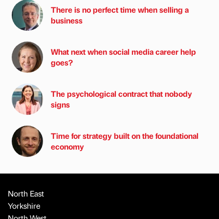
There is no perfect time when selling a
business
What next when social media career help
goes?
The psychological contract that nobody
signs
Time for strategy built on the foundational
economy
North East
Yorkshire
North West