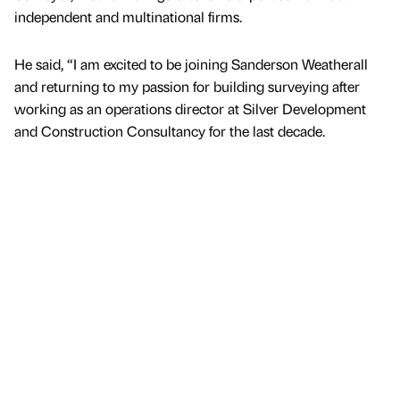
independent and multinational firms.
He said, “I am excited to be joining Sanderson Weatherall
and returning to my passion for building surveying after
working as an operations director at Silver Development
and Construction Consultancy for the last decade.