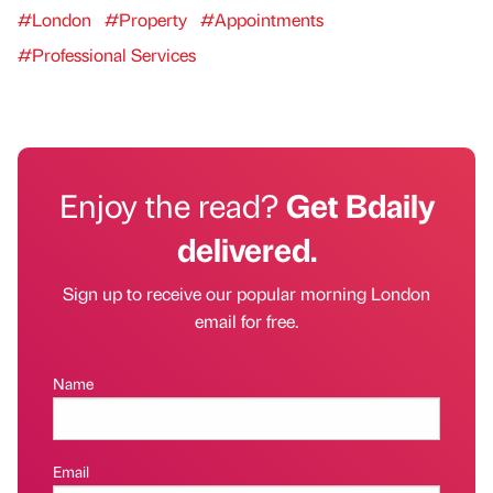
#London
#Property
#Appointments
#Professional Services
Enjoy the read?
Get Bdaily
delivered.
Sign up to receive our popular morning London
email for free.
Name
Email