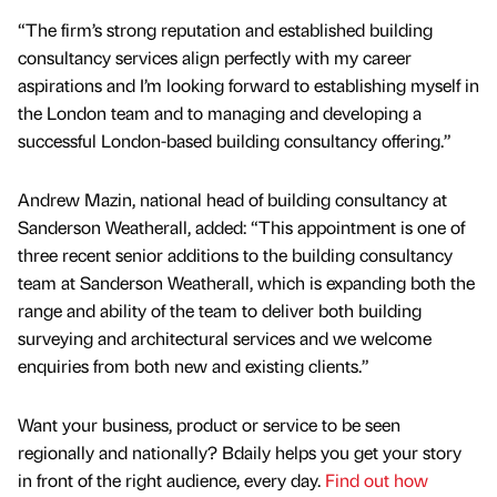
“The firm’s strong reputation and established building
consultancy services align perfectly with my career
aspirations and I’m looking forward to establishing myself in
the London team and to managing and developing a
successful London-based building consultancy offering.”
Andrew Mazin, national head of building consultancy at
Sanderson Weatherall, added: “This appointment is one of
three recent senior additions to the building consultancy
team at Sanderson Weatherall, which is expanding both the
range and ability of the team to deliver both building
surveying and architectural services and we welcome
enquiries from both new and existing clients.”
Want your business, product or service to be seen
regionally and nationally? Bdaily helps you get your story
in front of the right audience, every day.
Find out how