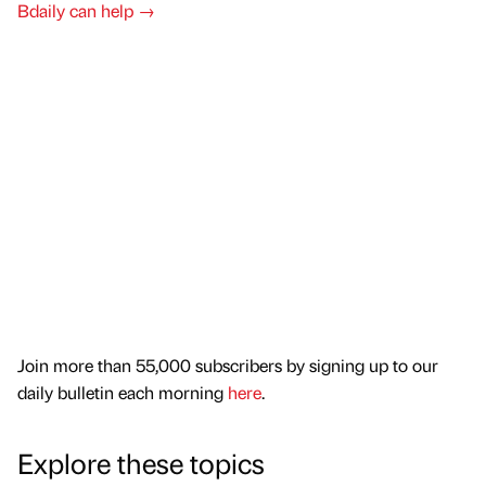
Bdaily can help →
Join more than 55,000 subscribers by signing up to our
daily bulletin each morning
here
.
Explore these topics