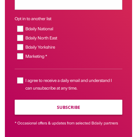
Opt in to another list
Bdaily National
Bdaily North East
Bdaily Yorkshire
Marketing *
I agree to receive a daily email and understand I
can unsubscribe at any time.
SUBSCRIBE
* Occasional offers & updates from selected Bdaily partners