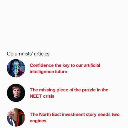
Columnists’ articles
Confidence the key to our artificial
intelligence future
The missing piece of the puzzle in the
NEET crisis
The North East investment story needs two
engines