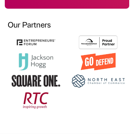
Our Partners