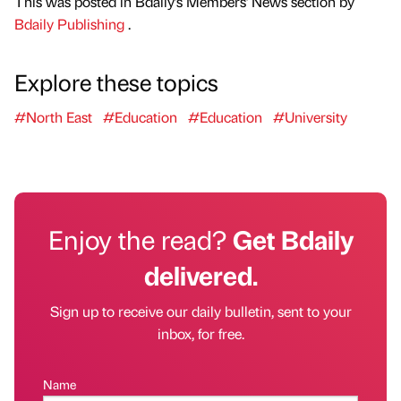
This was posted in Bdaily's Members' News section by
Bdaily Publishing
.
Explore these topics
#North East
#Education
#Education
#University
Enjoy the read?
Get Bdaily
delivered.
Sign up to receive our daily bulletin, sent to your
inbox, for free.
Name