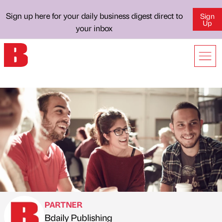
Sign up here for your daily business digest direct to
Sign
Up
your inbox
PARTNER
Bdaily Publishing