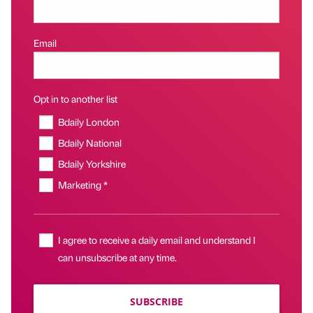
Email
Opt in to another list
Bdaily London
Bdaily National
Bdaily Yorkshire
Marketing *
I agree to receive a daily email and understand I
can unsubscribe at any time.
SUBSCRIBE