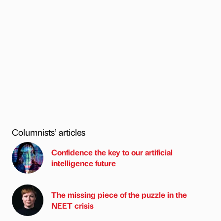
Columnists’ articles
Confidence the key to our artificial
intelligence future
The missing piece of the puzzle in the
NEET crisis