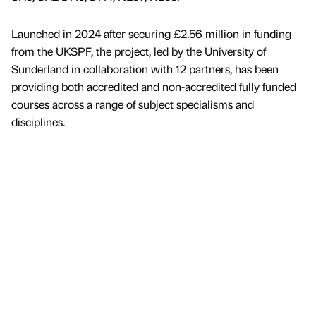
Launched in 2024 after securing £2.56 million in funding
from the UKSPF, the project, led by the University of
Sunderland in collaboration with 12 partners, has been
providing both accredited and non-accredited fully funded
courses across a range of subject specialisms and
disciplines.