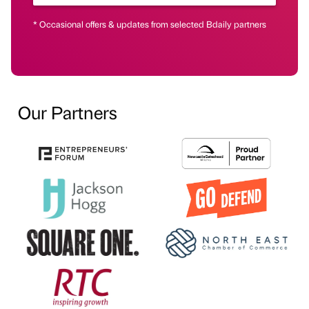
* Occasional offers & updates from selected Bdaily partners
Our Partners