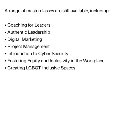
A range of masterclasses are still available, including:
• Coaching for Leaders
• Authentic Leadership
• Digital Marketing
• Project Management
• Introduction to Cyber Security
• Fostering Equity and Inclusivity in the Workplace
• Creating LGBQT Inclusive Spaces