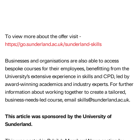
To view more about the offer visit -
https://go.sunderland.ac.uk/sunderland-skills
Businesses and organisations are also able to access
bespoke courses for their employees, benefitting from the
University’s extensive experience in skills and CPD, led by
award-winning academics and industry experts. For further
information about working together to create a tailored,
business-needs-led course, email skills@sunderland.ac.uk.
This article was sponsored by the University of
Sunderland.