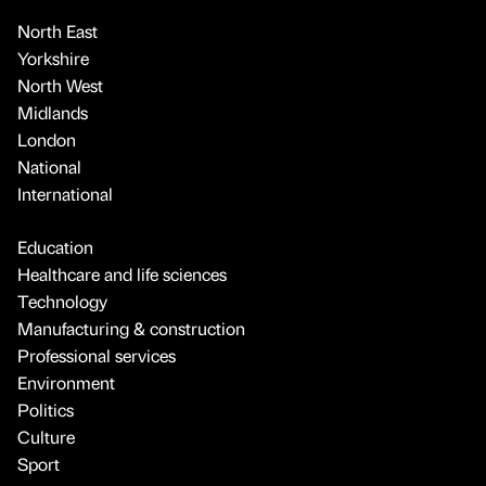
North East
Yorkshire
North West
Midlands
London
National
International
Education
Healthcare and life sciences
Technology
Manufacturing & construction
Professional services
Environment
Politics
Culture
Sport