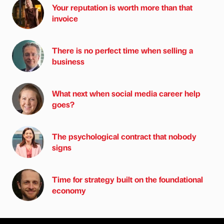
Your reputation is worth more than that
invoice
There is no perfect time when selling a
business
What next when social media career help
goes?
The psychological contract that nobody
signs
Time for strategy built on the foundational
economy