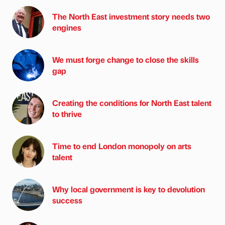
The North East investment story needs two
engines
We must forge change to close the skills
gap
Creating the conditions for North East talent
to thrive
Time to end London monopoly on arts
talent
Why local government is key to devolution
success