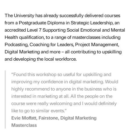
The University has already successfully delivered courses
from a Postgraduate Diploma in Strategic Leadership, an
accredited Level 7 Supporting Social Emotional and Mental
Health qualification, to a range of masterclasses including
Podcasting, Coaching for Leaders, Project Management,
Digital Marketing and more – all contributing to upskilling
and developing the local workforce.
“Found this workshop so useful for upskilling and
improving my confidence in digital marketing. Would
highly recommend to anyone in the business who is
interested in marketing at all. All the people on the
course were really welcoming and I would definitely
like to go to similar events.”
Evie Moffatt, Fairstone, Digital Marketing
Masterclass