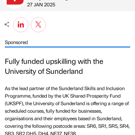
Published by
on
27 JAN 2025
Sponsored
Fully funded upskilling with the
University of Sunderland
As the lead partner of the Sunderland Skills and Inclusion
Programme, funded by the UK Shared Prosperity Fund
(UKSPF), the University of Sunderland is offering a range of
scheduled courses, fully funded for businesses,
organisations and their employees based in Sunderland,
covering the following postcode areas: SR6, SR1, SR5, SR4,
SR3, SR2 DH5, DH4, NE37, NE38.