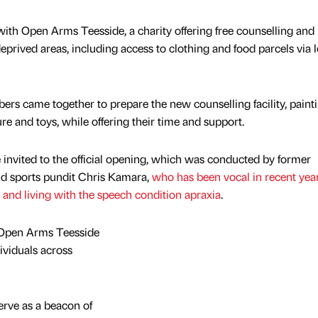
with Open Arms Teesside, a charity offering free counselling and
deprived areas, including access to clothing and food parcels via l
 came together to prepare the new counselling facility, paint
ure and toys, while offering their time and support.
invited to the official opening, which was conducted by former
d sports pundit Chris Kamara,
who has been vocal in recent yea
 and living with the speech condition apraxia
.
 Open Arms Teesside
viduals across
erve as a beacon of