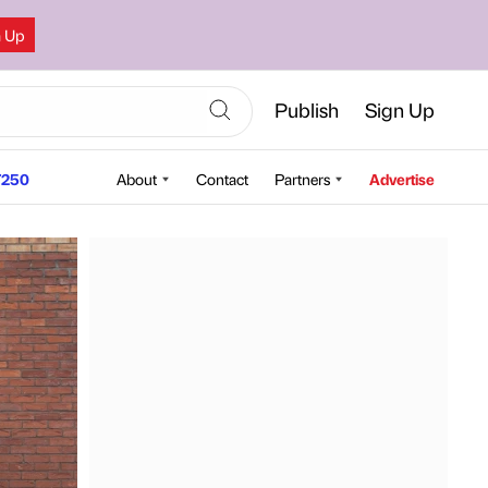
n Up
Publish
Sign Up
250
About
Contact
Partners
Advertise