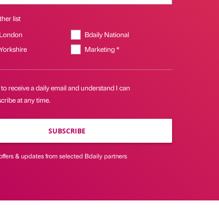
her list
 London
Bdaily National
 Yorkshire
Marketing *
 to receive a daily email and understand I can
ribe at any time.
SUBSCRIBE
offers & updates from selected Bdaily partners