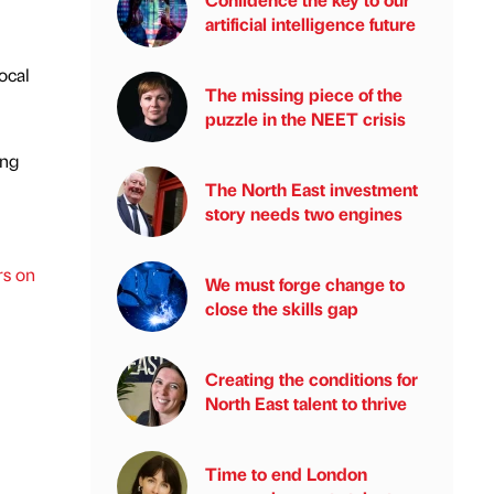
artificial intelligence future
ocal
The missing piece of the
puzzle in the NEET crisis
ing
The North East investment
story needs two engines
rs on
We must forge change to
close the skills gap
Creating the conditions for
North East talent to thrive
Time to end London