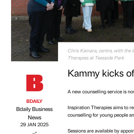
Chris Kamara, centre, with the 
Therapies at Teesside Park
Kammy kicks of
A new counselling service is no
BDAILY
Inspiration Therapies aims to r
Bdaily Business
counselling for young people an
Published by
on
News
29 JAN 2025
Sessions are available by appoin