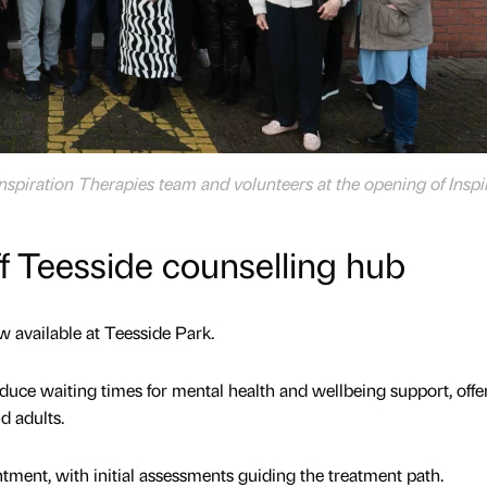
Inspiration Therapies team and volunteers at the opening of Inspi
f Teesside counselling hub
w available at Teesside Park.
educe waiting times for mental health and wellbeing support, offe
d adults.
tment, with initial assessments guiding the treatment path.