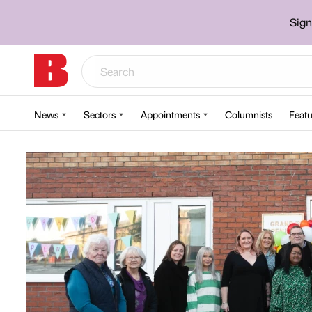
Sign
News
Sectors
Appointments
Columnists
Featu