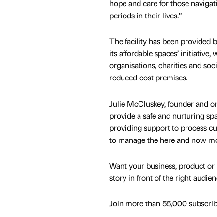
hope and care for those navigat
periods in their lives.”
The facility has been provided 
its affordable spaces’ initiative,
organisations, charities and soci
reduced-cost premises.
Julie McCluskey, founder and one
provide a safe and nurturing spac
providing support to process cu
to manage the here and now mor
Want your business, product or 
story in front of the right audie
Join more than 55,000 subscribe