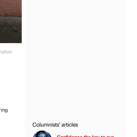
ration
ring
Columnists’ articles
Confidence the key to our