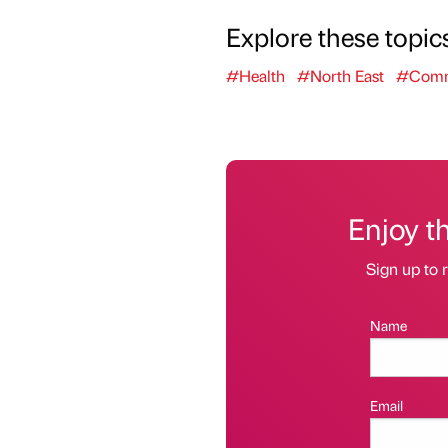
Explore these topic
#Health
#North East
#Comm
Enjoy t
Sign up to r
Name
Email