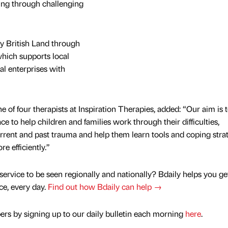
ing through challenging
by British Land through
 which supports local
al enterprises with
 of four therapists at Inspiration Therapies, added: “Our aim is 
e to help children and families work through their difficulties,
rrent and past trauma and help them learn tools and coping stra
e efficiently.”
service to be seen regionally and nationally? Bdaily helps you ge
nce, every day.
Find out how Bdaily can help →
rs by signing up to our daily bulletin each morning
here
.