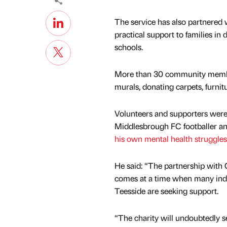
The service has also partnered 
practical support to families in 
schools.
More than 30 community members
murals, donating carpets, furnit
Volunteers and supporters were 
Middlesbrough FC footballer an
his own mental health struggles
He said: “The partnership with
comes at a time when many indi
Teesside are seeking support.
“The charity will undoubtedly s