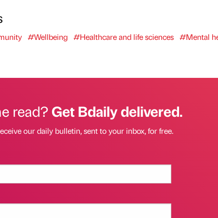
s
unity
#Wellbeing
#Healthcare and life sciences
#Mental he
he read?
Get Bdaily delivered.
eceive our daily bulletin, sent to your inbox, for free.