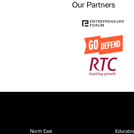
Our Partners
North East
Educatio