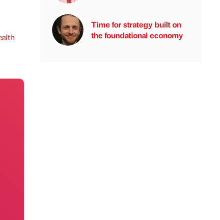
Time for strategy built on
the foundational economy
alth