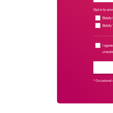
Opt in to anot
Bdaily
Bdaily
I agree
unsubsc
* Occasional 