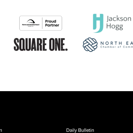
n
Daily Bulletin