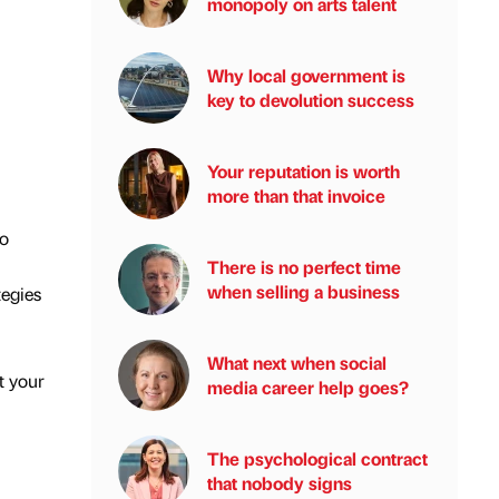
monopoly on arts talent
Why local government is
key to devolution success
Your reputation is worth
more than that invoice
to
There is no perfect time
when selling a business
tegies
What next when social
t your
media career help goes?
The psychological contract
that nobody signs