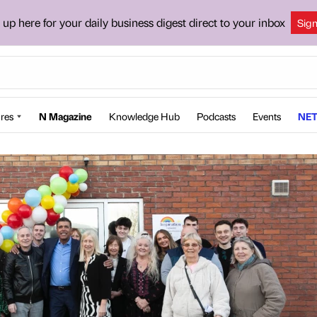
 up here for your daily business digest direct to your inbox
Sig
res
N Magazine
Knowledge Hub
Podcasts
Events
NET