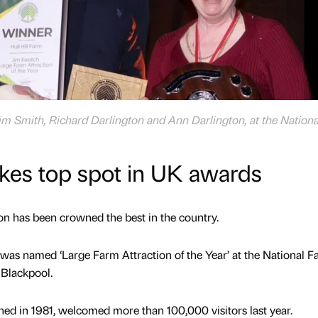
e Jim Smith, Richard Darlington and Ann Darlington, at the Nation
takes top spot in UK awards
n has been crowned the best in the country.
, was named ‘Large Farm Attraction of the Year’ at the National 
 Blackpool.
ed in 1981, welcomed more than 100,000 visitors last year.