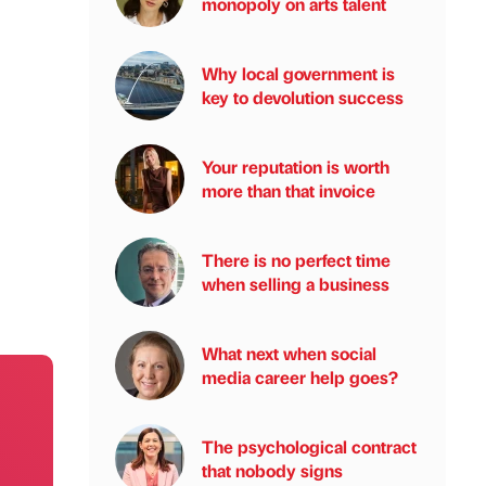
monopoly on arts talent
Why local government is
key to devolution success
Your reputation is worth
more than that invoice
There is no perfect time
when selling a business
What next when social
media career help goes?
The psychological contract
that nobody signs