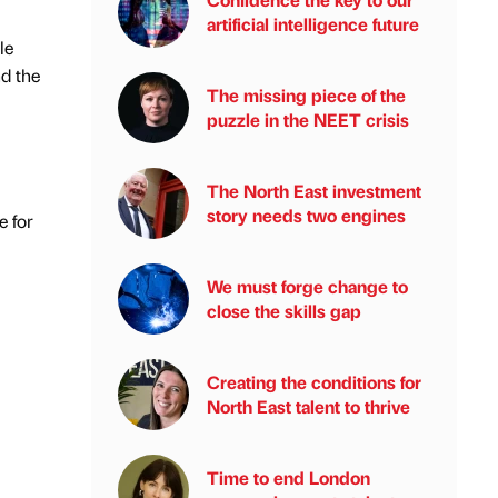
artificial intelligence future
le
d the
The missing piece of the
puzzle in the NEET crisis
The North East investment
story needs two engines
e for
We must forge change to
close the skills gap
Creating the conditions for
North East talent to thrive
Time to end London