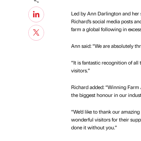
Led by Ann Darlington and her s
Richard’s social media posts a
farm a global following in exce
Ann said: “We are absolutely thri
“It is fantastic recognition of a
visitors.”
Richard added: “Winning Farm At
the biggest honour in our indust
“We’d like to thank our amazing
wonderful visitors for their sup
done it without you.”