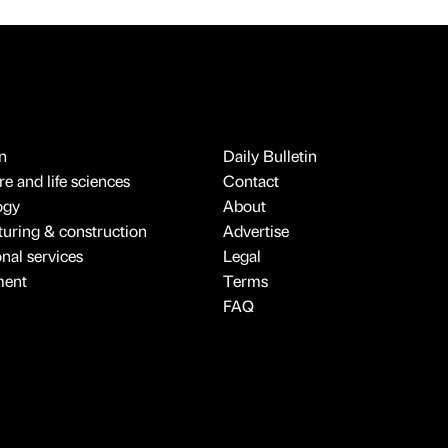
n
Daily Bulletin
e and life sciences
Contact
ogy
About
uring & construction
Advertise
onal services
Legal
ment
Terms
FAQ