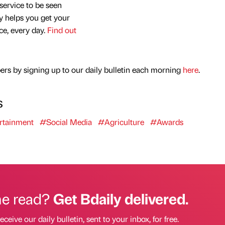
service to be seen
y helps you get your
nce, every day.
Find out
rs by signing up to our daily bulletin each morning
here
.
s
rtainment
#Social Media
#Agriculture
#Awards
he read?
Get Bdaily delivered.
eceive our daily bulletin, sent to your inbox, for free.