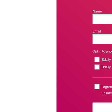
Name
Email
Opt in to anot
Bdaily
Bdaily
I agree
unsubsc