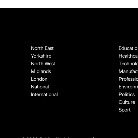
North East
Educatio
Yorkshire
Healthcar
North West
Technol
Midlands
Manufact
London
Professi
National
Environ
International
Politics
Culture
Sport