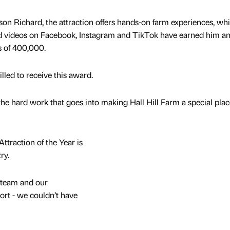
on Richard, the attraction offers hands-on farm experiences, whi
nd videos on Facebook, Instagram and TikTok have earned him an
ss of 400,000.
lled to receive this award.
ll the hard work that goes into making Hall Hill Farm a special plac
traction of the Year is
ry.
 team and our
port - we couldn’t have