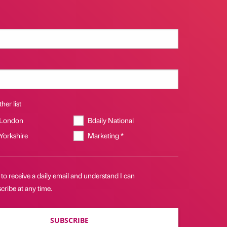
her list
 London
Bdaily National
 Yorkshire
Marketing *
 to receive a daily email and understand I can
ribe at any time.
SUBSCRIBE