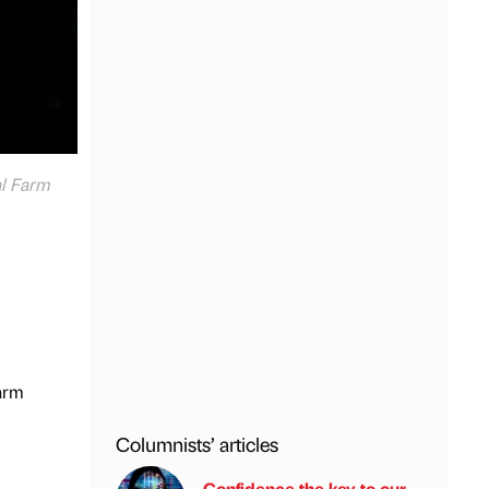
al Farm
Farm
Columnists’ articles
Confidence the key to our