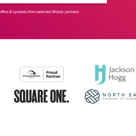
offers & updates from selected Bdaily partners