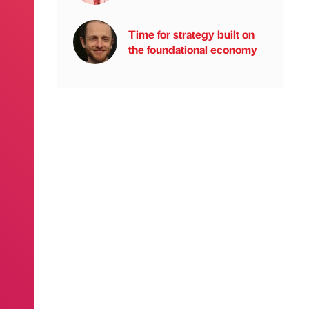
Time for strategy built on
the foundational economy