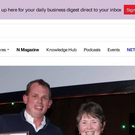
 up here for your daily business digest direct to your inbox
Sig
res
N Magazine
Knowledge Hub
Podcasts
Events
NET