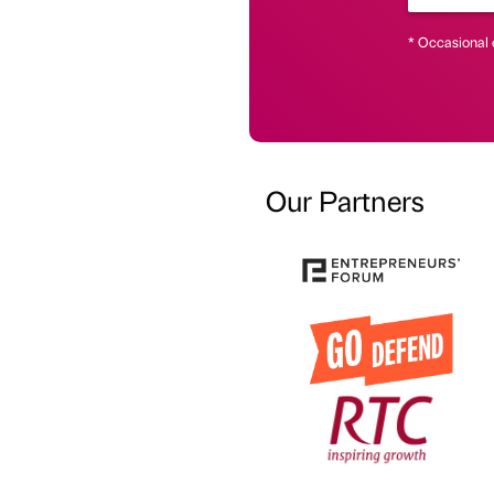
* Occasional 
Our Partners