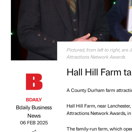
Pictured, from left to right, ar
Attractions Network Awards
Hall Hill Farm 
A County Durham farm attractio
BDAILY
Hall Hill Farm, near Lanchester
Bdaily Business
Attractions Network Awards, in
Published by
on
News
06 FEB 2025
The family-run farm, which open