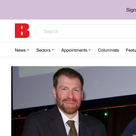
Sign
News
Sectors
Appointments
Columnists
Featu