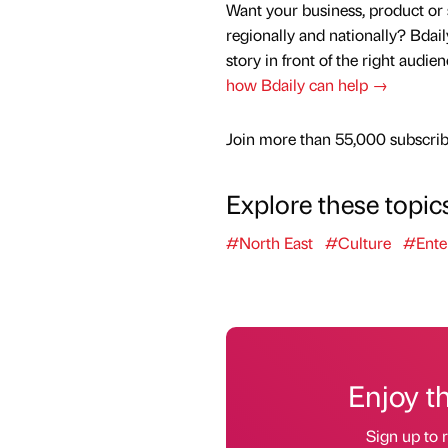
Want your business, product or 
regionally and nationally? Bdail
story in front of the right audie
how Bdaily can help →
Join more than 55,000 subscribe
Explore these topic
#North East
#Culture
#Ente
Enjoy t
Sign up to r