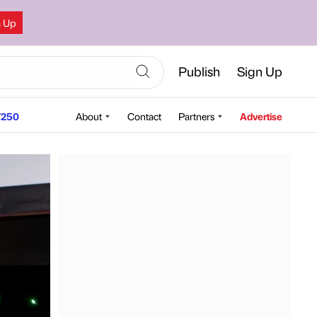
n Up
Publish
Sign Up
250
About
Contact
Partners
Advertise