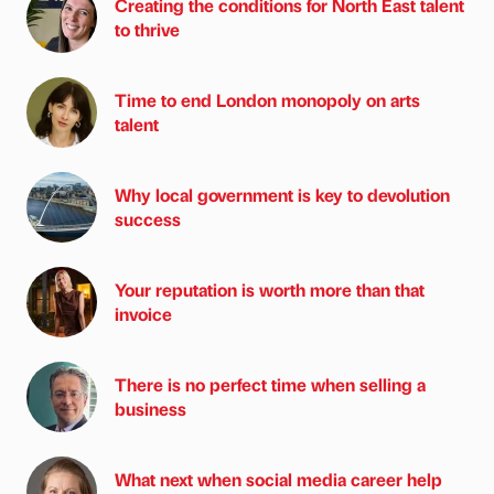
Creating the conditions for North East talent
to thrive
Time to end London monopoly on arts
talent
Why local government is key to devolution
success
Your reputation is worth more than that
invoice
There is no perfect time when selling a
business
What next when social media career help