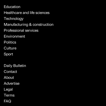
Education
Healthcare and life sciences
Technology
Manufacturing & construction
Professional services
Environment
Politics
Culture
Sport
Daily Bulletin
Contact
About
Advertise
Legal
Terms
FAQ