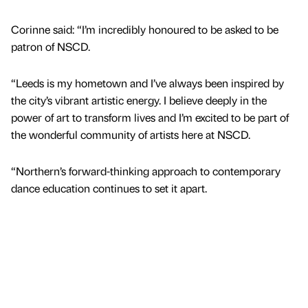
Corinne said: “I’m incredibly honoured to be asked to be
patron of NSCD.
“Leeds is my hometown and I’ve always been inspired by
the city’s vibrant artistic energy. I believe deeply in the
power of art to transform lives and I’m excited to be part of
the wonderful community of artists here at NSCD.
“Northern’s forward-thinking approach to contemporary
dance education continues to set it apart.