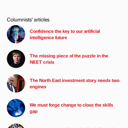
Columnists’ articles
Confidence the key to our artificial
intelligence future
The missing piece of the puzzle in the
NEET crisis
The North East investment story needs two
engines
We must forge change to close the skills
gap