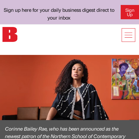
Sign up here for your daily business digest direct to
Sign
Up
your inbox
Corinne Bailey Rae, who has been announced as the
newest patron of the Northern School of Contemporary