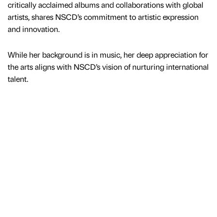
critically acclaimed albums and collaborations with global
artists, shares NSCD’s commitment to artistic expression
and innovation.
While her background is in music, her deep appreciation for
the arts aligns with NSCD’s vision of nurturing international
talent.