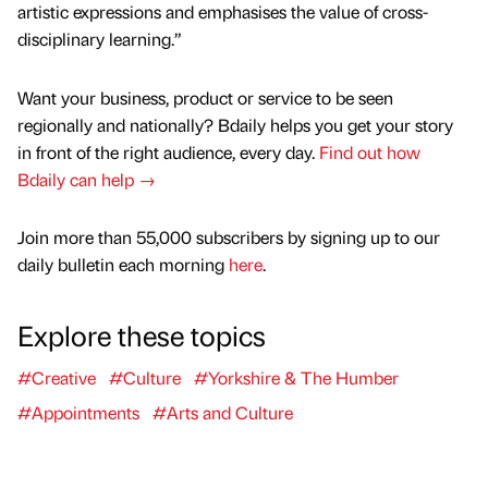
artistic expressions and emphasises the value of cross-
disciplinary learning.”
Want your business, product or service to be seen
regionally and nationally? Bdaily helps you get your story
in front of the right audience, every day.
Find out how
Bdaily can help →
Join more than 55,000 subscribers by signing up to our
daily bulletin each morning
here
.
Explore these topics
#Creative
#Culture
#Yorkshire & The Humber
#Appointments
#Arts and Culture