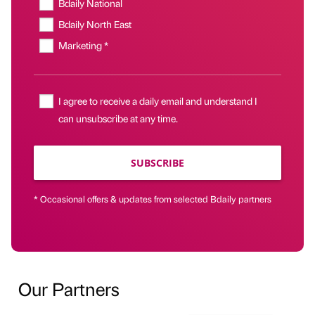
Bdaily National
Bdaily North East
Marketing *
I agree to receive a daily email and understand I
can unsubscribe at any time.
SUBSCRIBE
* Occasional offers & updates from selected Bdaily partners
Our Partners