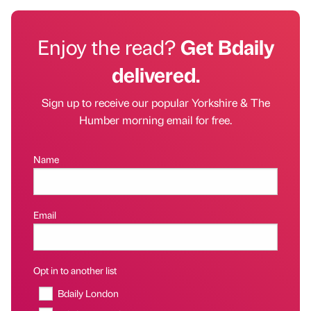
Enjoy the read?
Get Bdaily
delivered.
Sign up to receive our popular Yorkshire & The
Humber morning email for free.
Name
Email
Opt in to another list
Bdaily London