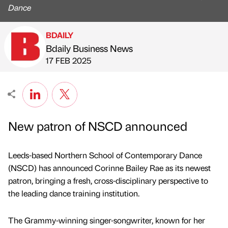
Dance
BDAILY
Bdaily Business News
Published by
on
17 FEB 2025
New patron of NSCD announced
Leeds-based Northern School of Contemporary Dance
(NSCD) has announced Corinne Bailey Rae as its newest
patron, bringing a fresh, cross-disciplinary perspective to
the leading dance training institution.
The Grammy-winning singer-songwriter, known for her