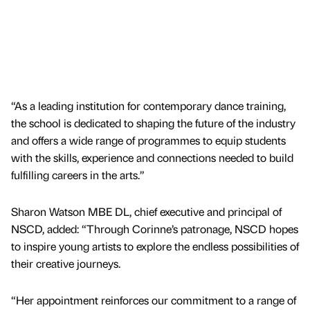
“As a leading institution for contemporary dance training,
the school is dedicated to shaping the future of the industry
and offers a wide range of programmes to equip students
with the skills, experience and connections needed to build
fulfilling careers in the arts.”
Sharon Watson MBE DL, chief executive and principal of
NSCD, added: “Through Corinne’s patronage, NSCD hopes
to inspire young artists to explore the endless possibilities of
their creative journeys.
“Her appointment reinforces our commitment to a range of