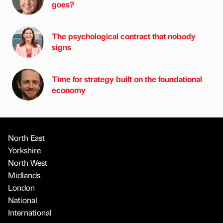
goes?
The psychological contract that nobody
signs
Time for strategy built on the foundational
economy
North East
Yorkshire
North West
Midlands
London
National
International