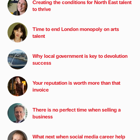
Creating the conditions for North East talent
to thrive
Time to end London monopoly on arts
talent
Why local government is key to devolution
success
Your reputation is worth more than that
invoice
There is no perfect time when selling a
business
What next when social media career help