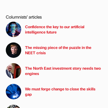
Columnists’ articles
Confidence the key to our artificial
intelligence future
The missing piece of the puzzle in the
NEET crisis
The North East investment story needs two
engines
We must forge change to close the skills
gap