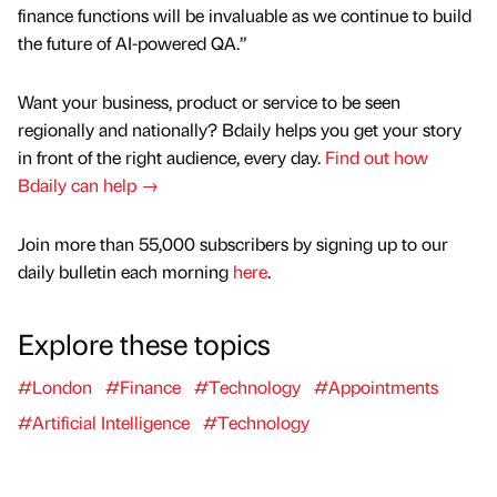
finance functions will be invaluable as we continue to build
the future of AI-powered QA.”
Want your business, product or service to be seen
regionally and nationally? Bdaily helps you get your story
in front of the right audience, every day.
Find out how
Bdaily can help →
Join more than 55,000 subscribers by signing up to our
daily bulletin each morning
here
.
Explore these topics
#London
#Finance
#Technology
#Appointments
#Artificial Intelligence
#Technology