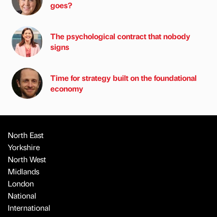
goes?
The psychological contract that nobody
signs
Time for strategy built on the foundational
economy
North East
Yorkshire
North West
Midlands
London
National
International