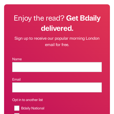
Enjoy the read?
Get Bdaily
delivered.
Sign up to receive our popular morning London
email for free.
Name
Email
Opt in to another list
Bdaily National