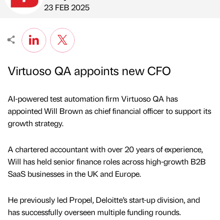
Published by
on
23 FEB 2025
Virtuoso QA appoints new CFO
AI-powered test automation firm Virtuoso QA has
appointed Will Brown as chief financial officer to support its
growth strategy.
A chartered accountant with over 20 years of experience,
Will has held senior finance roles across high-growth B2B
SaaS businesses in the UK and Europe.
He previously led Propel, Deloitte’s start-up division, and
has successfully overseen multiple funding rounds.