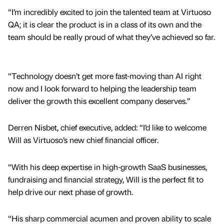
“I’m incredibly excited to join the talented team at Virtuoso
QA; it is clear the product is in a class of its own and the
team should be really proud of what they’ve achieved so far.
“Technology doesn’t get more fast-moving than AI right
now and I look forward to helping the leadership team
deliver the growth this excellent company deserves.”
Derren Nisbet, chief executive, added: “I’d like to welcome
Will as Virtuoso’s new chief financial officer.
“With his deep expertise in high-growth SaaS businesses,
fundraising and financial strategy, Will is the perfect fit to
help drive our next phase of growth.
“His sharp commercial acumen and proven ability to scale