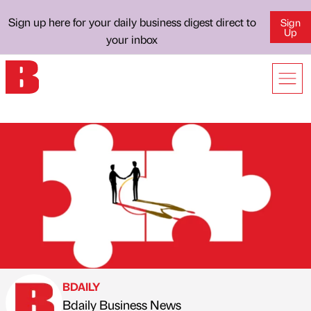
Sign up here for your daily business digest direct to
Sign
Up
your inbox
BDAILY
Bdaily Business News