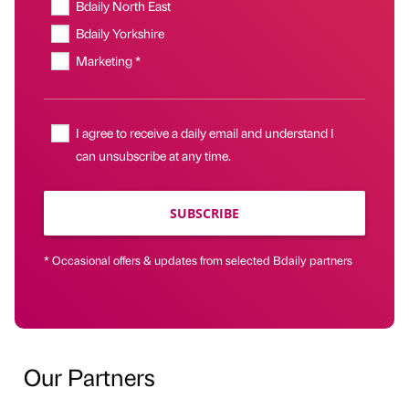
Bdaily North East
Bdaily Yorkshire
Marketing *
I agree to receive a daily email and understand I
can unsubscribe at any time.
SUBSCRIBE
* Occasional offers & updates from selected Bdaily partners
Our Partners