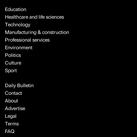
Education
Healthcare and life sciences
Technology
Manufacturing & construction
Professional services
Environment
Politics
Culture
Sport
Daily Bulletin
Contact
About
Advertise
Legal
Terms
FAQ