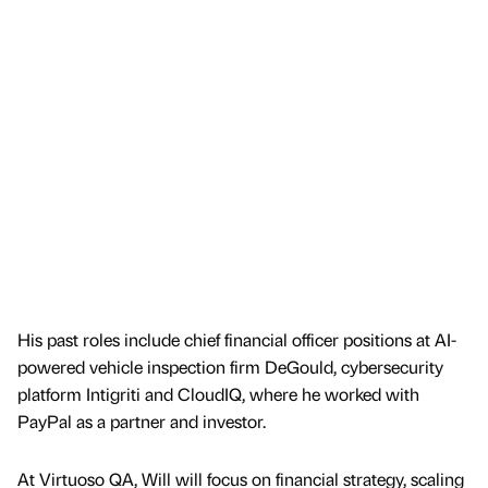
His past roles include chief financial officer positions at AI-
powered vehicle inspection firm DeGould, cybersecurity
platform Intigriti and CloudIQ, where he worked with
PayPal as a partner and investor.
At Virtuoso QA, Will will focus on financial strategy, scaling