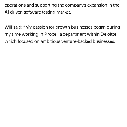
operations and supporting the company’s expansion in the
AI-driven software testing market.
Will said: “My passion for growth businesses began during
my time working in Propel, a department within Deloitte
which focused on ambitious venture-backed businesses.