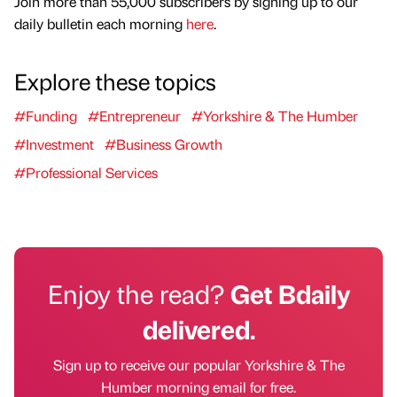
Join more than 55,000 subscribers by signing up to our
daily bulletin each morning
here
.
Explore these topics
#Funding
#Entrepreneur
#Yorkshire & The Humber
#Investment
#Business Growth
#Professional Services
Enjoy the read?
Get Bdaily
delivered.
Sign up to receive our popular Yorkshire & The
Humber morning email for free.