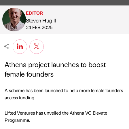
EDITOR
Steven Hugill
Published by
on
24 FEB 2025
Athena project launches to boost
female founders
A scheme has been launched to help more female founders
access funding.
Lifted Ventures has unveiled the Athena VC Elevate
Programme.