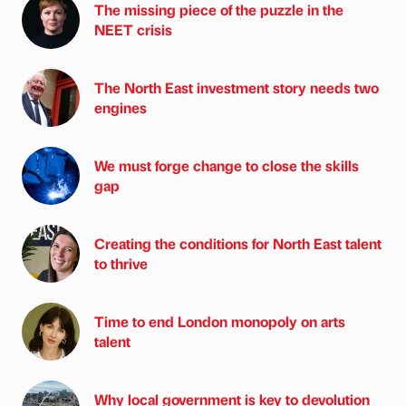
The missing piece of the puzzle in the
NEET crisis
The North East investment story needs two
engines
We must forge change to close the skills
gap
Creating the conditions for North East talent
to thrive
Time to end London monopoly on arts
talent
Why local government is key to devolution