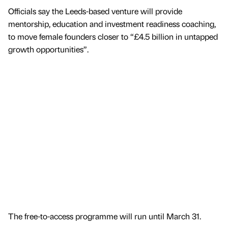
Officials say the Leeds-based venture will provide
mentorship, education and investment readiness coaching,
to move female founders closer to “£4.5 billion in untapped
growth opportunities”.
The free-to-access programme will run until March 31.