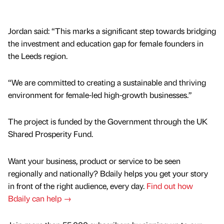
Jordan said: “This marks a significant step towards bridging
the investment and education gap for female founders in
the Leeds region.
“We are committed to creating a sustainable and thriving
environment for female-led high-growth businesses.”
The project is funded by the Government through the UK
Shared Prosperity Fund.
Want your business, product or service to be seen
regionally and nationally? Bdaily helps you get your story
in front of the right audience, every day.
Find out how
Bdaily can help →