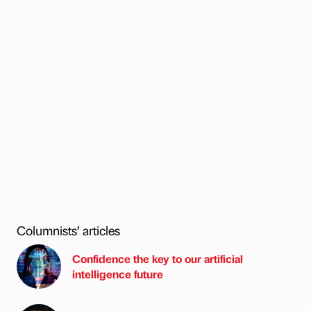
Columnists’ articles
Confidence the key to our artificial
intelligence future