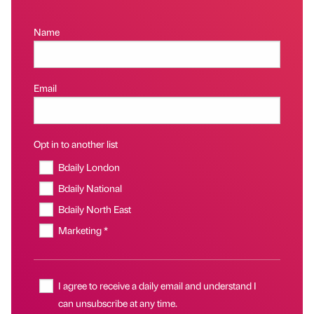
Name
Email
Opt in to another list
Bdaily London
Bdaily National
Bdaily North East
Marketing *
I agree to receive a daily email and understand I
can unsubscribe at any time.