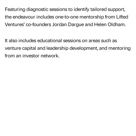
Featuring diagnostic sessions to identify tailored support,
the endeavour includes one-to-one mentorship from Lifted
Ventures’ co-founders Jordan Dargue and Helen Oldham.
It also includes educational sessions on areas such as
venture capital and leadership development, and mentoring
from an investor network.