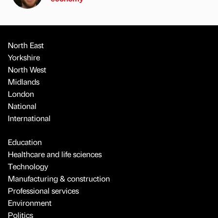
North East
Yorkshire
North West
Midlands
London
National
International
Education
Healthcare and life sciences
Technology
Manufacturing & construction
Professional services
Environment
Politics