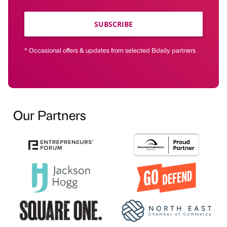
SUBSCRIBE
* Occasional offers & updates from selected Bdaily partners
Our Partners