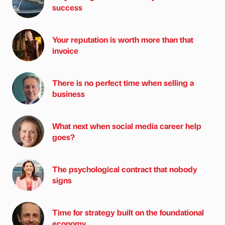
success
Your reputation is worth more than that
invoice
There is no perfect time when selling a
business
What next when social media career help
goes?
The psychological contract that nobody
signs
Time for strategy built on the foundational
economy