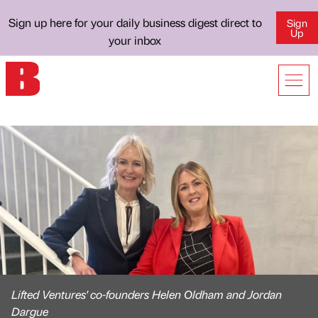
Sign up here for your daily business digest direct to
Sign
Up
your inbox
Lifted Ventures' co-founders Helen Oldham and Jordan
Dargue