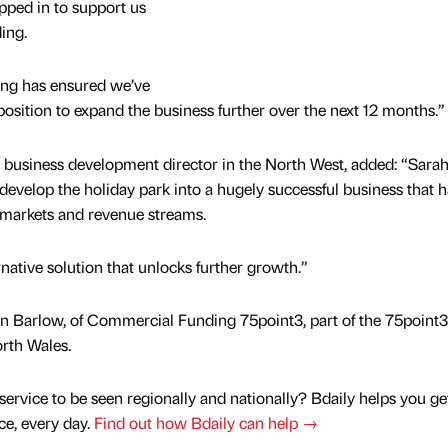
ped in to support us
ding.
ding has ensured we’ve
 position to expand the business further over the next 12 months.”
 business development director in the North West, added: “Sara
develop the holiday park into a hugely successful business that h
w markets and revenue streams.
rnative solution that unlocks further growth.”
n Barlow, of Commercial Funding 75point3, part of the 75point3
orth Wales.
service to be seen regionally and nationally? Bdaily helps you ge
nce, every day.
Find out how Bdaily can help →