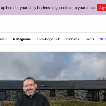
 up here for your daily business digest direct to your inbox
Sig
res
N Magazine
Knowledge Hub
Podcasts
Events
NET