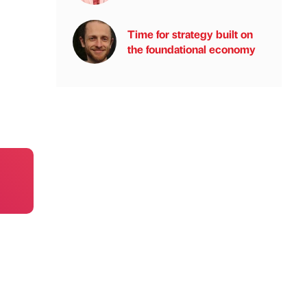
Time for strategy built on
the foundational economy