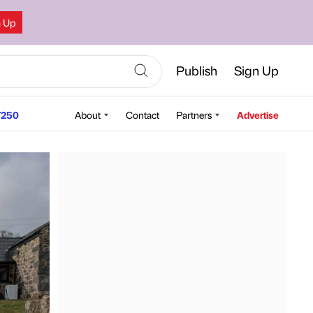
n Up
Publish
Sign Up
250
About
Contact
Partners
Advertise