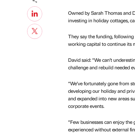
Owned by Sarah Thomas and Dav
investing in holiday cottages, 
They say the funding, following
working capital to continue it
David said: “We can’t underesti
challenge and rebuild needed ev
“We’ve fortunately gone from st
developing our holiday and priva
and expanded into new areas s
corporate events.
“Few businesses can enjoy the
experienced without external fi