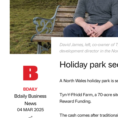
David James, left, co-owner of 
development director in the No
Holiday park se
A North Wales holiday park is set
BDAILY
Tyn-Y-Ffridd Farm, a 70-acre s
Bdaily Business
Reward Funding.
Published by
on
News
04 MAR 2025
The cash comes after traditiona