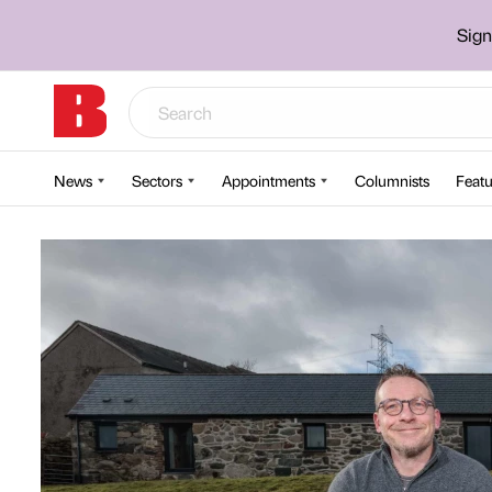
Sign
News
Sectors
Appointments
Columnists
Featu