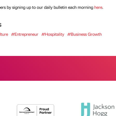
rs by signing up to our daily bulletin each morning
here
.
s
ture
#Entrepreneur
#Hospitality
#Business Growth