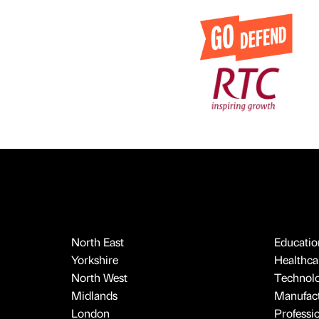
North East
Educatio
Yorkshire
Healthcar
North West
Technol
Midlands
Manufact
London
Professi