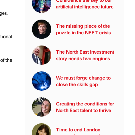
artificial intelligence future
ges,
The missing piece of the
puzzle in the NEET crisis
tional
The North East investment
story needs two engines
of the
We must forge change to
close the skills gap
Creating the conditions for
North East talent to thrive
Time to end London