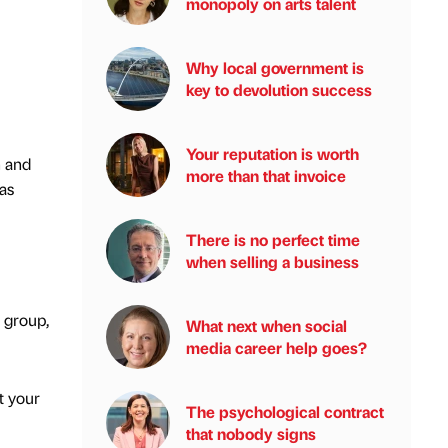
monopoly on arts talent
Why local government is
key to devolution success
Your reputation is worth
h and
more than that invoice
as
There is no perfect time
when selling a business
 group,
What next when social
media career help goes?
t your
The psychological contract
that nobody signs