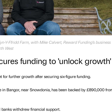
Tyn-Y-Ffridd Farm, with Mike Calvert, Reward Funding's business
rth West
cures funding to 'unlock growth'
 for further growth after securing six-figure funding.
ite in Bangor, near Snowdonia, has been backed by £890,000 fro
l banks withdrew financial support.