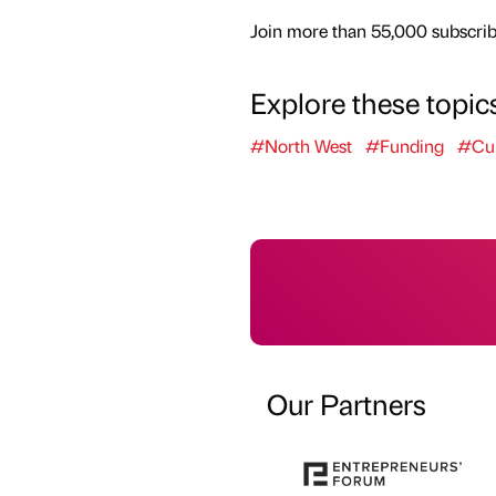
Join more than 55,000 subscribe
Explore these topic
#North West
#Funding
#Cul
Our Partners