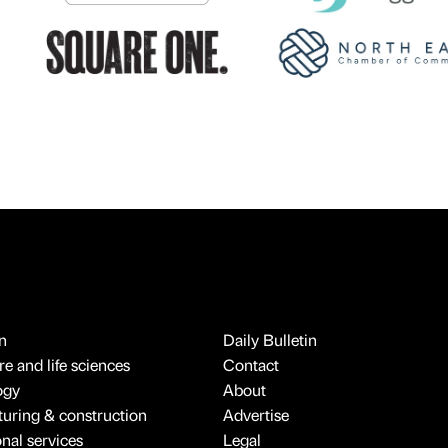
n
Daily Bulletin
e and life sciences
Contact
ogy
About
uring & construction
Advertise
onal services
Legal