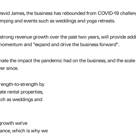
id James, the business has rebounded from COVID-19 challen
camping and events such as weddings and yoga retreats.
 strong revenue growth over the past two years, will provide addi
s momentum and “expand and drive the business forward”.
mate the impact the pandemic had on the business, and the scale 
er since.
rength-to-strength by
te rental properties,
uch as weddings and
 growth we’ve
nance, which is why we