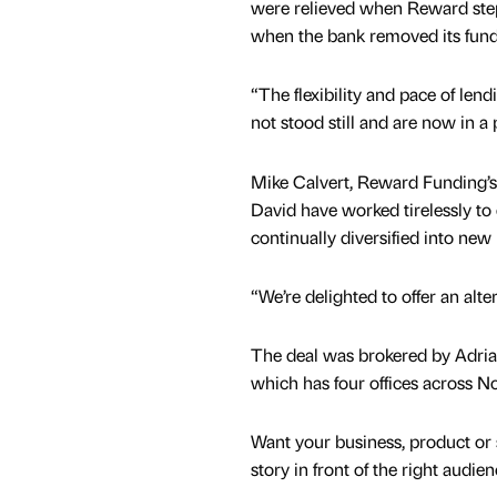
were relieved when Reward step
when the bank removed its fun
“The flexibility and pace of len
not stood still and are now in a
Mike Calvert, Reward Funding’s
David have worked tirelessly to 
continually diversified into ne
“We’re delighted to offer an alte
The deal was brokered by Adria
which has four offices across N
Want your business, product or 
story in front of the right audie