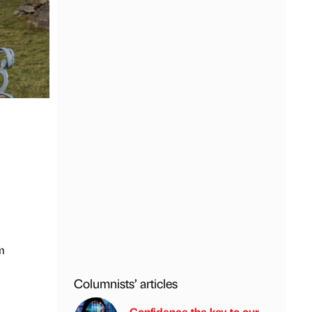
m
Columnists’ articles
Confidence the key to our